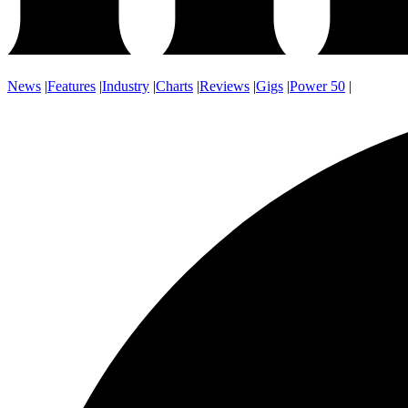
News
|
Features
|
Industry
|
Charts
|
Reviews
|
Gigs
|
Power 50
|