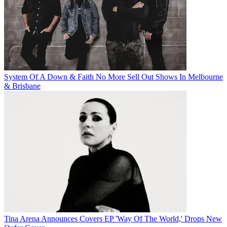
System Of A Down & Faith No More Sell Out Shows In Melbourne
& Brisbane
Tina Arena Announces Covers EP 'Way Of The World,' Drops New