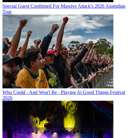
Special Guest Confirmed For Massive Attack's 2026 Australian
Tour
Who Could - And Won't Be - Playing At Good Things Festival
2026