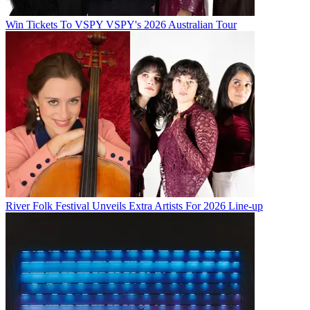
Win Tickets To VSPY VSPY's 2026 Australian Tour
River Folk Festival Unveils Extra Artists For 2026 Line-up