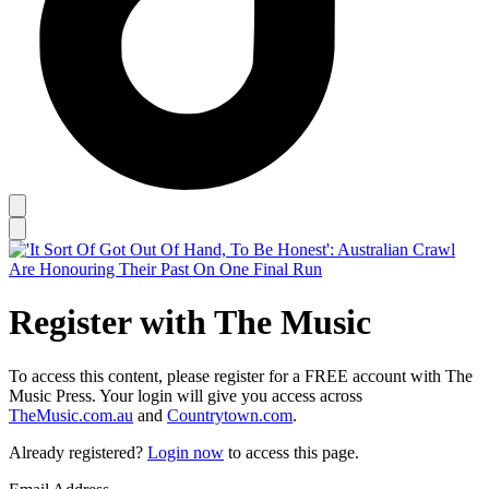
Register with The Music
To access this content, please register for a FREE account with The
Music Press. Your login will give you access across
TheMusic.com.au
and
Countrytown.com
.
Already registered?
Login now
to access this page.