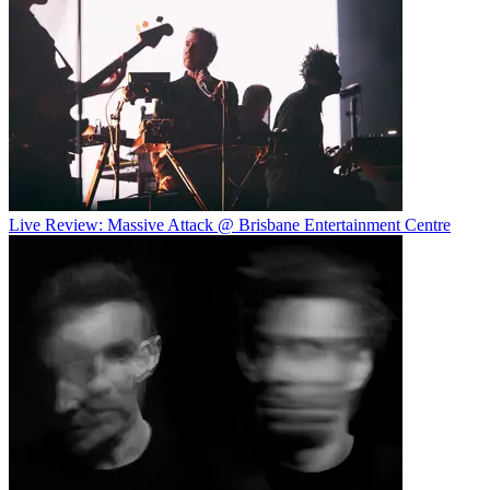
Live Review: Massive Attack @ Brisbane Entertainment Centre