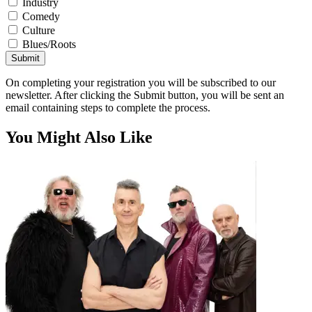
Industry
Comedy
Culture
Blues/Roots
Submit
On completing your registration you will be subscribed to our
newsletter. After clicking the Submit button, you will be sent an
email containing steps to complete the process.
You Might Also Like