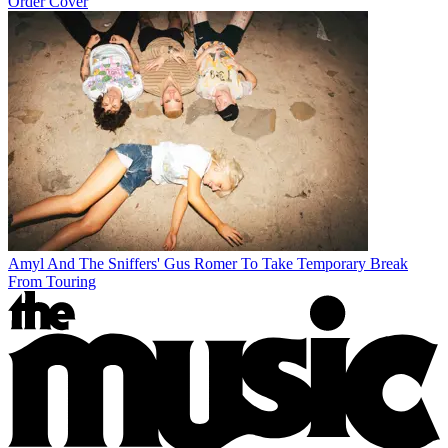
Order Cover
Amyl And The Sniffers' Gus Romer To Take Temporary Break
From Touring