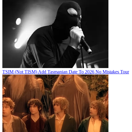
TSIM (Not TISM) Add Tasmanian Date To 2026 No Mistakes Tour