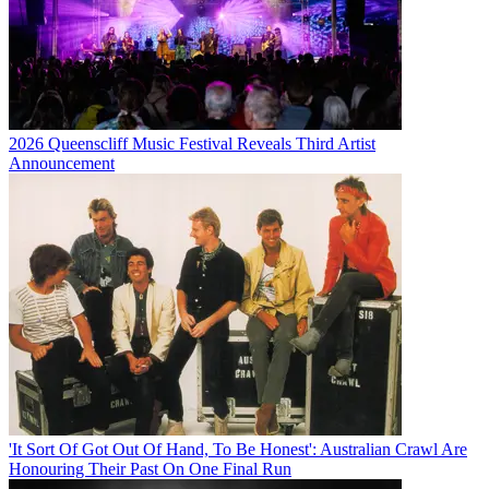
2026 Queenscliff Music Festival Reveals Third Artist
Announcement
'It Sort Of Got Out Of Hand, To Be Honest': Australian Crawl Are
Honouring Their Past On One Final Run