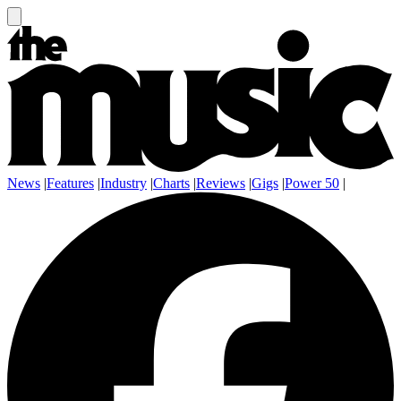
News
|
Features
|
Industry
|
Charts
|
Reviews
|
Gigs
|
Power 50
|