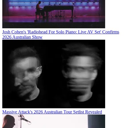
Josh Cohen's 'Radiohead For Solo Piano: Live AV Set' Confirms
2026 Australian Show
Massive Attack's 2026 Australian Tour Setlist Revealed