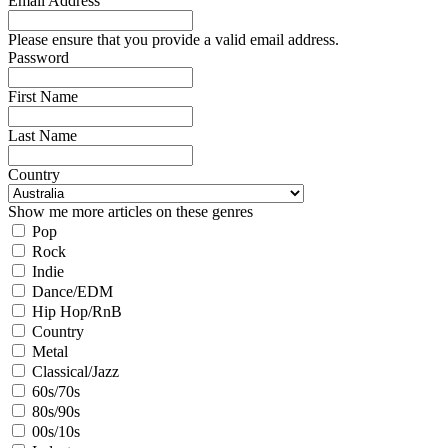
Email Address
Please ensure that you provide a valid email address.
Password
First Name
Last Name
Country
Show me more articles on these genres
Pop
Rock
Indie
Dance/EDM
Hip Hop/RnB
Country
Metal
Classical/Jazz
60s/70s
80s/90s
00s/10s