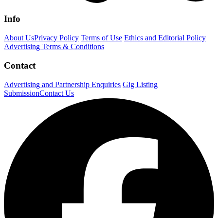
Info
About Us
Privacy Policy
Terms of Use
Ethics and Editorial Policy
Advertising Terms & Conditions
Contact
Advertising and Partnership Enquiries
Gig Listing
Submission
Contact Us