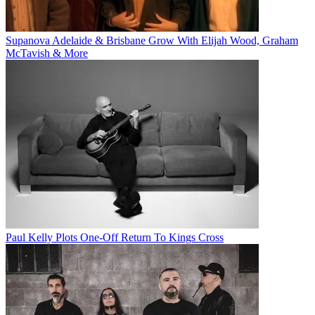
Supanova Adelaide & Brisbane Grow With Elijah Wood, Graham
McTavish & More
Paul Kelly Plots One-Off Return To Kings Cross