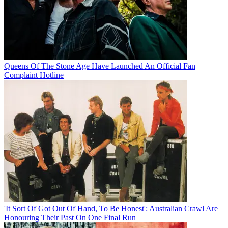
Queens Of The Stone Age Have Launched An Official Fan
Complaint Hotline
'It Sort Of Got Out Of Hand, To Be Honest': Australian Crawl Are
Honouring Their Past On One Final Run