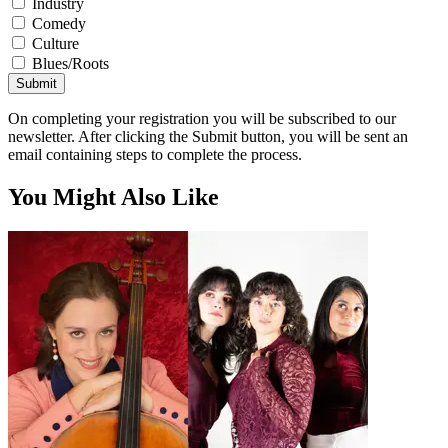
Industry
Comedy
Culture
Blues/Roots
Submit
On completing your registration you will be subscribed to our
newsletter. After clicking the Submit button, you will be sent an
email containing steps to complete the process.
You Might Also Like