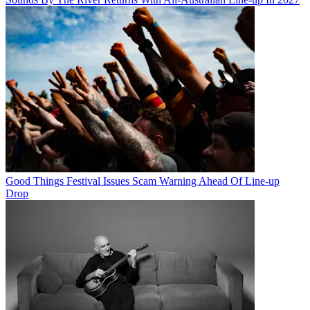
Good Things Festival Issues Scam Warning Ahead Of Line-up
Drop