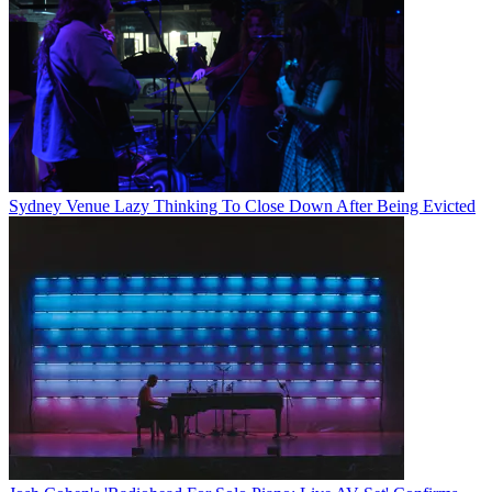
Sydney Venue Lazy Thinking To Close Down After Being Evicted