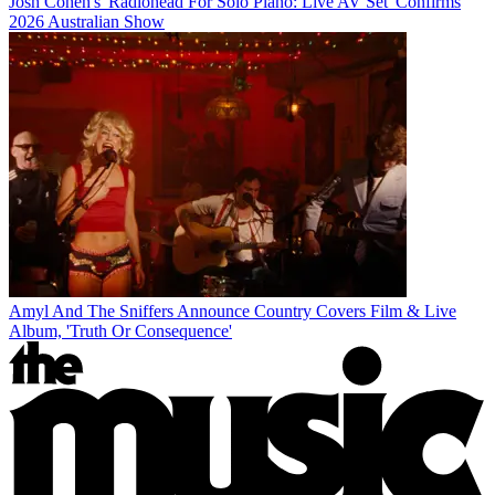
Josh Cohen's 'Radiohead For Solo Piano: Live AV Set' Confirms
2026 Australian Show
Amyl And The Sniffers Announce Country Covers Film & Live
Album, 'Truth Or Consequence'