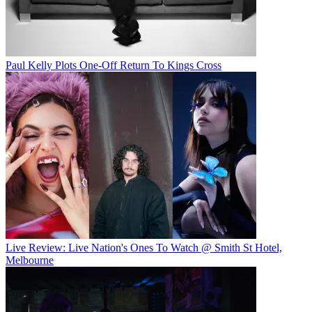
Paul Kelly Plots One-Off Return To Kings Cross
Live Review: Live Nation's Ones To Watch @ Smith St Hotel,
Melbourne