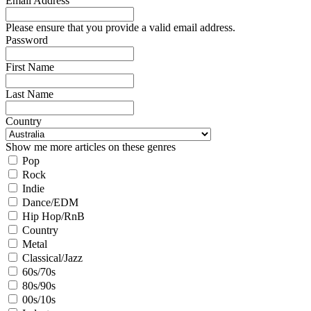
Email Address
Please ensure that you provide a valid email address.
Password
First Name
Last Name
Country
Show me more articles on these genres
Pop
Rock
Indie
Dance/EDM
Hip Hop/RnB
Country
Metal
Classical/Jazz
60s/70s
80s/90s
00s/10s