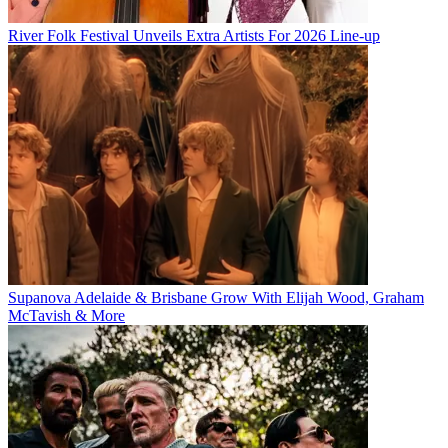
River Folk Festival Unveils Extra Artists For 2026 Line-up
Supanova Adelaide & Brisbane Grow With Elijah Wood, Graham
McTavish & More