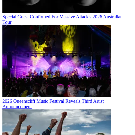
Special Guest Confirmed For Massive Attack's 2026 Australian
Tour
2026 Queenscliff Music Festival Reveals Third Artist
Announcement