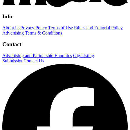
Info
About Us
Privacy Policy
Terms of Use
Ethics and Editorial Policy
Advertising Terms & Conditions
Contact
Advertising and Partnership Enquiries
Gig Listing
Submission
Contact Us