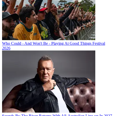
Who Could - And Won't Be - Playing At Good Things Festival
2026
Sounds By The River Returns With All-Australian Line-up In 2027