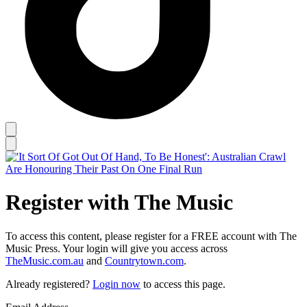
Register with The Music
To access this content, please register for a FREE account with The
Music Press. Your login will give you access across
TheMusic.com.au
and
Countrytown.com
.
Already registered?
Login now
to access this page.