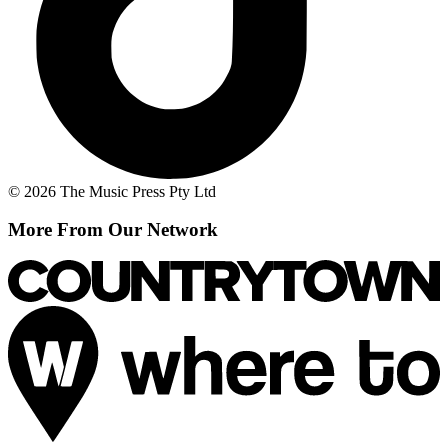
© 2026 The Music Press Pty Ltd
More From Our Network