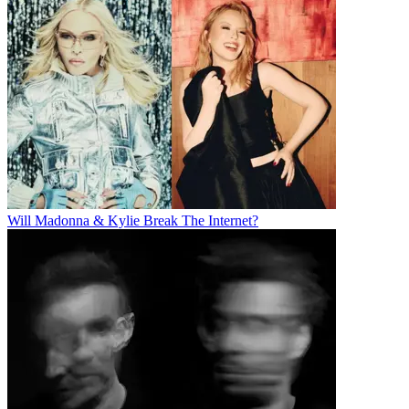
Will Madonna & Kylie Break The Internet?