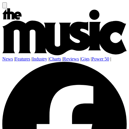
News
|
Features
|
Industry
|
Charts
|
Reviews
|
Gigs
|
Power 50
|