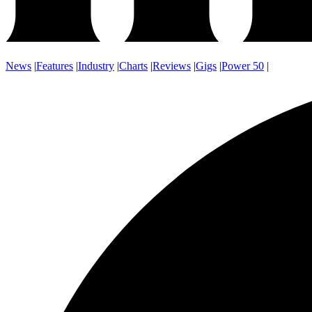
News
|
Features
|
Industry
|
Charts
|
Reviews
|
Gigs
|
Power 50
|