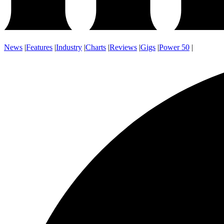
News
|
Features
|
Industry
|
Charts
|
Reviews
|
Gigs
|
Power 50
|