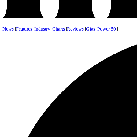
News
|
Features
|
Industry
|
Charts
|
Reviews
|
Gigs
|
Power 50
|