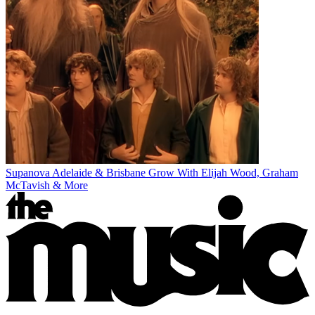
Supanova Adelaide & Brisbane Grow With Elijah Wood, Graham
McTavish & More