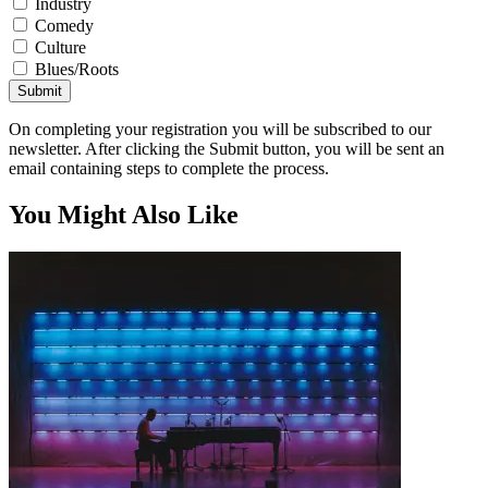
Industry
Comedy
Culture
Blues/Roots
Submit
On completing your registration you will be subscribed to our
newsletter. After clicking the Submit button, you will be sent an
email containing steps to complete the process.
You Might Also Like