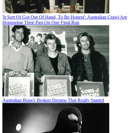
'It Sort Of Got Out Of Hand, To Be Honest': Australian Crawl Are
Honouring Their Past On One Final Run
Australian Brawl: Broken Dreams That Really Started