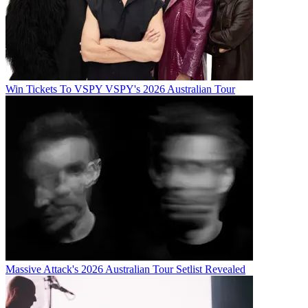
Win Tickets To VSPY VSPY's 2026 Australian Tour
Massive Attack's 2026 Australian Tour Setlist Revealed