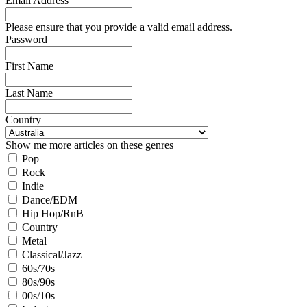
Email Address
Please ensure that you provide a valid email address.
Password
First Name
Last Name
Country
Show me more articles on these genres
Pop
Rock
Indie
Dance/EDM
Hip Hop/RnB
Country
Metal
Classical/Jazz
60s/70s
80s/90s
00s/10s