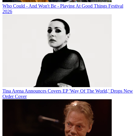
Who Could - And Won't Be - Playing At Good Things Festival
2026
Tina Arena Announces Covers EP 'Way Of The World,' Drops New
Order Cover