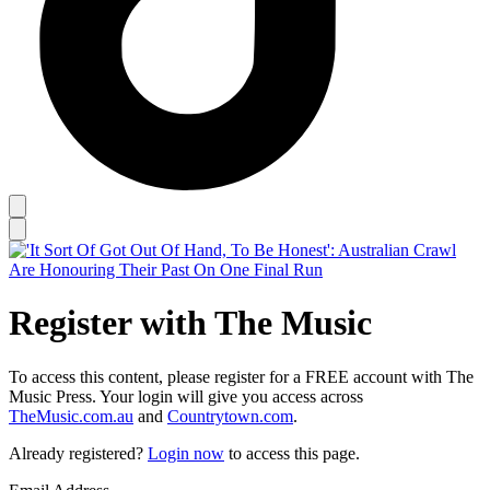
Register with The Music
To access this content, please register for a FREE account with The
Music Press. Your login will give you access across
TheMusic.com.au
and
Countrytown.com
.
Already registered?
Login now
to access this page.