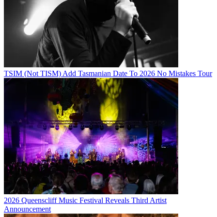
TSIM (Not TISM) Add Tasmanian Date To 2026 No Mistakes Tour
2026 Queenscliff Music Festival Reveals Third Artist
Announcement