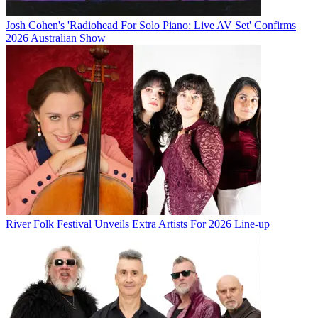
Josh Cohen's 'Radiohead For Solo Piano: Live AV Set' Confirms
2026 Australian Show
River Folk Festival Unveils Extra Artists For 2026 Line-up