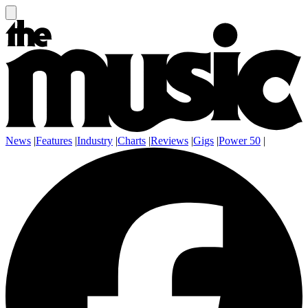
News
|
Features
|
Industry
|
Charts
|
Reviews
|
Gigs
|
Power 50
|