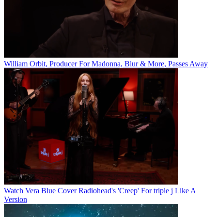
William Orbit, Producer For Madonna, Blur & More, Passes Away
Watch Vera Blue Cover Radiohead's 'Creep' For triple j Like A
Version