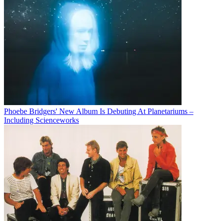
Phoebe Bridgers' New Album Is Debuting At Planetariums –
Including Scienceworks