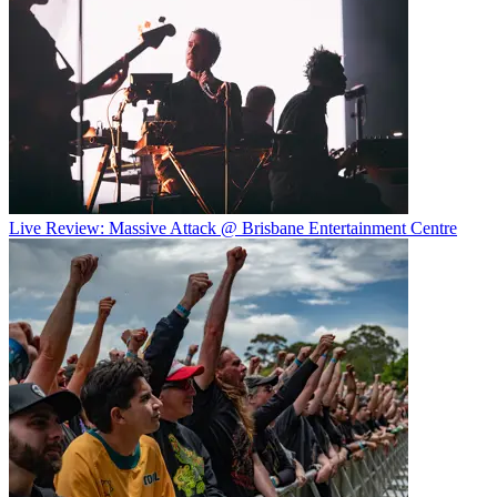
Live Review: Massive Attack @ Brisbane Entertainment Centre