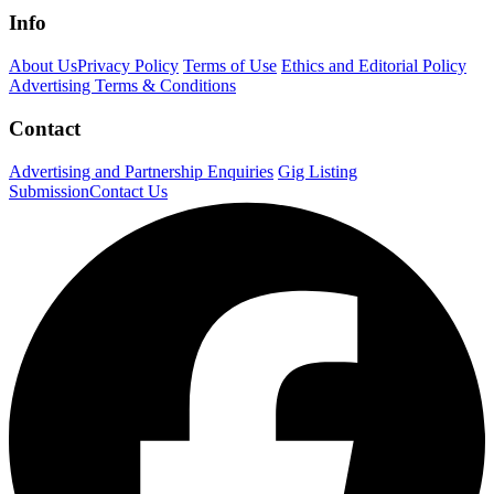
Info
About Us
Privacy Policy
Terms of Use
Ethics and Editorial Policy
Advertising Terms & Conditions
Contact
Advertising and Partnership Enquiries
Gig Listing
Submission
Contact Us