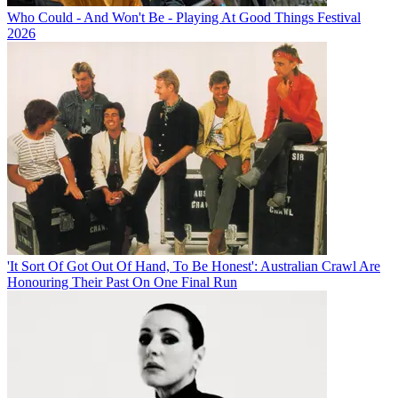
Who Could - And Won't Be - Playing At Good Things Festival
2026
'It Sort Of Got Out Of Hand, To Be Honest': Australian Crawl Are
Honouring Their Past On One Final Run