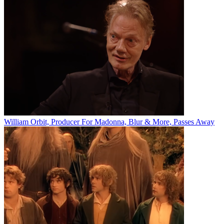
William Orbit, Producer For Madonna, Blur & More, Passes Away