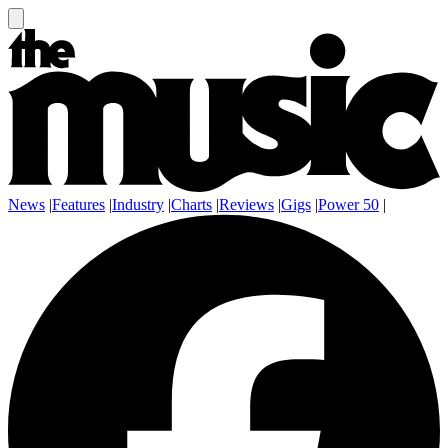
News
|
Features
|
Industry
|
Charts
|
Reviews
|
Gigs
|
Power 50
|