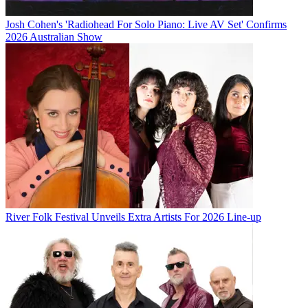
Josh Cohen's 'Radiohead For Solo Piano: Live AV Set' Confirms
2026 Australian Show
River Folk Festival Unveils Extra Artists For 2026 Line-up