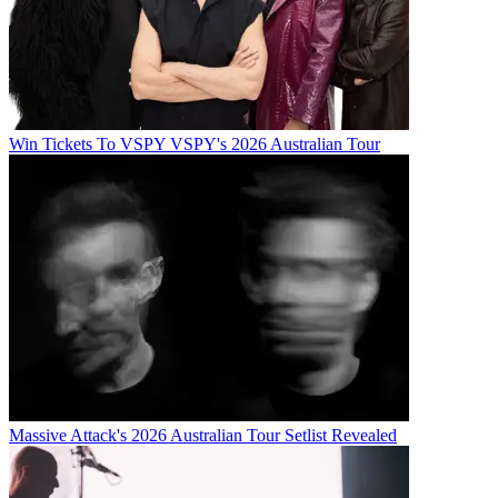
Win Tickets To VSPY VSPY's 2026 Australian Tour
Massive Attack's 2026 Australian Tour Setlist Revealed