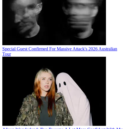
Special Guest Confirmed For Massive Attack's 2026 Australian
Tour