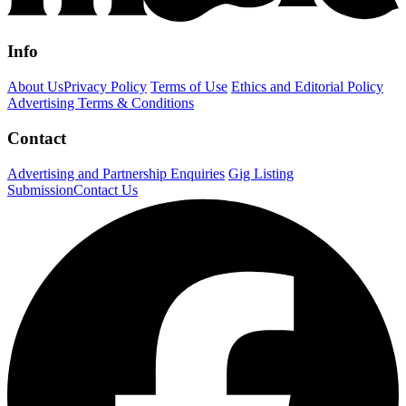
Info
About Us
Privacy Policy
Terms of Use
Ethics and Editorial Policy
Advertising Terms & Conditions
Contact
Advertising and Partnership Enquiries
Gig Listing
Submission
Contact Us