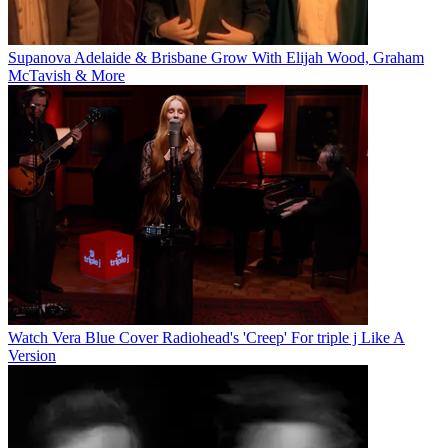
Supanova Adelaide & Brisbane Grow With Elijah Wood, Graham
McTavish & More
Watch Vera Blue Cover Radiohead's 'Creep' For triple j Like A
Version