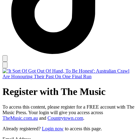
Register with The Music
To access this content, please register for a FREE account with The
Music Press. Your login will give you access across
TheMusic.com.au
and
Countrytown.com
.
Already registered?
Login now
to access this page.