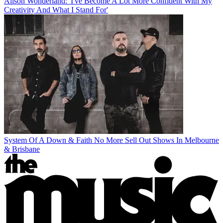
Alison Wonderland: 'I've Become A Lot More Confident With My
Creativity And What I Stand For'
System Of A Down & Faith No More Sell Out Shows In Melbourne
& Brisbane