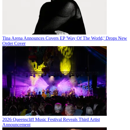
Tina Arena Announces Covers EP 'Way Of The World,' Drops New
Order Cover
2026 Queenscliff Music Festival Reveals Third Artist
Announcement