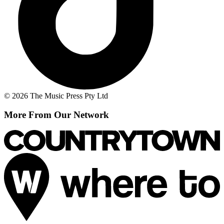
© 2026 The Music Press Pty Ltd
More From Our Network