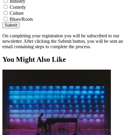
Industry
Comedy
Culture
Blues/Roots
Submit
On completing your registration you will be subscribed to our
newsletter. After clicking the Submit button, you will be sent an
email containing steps to complete the process.
You Might Also Like