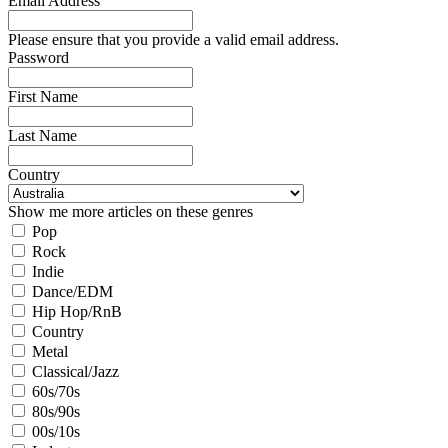
Email Address
Please ensure that you provide a valid email address.
Password
First Name
Last Name
Country
Show me more articles on these genres
Pop
Rock
Indie
Dance/EDM
Hip Hop/RnB
Country
Metal
Classical/Jazz
60s/70s
80s/90s
00s/10s