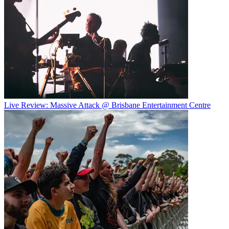
Live Review: Massive Attack @ Brisbane Entertainment Centre