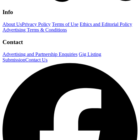
Info
About Us
Privacy Policy
Terms of Use
Ethics and Editorial Policy
Advertising Terms & Conditions
Contact
Advertising and Partnership Enquiries
Gig Listing
Submission
Contact Us