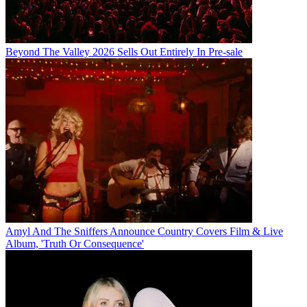
Beyond The Valley 2026 Sells Out Entirely In Pre-sale
Amyl And The Sniffers Announce Country Covers Film & Live
Album, 'Truth Or Consequence'