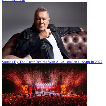
Sounds By The River Returns With All-Australian Line-up In 2027