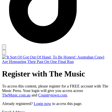
Register with The Music
To access this content, please register for a FREE account with The
Music Press. Your login will give you access across
TheMusic.com.au
and
Countrytown.com
.
Already registered?
Login now
to access this page.