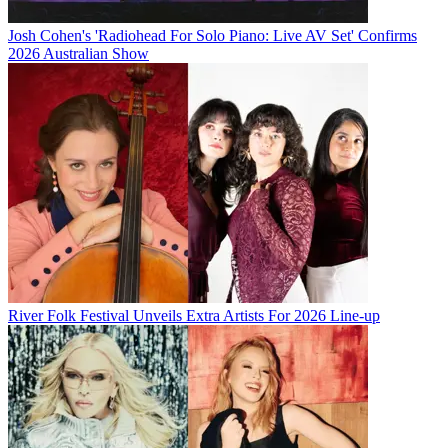
Josh Cohen's 'Radiohead For Solo Piano: Live AV Set' Confirms
2026 Australian Show
River Folk Festival Unveils Extra Artists For 2026 Line-up