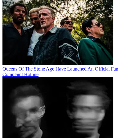
Queens Of The Stone Age Have Launched An Official Fan
Complaint Hotline