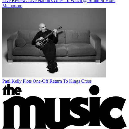
Live Review: Live Nation's Ones To Watch @ Smith St Hotel,
Melbourne
Paul Kelly Plots One-Off Return To Kings Cross