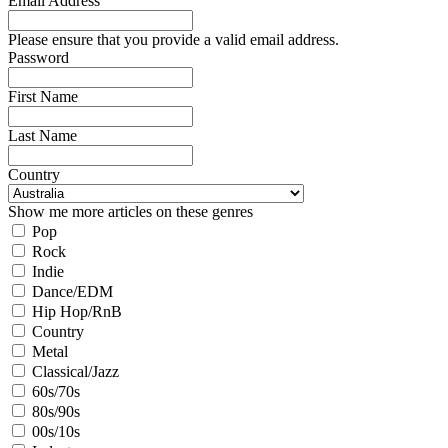
Email Address
Please ensure that you provide a valid email address.
Password
First Name
Last Name
Country
Show me more articles on these genres
Pop
Rock
Indie
Dance/EDM
Hip Hop/RnB
Country
Metal
Classical/Jazz
60s/70s
80s/90s
00s/10s