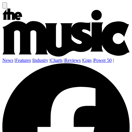
News
|
Features
|
Industry
|
Charts
|
Reviews
|
Gigs
|
Power 50
|