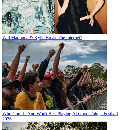
Will Madonna & Kylie Break The Internet?
Who Could - And Won't Be - Playing At Good Things Festival
2026