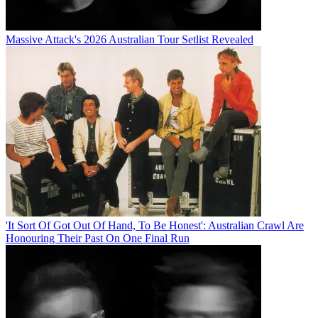
Massive Attack's 2026 Australian Tour Setlist Revealed
'It Sort Of Got Out Of Hand, To Be Honest': Australian Crawl Are
Honouring Their Past On One Final Run