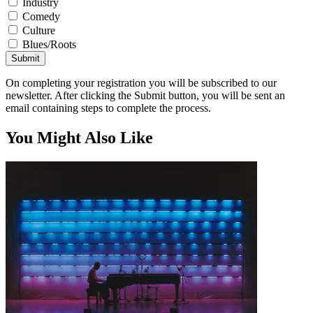
Industry
Comedy
Culture
Blues/Roots
Submit
On completing your registration you will be subscribed to our
newsletter. After clicking the Submit button, you will be sent an
email containing steps to complete the process.
You Might Also Like