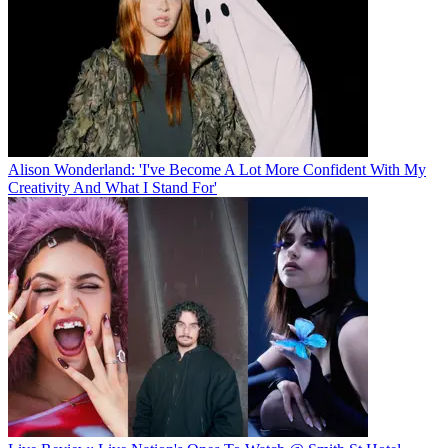
Alison Wonderland: 'I've Become A Lot More Confident With My
Creativity And What I Stand For'