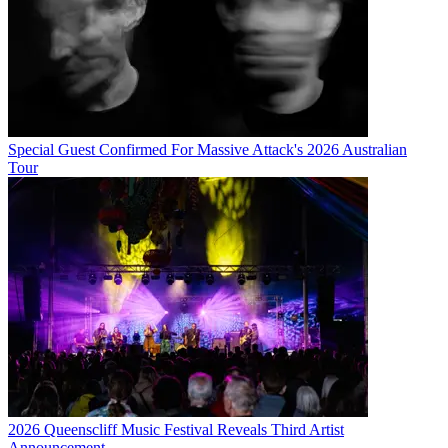
Special Guest Confirmed For Massive Attack's 2026 Australian
Tour
2026 Queenscliff Music Festival Reveals Third Artist
Announcement