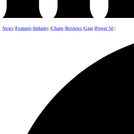
News
|
Features
|
Industry
|
Charts
|
Reviews
|
Gigs
|
Power 50
|