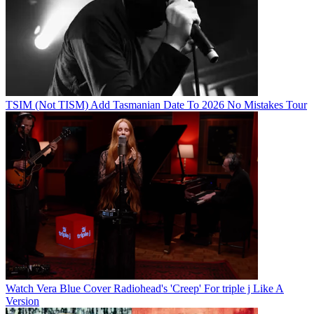
TSIM (Not TISM) Add Tasmanian Date To 2026 No Mistakes Tour
Watch Vera Blue Cover Radiohead's 'Creep' For triple j Like A
Version