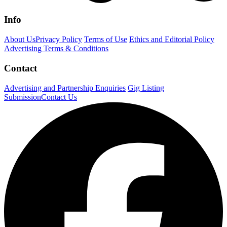
Info
About Us
Privacy Policy
Terms of Use
Ethics and Editorial Policy
Advertising Terms & Conditions
Contact
Advertising and Partnership Enquiries
Gig Listing
Submission
Contact Us