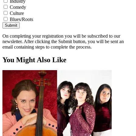
Industry
Comedy
Culture
Blues/Roots
Submit
On completing your registration you will be subscribed to our
newsletter. After clicking the Submit button, you will be sent an
email containing steps to complete the process.
You Might Also Like