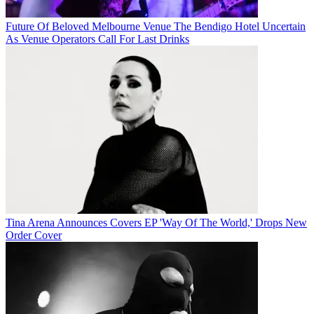
Future Of Beloved Melbourne Venue The Bendigo Hotel Uncertain
As Venue Operators Call For Last Drinks
Tina Arena Announces Covers EP 'Way Of The World,' Drops New
Order Cover