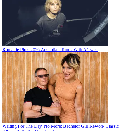
Romanie Plots 2026 Australian Tour - With A Twist
Waiting For The Day, No More: Bachelor Girl Rework Classic