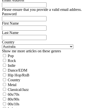
Email Address
Please ensure that you provide a valid email address.
Password
First Name
Last Name
Country
Show me more articles on these genres
Pop
Rock
Indie
Dance/EDM
Hip Hop/RnB
Country
Metal
Classical/Jazz
60s/70s
80s/90s
00s/10s