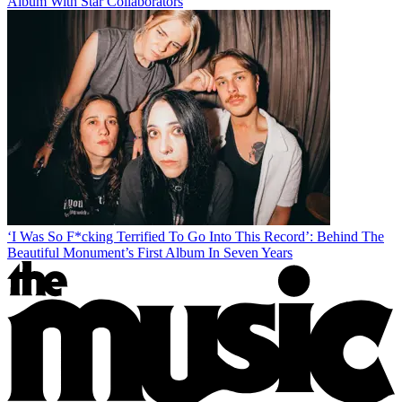
Album With Star Collaborators
‘I Was So F*cking Terrified To Go Into This Record’: Behind The
Beautiful Monument’s First Album In Seven Years