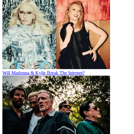
Will Madonna & Kylie Break The Internet?