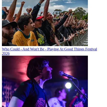
Who Could - And Won't Be - Playing At Good Things Festival
2026