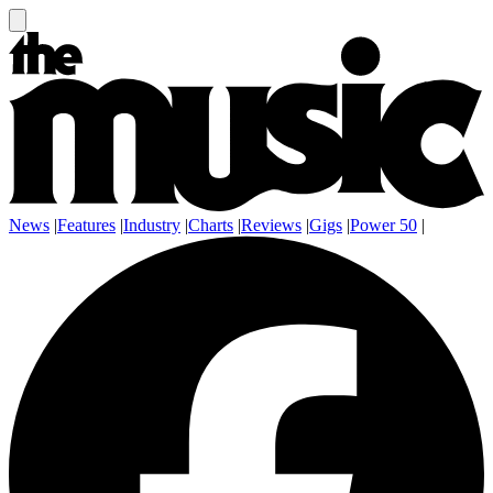
News
|
Features
|
Industry
|
Charts
|
Reviews
|
Gigs
|
Power 50
|