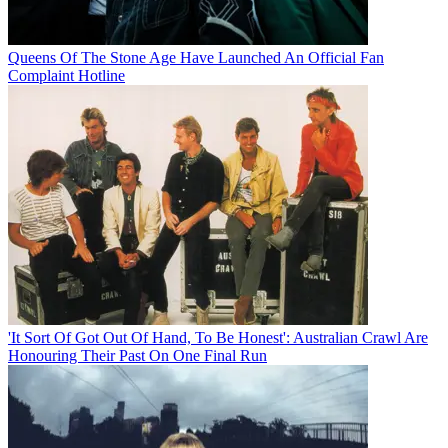
Queens Of The Stone Age Have Launched An Official Fan
Complaint Hotline
'It Sort Of Got Out Of Hand, To Be Honest': Australian Crawl Are
Honouring Their Past On One Final Run