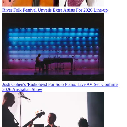
River Folk Festival Unveils Extra Artists For 2026 Line-up
Josh Cohen's 'Radiohead For Solo Piano: Live AV Set' Confirms
2026 Australian Show