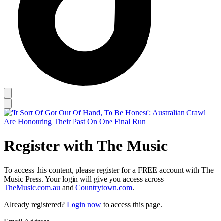
Register with The Music
To access this content, please register for a FREE account with The
Music Press. Your login will give you access across
TheMusic.com.au
and
Countrytown.com
.
Already registered?
Login now
to access this page.