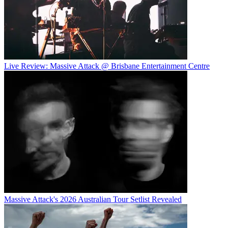
Live Review: Massive Attack @ Brisbane Entertainment Centre
Massive Attack's 2026 Australian Tour Setlist Revealed