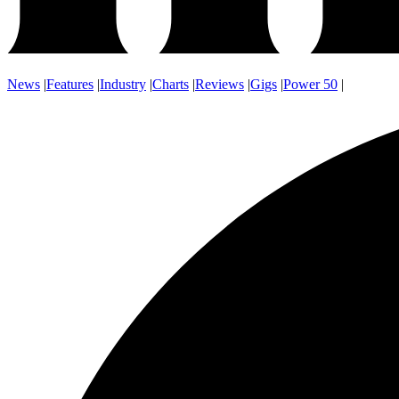
News
|
Features
|
Industry
|
Charts
|
Reviews
|
Gigs
|
Power 50
|