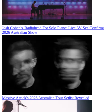
Josh Cohen's 'Radiohead For Solo Piano: Live AV Set' Confirms
2026 Australian Show
Massive Attack's 2026 Australian Tour Setlist Revealed