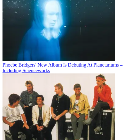
Phoebe Bridgers' New Album Is Debuting At Planetariums –
Including Scienceworks