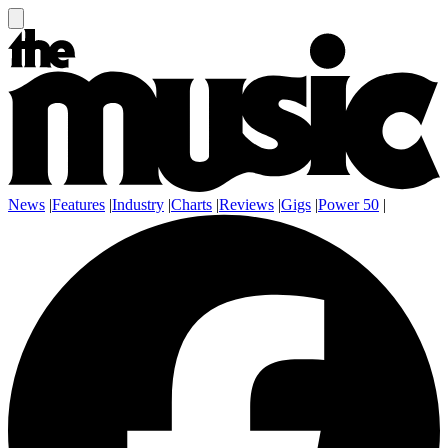
News
|
Features
|
Industry
|
Charts
|
Reviews
|
Gigs
|
Power 50
|