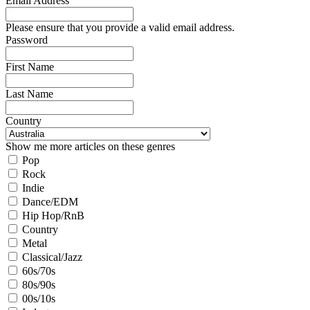
Email Address
Please ensure that you provide a valid email address.
Password
First Name
Last Name
Country
Show me more articles on these genres
Pop
Rock
Indie
Dance/EDM
Hip Hop/RnB
Country
Metal
Classical/Jazz
60s/70s
80s/90s
00s/10s