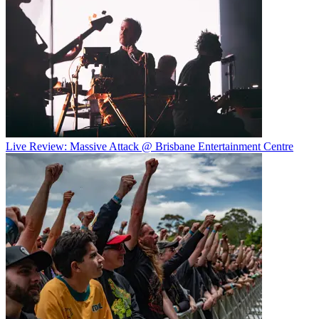
Live Review: Massive Attack @ Brisbane Entertainment Centre