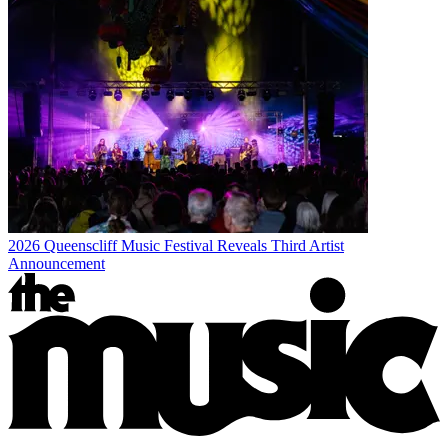
2026 Queenscliff Music Festival Reveals Third Artist
Announcement