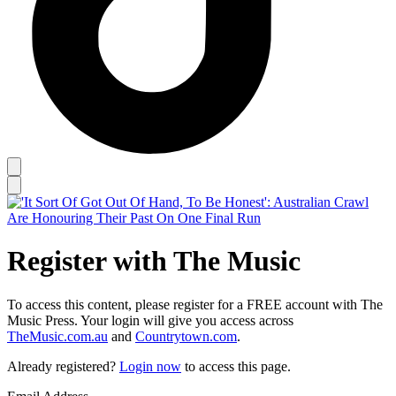
Register with The Music
To access this content, please register for a FREE account with The
Music Press. Your login will give you access across
TheMusic.com.au
and
Countrytown.com
.
Already registered?
Login now
to access this page.