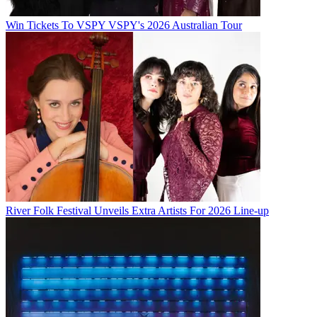
Win Tickets To VSPY VSPY's 2026 Australian Tour
River Folk Festival Unveils Extra Artists For 2026 Line-up