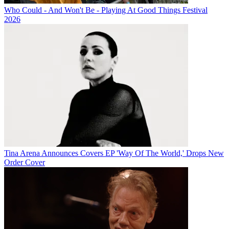
Who Could - And Won't Be - Playing At Good Things Festival
2026
Tina Arena Announces Covers EP 'Way Of The World,' Drops New
Order Cover