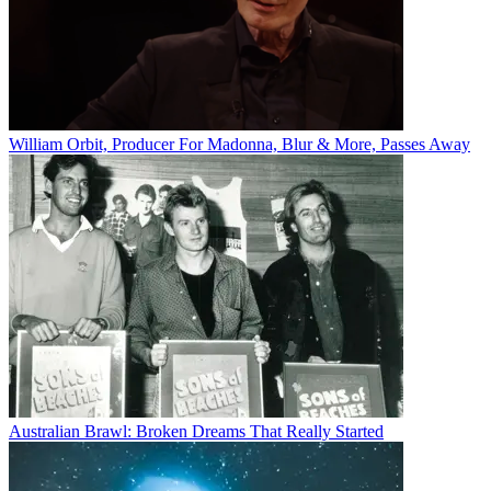
William Orbit, Producer For Madonna, Blur & More, Passes Away
Australian Brawl: Broken Dreams That Really Started