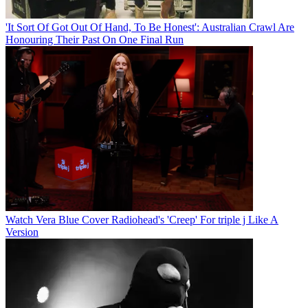
'It Sort Of Got Out Of Hand, To Be Honest': Australian Crawl Are
Honouring Their Past On One Final Run
Watch Vera Blue Cover Radiohead's 'Creep' For triple j Like A
Version