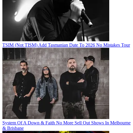
TSIM (Not TISM) Add Tasmanian Date To 2026 No Mistakes Tour
System Of A Down & Faith No More Sell Out Shows In Melbourne
& Brisbane