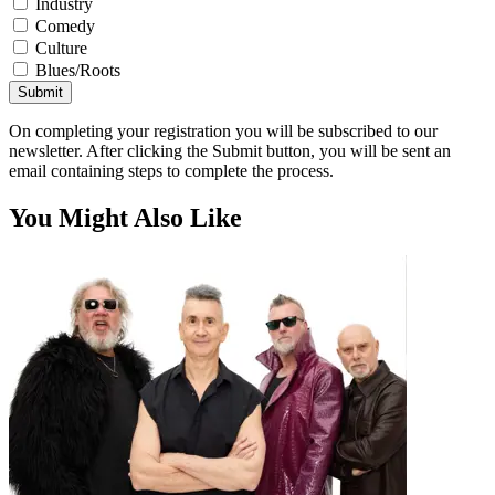
Industry
Comedy
Culture
Blues/Roots
Submit
On completing your registration you will be subscribed to our
newsletter. After clicking the Submit button, you will be sent an
email containing steps to complete the process.
You Might Also Like