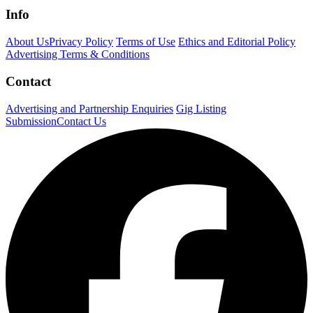
Info
About Us
Privacy Policy
Terms of Use
Ethics and Editorial Policy
Advertising Terms & Conditions
Contact
Advertising and Partnership Enquiries
Gig Listing
Submission
Contact Us