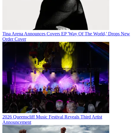
Tina Arena Announces Covers EP 'Way Of The World,' Drops New
Order Cover
2026 Queenscliff Music Festival Reveals Third Artist
Announcement