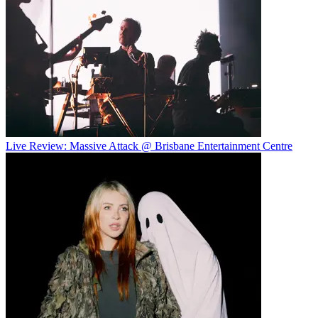
Live Review: Massive Attack @ Brisbane Entertainment Centre