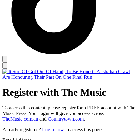
Register with The Music
To access this content, please register for a FREE account with The
Music Press. Your login will give you access across
TheMusic.com.au
and
Countrytown.com
.
Already registered?
Login now
to access this page.