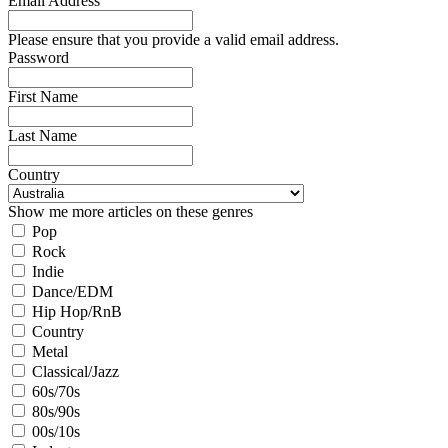
Email Address
Please ensure that you provide a valid email address.
Password
First Name
Last Name
Country
Show me more articles on these genres
Pop
Rock
Indie
Dance/EDM
Hip Hop/RnB
Country
Metal
Classical/Jazz
60s/70s
80s/90s
00s/10s