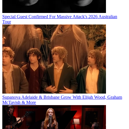
Special Guest Confirmed For Massive Attack's 2026 Australian
Tour
Supanova Adelaide & Brisbane Grow With Elijah Wood, Graham
McTavish & More