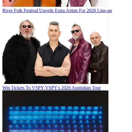
River Folk Festival Unveils Extra Artists For 2026 Line-up
Win Tickets To VSPY VSPY's 2026 Australian Tour