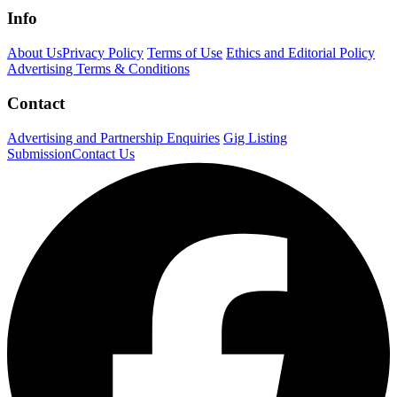
Info
About Us
Privacy Policy
Terms of Use
Ethics and Editorial Policy
Advertising Terms & Conditions
Contact
Advertising and Partnership Enquiries
Gig Listing
Submission
Contact Us