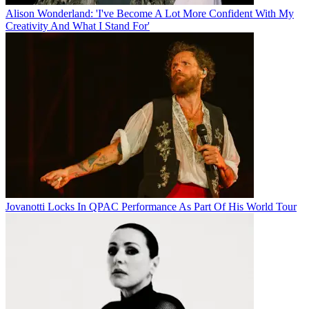
Alison Wonderland: 'I've Become A Lot More Confident With My
Creativity And What I Stand For'
Jovanotti Locks In QPAC Performance As Part Of His World Tour