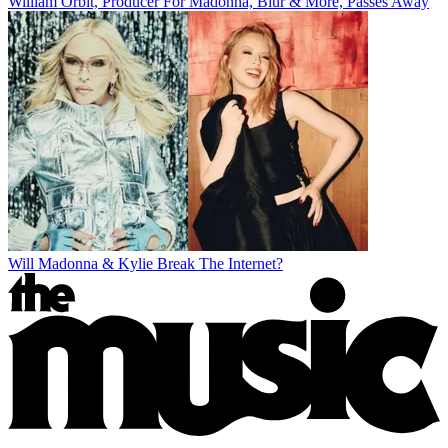
William Orbit, Producer For Madonna, Blur & More, Passes Away
Will Madonna & Kylie Break The Internet?