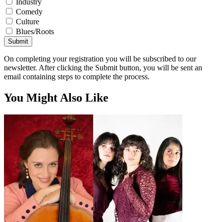
Industry
Comedy
Culture
Blues/Roots
Submit
On completing your registration you will be subscribed to our
newsletter. After clicking the Submit button, you will be sent an
email containing steps to complete the process.
You Might Also Like