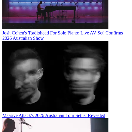
Josh Cohen's 'Radiohead For Solo Piano: Live AV Set' Confirms
2026 Australian Show
Massive Attack's 2026 Australian Tour Setlist Revealed