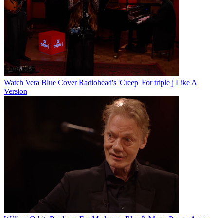
Watch Vera Blue Cover Radiohead's 'Creep' For triple j Like A
Version