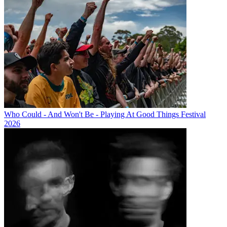
Who Could - And Won't Be - Playing At Good Things Festival
2026