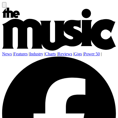
News
|
Features
|
Industry
|
Charts
|
Reviews
|
Gigs
|
Power 50
|