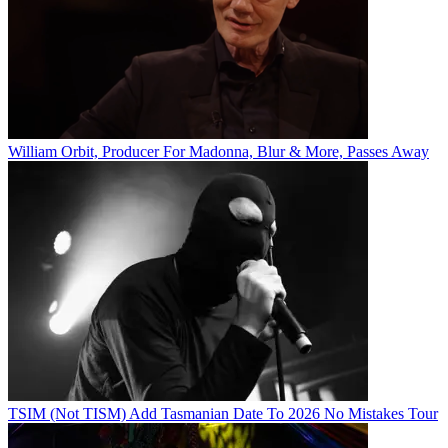
William Orbit, Producer For Madonna, Blur & More, Passes Away
TSIM (Not TISM) Add Tasmanian Date To 2026 No Mistakes Tour