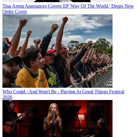
Tina Arena Announces Covers EP 'Way Of The World,' Drops New
Order Cover
Who Could - And Won't Be - Playing At Good Things Festival
2026