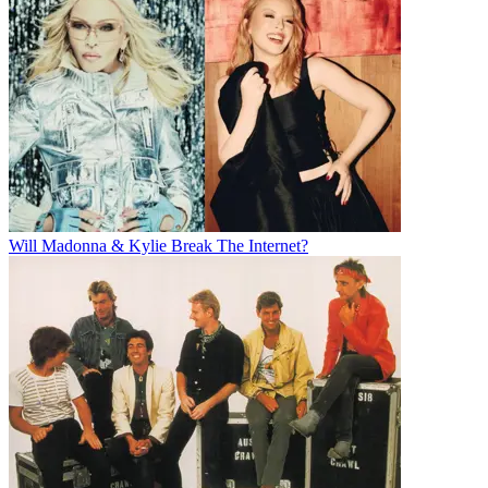
Will Madonna & Kylie Break The Internet?