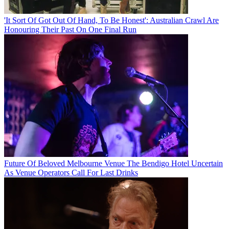
'It Sort Of Got Out Of Hand, To Be Honest': Australian Crawl Are
Honouring Their Past On One Final Run
Future Of Beloved Melbourne Venue The Bendigo Hotel Uncertain
As Venue Operators Call For Last Drinks