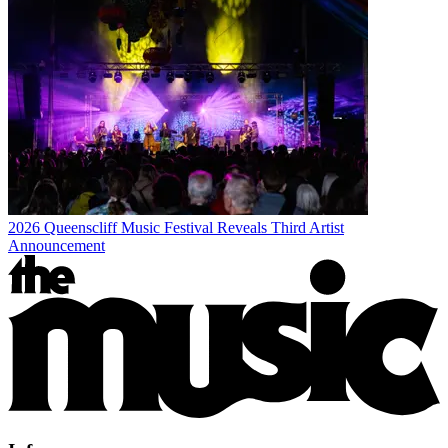
2026 Queenscliff Music Festival Reveals Third Artist
Announcement