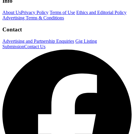
Info
About Us
Privacy Policy
Terms of Use
Ethics and Editorial Policy
Advertising Terms & Conditions
Contact
Advertising and Partnership Enquiries
Gig Listing
Submission
Contact Us