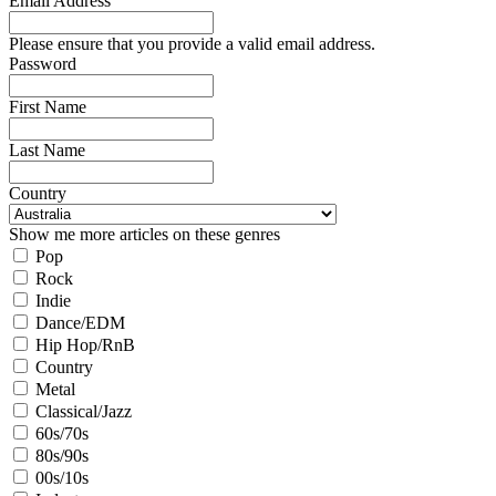
Email Address
Please ensure that you provide a valid email address.
Password
First Name
Last Name
Country
Show me more articles on these genres
Pop
Rock
Indie
Dance/EDM
Hip Hop/RnB
Country
Metal
Classical/Jazz
60s/70s
80s/90s
00s/10s