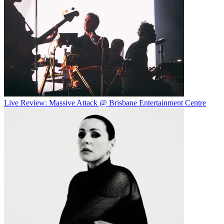
Live Review: Massive Attack @ Brisbane Entertainment Centre