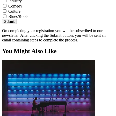
Industry
Comedy
Culture
Blues/Roots
Submit
On completing your registration you will be subscribed to our
newsletter. After clicking the Submit button, you will be sent an
email containing steps to complete the process.
You Might Also Like