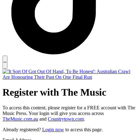
Register with The Music
To access this content, please register for a FREE account with The
Music Press. Your login will give you access across
TheMusic.com.au
and
Countrytown.com
.
Already registered?
Login now
to access this page.