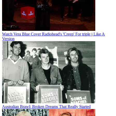
Watch Vera Blue Cover Radiohead's 'Creep' For triple j Like A
Version
Australian Brawl: Broken Dreams That Really Started