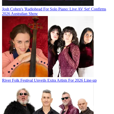
Josh Cohen's 'Radiohead For Solo Piano: Live AV Set' Confirms
2026 Australian Show
River Folk Festival Unveils Extra Artists For 2026 Line-up