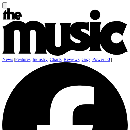
News
|
Features
|
Industry
|
Charts
|
Reviews
|
Gigs
|
Power 50
|