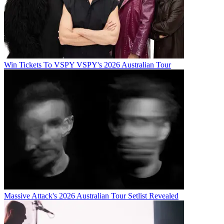
Win Tickets To VSPY VSPY's 2026 Australian Tour
Massive Attack's 2026 Australian Tour Setlist Revealed