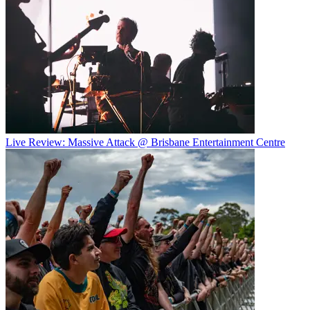
Live Review: Massive Attack @ Brisbane Entertainment Centre