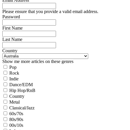
Email Address
Please ensure that you provide a valid email address.
Password
First Name
Last Name
Country
Show me more articles on these genres
Pop
Rock
Indie
Dance/EDM
Hip Hop/RnB
Country
Metal
Classical/Jazz
60s/70s
80s/90s
00s/10s