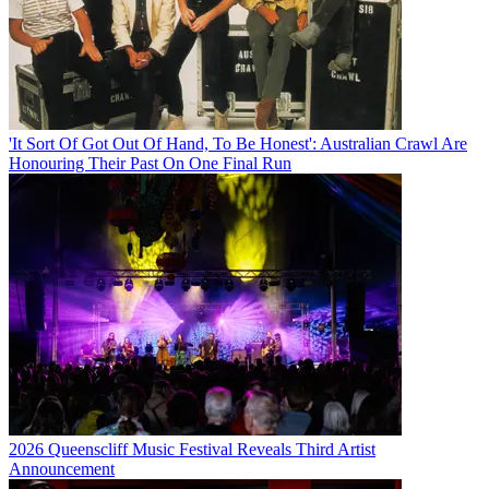
'It Sort Of Got Out Of Hand, To Be Honest': Australian Crawl Are
Honouring Their Past On One Final Run
2026 Queenscliff Music Festival Reveals Third Artist
Announcement