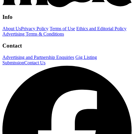
Info
About Us
Privacy Policy
Terms of Use
Ethics and Editorial Policy
Advertising Terms & Conditions
Contact
Advertising and Partnership Enquiries
Gig Listing
Submission
Contact Us