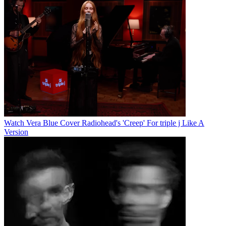
Watch Vera Blue Cover Radiohead's 'Creep' For triple j Like A
Version