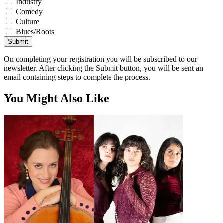
Industry
Comedy
Culture
Blues/Roots
Submit
On completing your registration you will be subscribed to our
newsletter. After clicking the Submit button, you will be sent an
email containing steps to complete the process.
You Might Also Like