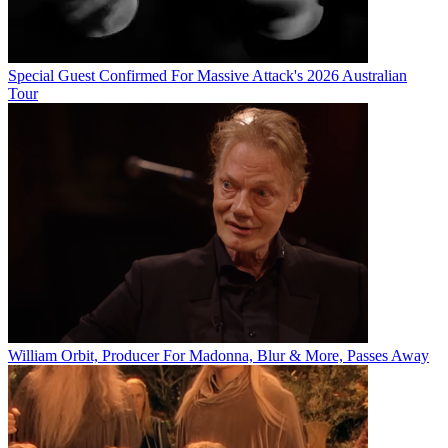
Special Guest Confirmed For Massive Attack's 2026 Australian
Tour
William Orbit, Producer For Madonna, Blur & More, Passes Away