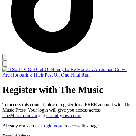
Register with The Music
To access this content, please register for a FREE account with The
Music Press. Your login will give you access across
TheMusic.com.au
and
Countrytown.com
.
Already registered?
Login now
to access this page.