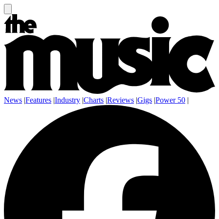
News
|
Features
|
Industry
|
Charts
|
Reviews
|
Gigs
|
Power 50
|