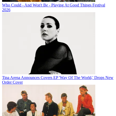
Who Could - And Won't Be - Playing At Good Things Festival
2026
Tina Arena Announces Covers EP 'Way Of The World,' Drops New
Order Cover