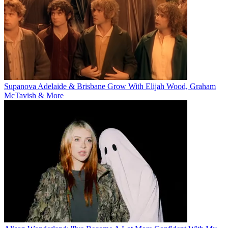
Supanova Adelaide & Brisbane Grow With Elijah Wood, Graham
McTavish & More