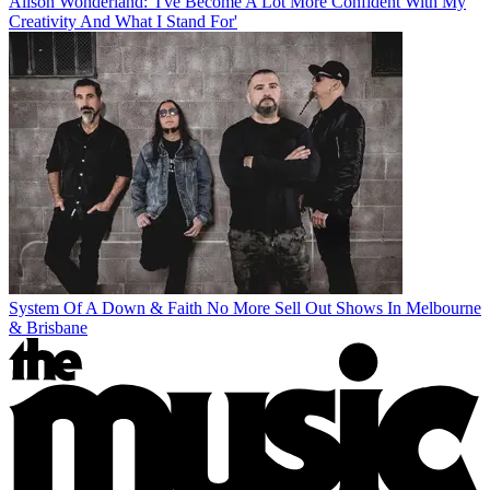
Alison Wonderland: 'I've Become A Lot More Confident With My
Creativity And What I Stand For'
System Of A Down & Faith No More Sell Out Shows In Melbourne
& Brisbane