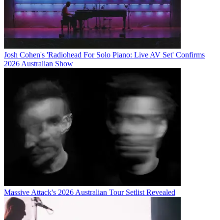
Josh Cohen's 'Radiohead For Solo Piano: Live AV Set' Confirms
2026 Australian Show
Massive Attack's 2026 Australian Tour Setlist Revealed