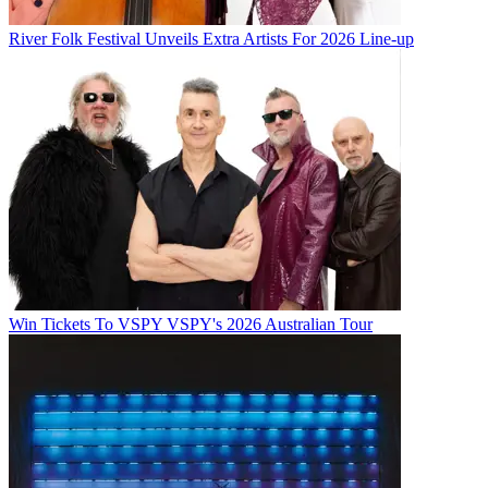
River Folk Festival Unveils Extra Artists For 2026 Line-up
Win Tickets To VSPY VSPY's 2026 Australian Tour