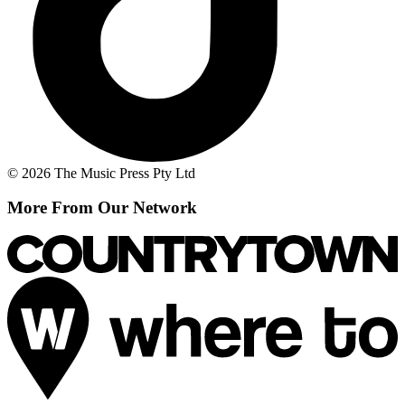
© 2026 The Music Press Pty Ltd
More From Our Network