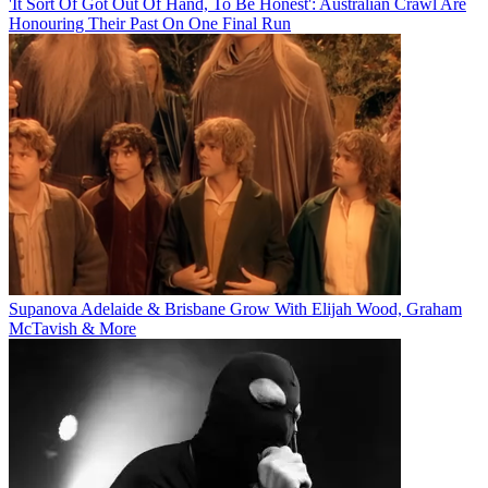
'It Sort Of Got Out Of Hand, To Be Honest': Australian Crawl Are
Honouring Their Past On One Final Run
Supanova Adelaide & Brisbane Grow With Elijah Wood, Graham
McTavish & More