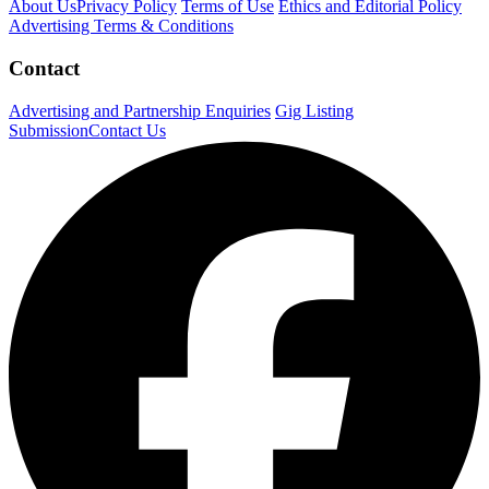
About Us
Privacy Policy
Terms of Use
Ethics and Editorial Policy
Advertising Terms & Conditions
Contact
Advertising and Partnership Enquiries
Gig Listing
Submission
Contact Us