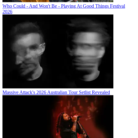
Who Could - And Won't Be - Playing At Good Things Festival
2026
Massive Attack's 2026 Australian Tour Setlist Revealed