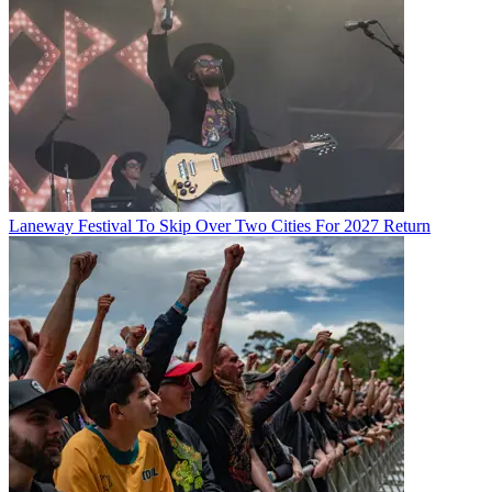
Laneway Festival To Skip Over Two Cities For 2027 Return