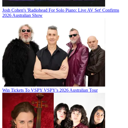
Josh Cohen's 'Radiohead For Solo Piano: Live AV Set' Confirms
2026 Australian Show
Win Tickets To VSPY VSPY's 2026 Australian Tour