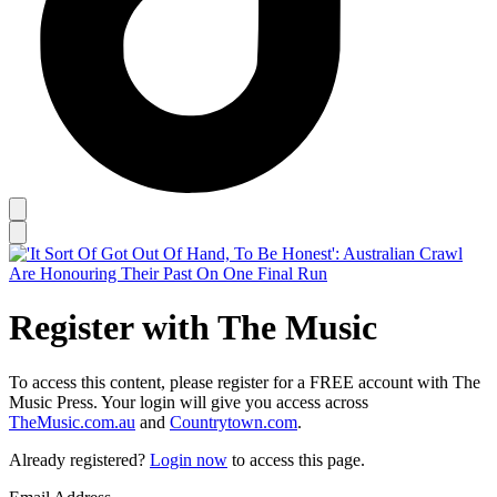
Register with The Music
To access this content, please register for a FREE account with The
Music Press. Your login will give you access across
TheMusic.com.au
and
Countrytown.com
.
Already registered?
Login now
to access this page.