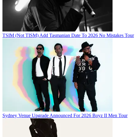
TSIM (Not TISM) Add Tasmanian Date To 2026 No Mistakes Tour
Sydney Venue Upgrade Announced For 2026 Boyz II Men Tour