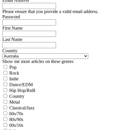
Email Address
Please ensure that you provide a valid email address.
Password
First Name
Last Name
Country
Show me more articles on these genres
Pop
Rock
Indie
Dance/EDM
Hip Hop/RnB
Country
Metal
Classical/Jazz
60s/70s
80s/90s
00s/10s