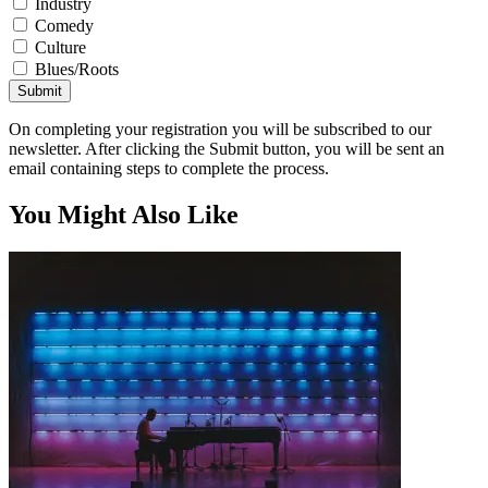
Industry
Comedy
Culture
Blues/Roots
Submit
On completing your registration you will be subscribed to our
newsletter. After clicking the Submit button, you will be sent an
email containing steps to complete the process.
You Might Also Like