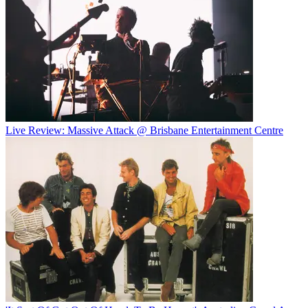
Live Review: Massive Attack @ Brisbane Entertainment Centre