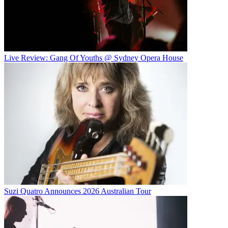
Live Review: Gang Of Youths @ Sydney Opera House
Suzi Quatro Announces 2026 Australian Tour