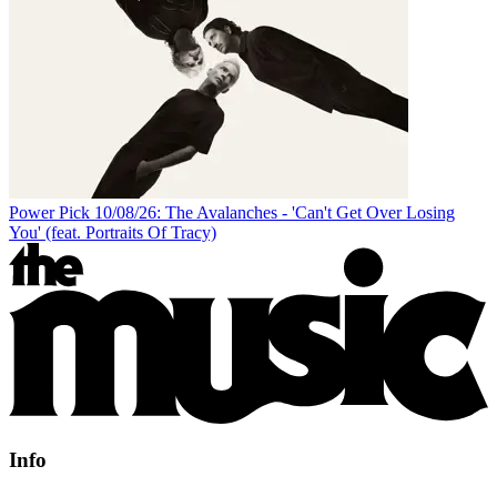
Power Pick 10/08/26: The Avalanches - 'Can't Get Over Losing
You' (feat. Portraits Of Tracy)
Info