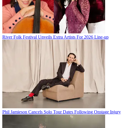
River Folk Festival Unveils Extra Artists For 2026 Line-up
Phil Jamieson Cancels Solo Tour Dates Following Onstage Injury