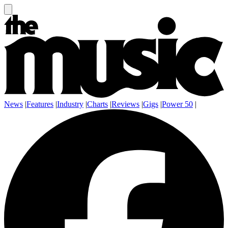
News
|
Features
|
Industry
|
Charts
|
Reviews
|
Gigs
|
Power 50
|