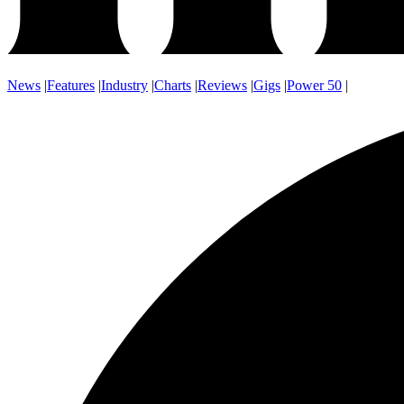
News
|
Features
|
Industry
|
Charts
|
Reviews
|
Gigs
|
Power 50
|