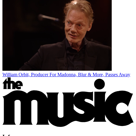
William Orbit, Producer For Madonna, Blur & More, Passes Away