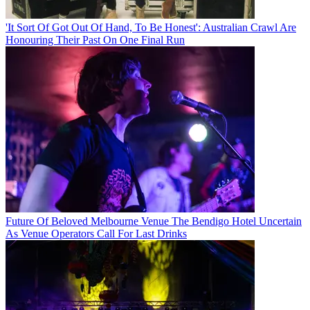
'It Sort Of Got Out Of Hand, To Be Honest': Australian Crawl Are
Honouring Their Past On One Final Run
Future Of Beloved Melbourne Venue The Bendigo Hotel Uncertain
As Venue Operators Call For Last Drinks