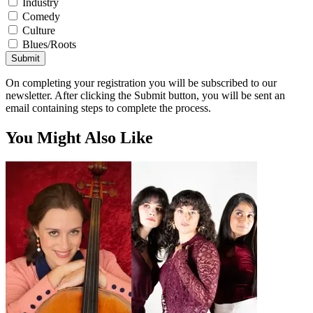
Industry
Comedy
Culture
Blues/Roots
Submit
On completing your registration you will be subscribed to our
newsletter. After clicking the Submit button, you will be sent an
email containing steps to complete the process.
You Might Also Like