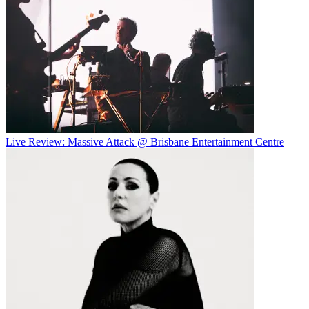
Live Review: Massive Attack @ Brisbane Entertainment Centre