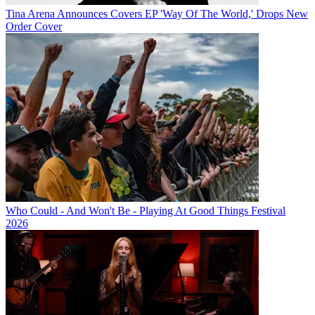
Tina Arena Announces Covers EP 'Way Of The World,' Drops New
Order Cover
Who Could - And Won't Be - Playing At Good Things Festival
2026