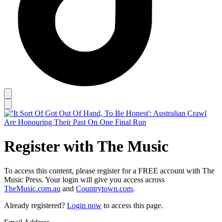
Register with The Music
To access this content, please register for a FREE account with The
Music Press. Your login will give you access across
TheMusic.com.au
and
Countrytown.com
.
Already registered?
Login now
to access this page.