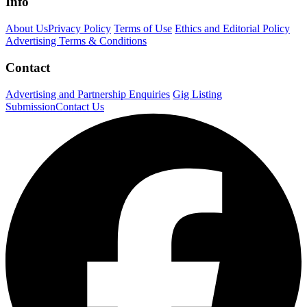
Info
About Us
Privacy Policy
Terms of Use
Ethics and Editorial Policy
Advertising Terms & Conditions
Contact
Advertising and Partnership Enquiries
Gig Listing
Submission
Contact Us