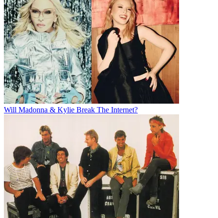
Will Madonna & Kylie Break The Internet?