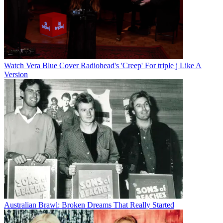
Watch Vera Blue Cover Radiohead's 'Creep' For triple j Like A
Version
Australian Brawl: Broken Dreams That Really Started