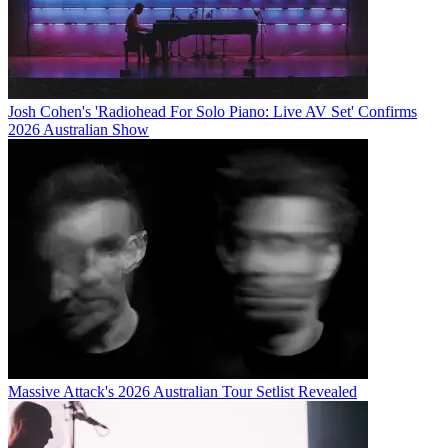
Josh Cohen's 'Radiohead For Solo Piano: Live AV Set' Confirms
2026 Australian Show
Massive Attack's 2026 Australian Tour Setlist Revealed