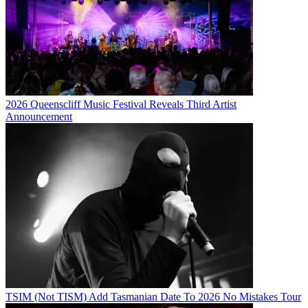
2026 Queenscliff Music Festival Reveals Third Artist
Announcement
TSIM (Not TISM) Add Tasmanian Date To 2026 No Mistakes Tour