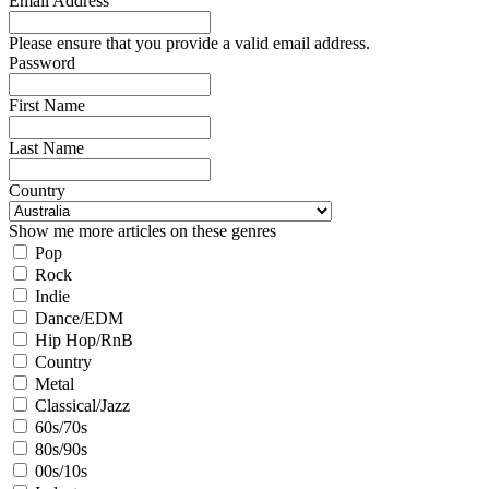
Email Address
Please ensure that you provide a valid email address.
Password
First Name
Last Name
Country
Show me more articles on these genres
Pop
Rock
Indie
Dance/EDM
Hip Hop/RnB
Country
Metal
Classical/Jazz
60s/70s
80s/90s
00s/10s