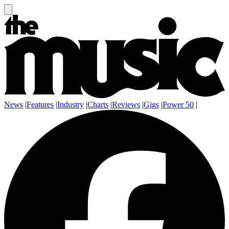
News
|
Features
|
Industry
|
Charts
|
Reviews
|
Gigs
|
Power 50
|