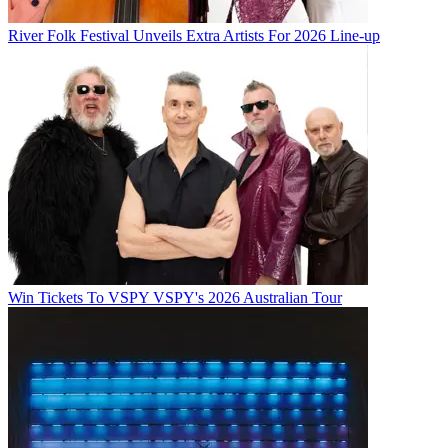
River Folk Festival Unveils Extra Artists For 2026 Line-up
Win Tickets To VSPY VSPY's 2026 Australian Tour