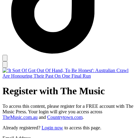
Register with The Music
To access this content, please register for a FREE account with The
Music Press. Your login will give you access across
TheMusic.com.au
and
Countrytown.com
.
Already registered?
Login now
to access this page.