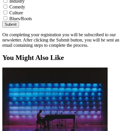
Industry
Comedy
Culture
Blues/Roots
Submit
On completing your registration you will be subscribed to our
newsletter. After clicking the Submit button, you will be sent an
email containing steps to complete the process.
You Might Also Like