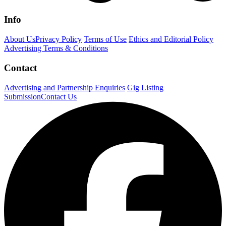
Info
About Us
Privacy Policy
Terms of Use
Ethics and Editorial Policy
Advertising Terms & Conditions
Contact
Advertising and Partnership Enquiries
Gig Listing
Submission
Contact Us