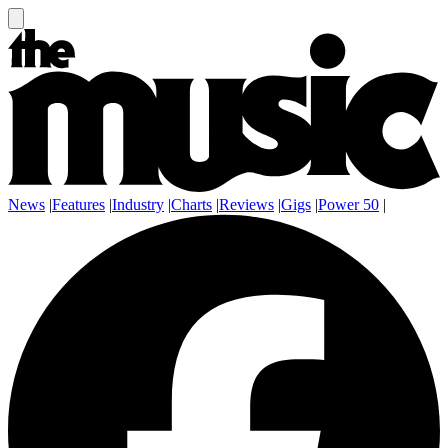
News
|
Features
|
Industry
|
Charts
|
Reviews
|
Gigs
|
Power 50
|