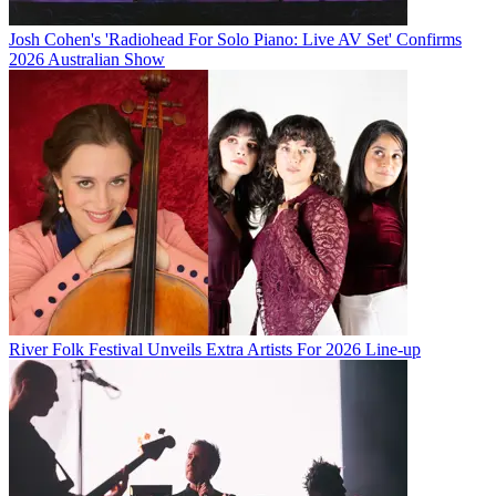
Josh Cohen's 'Radiohead For Solo Piano: Live AV Set' Confirms
2026 Australian Show
River Folk Festival Unveils Extra Artists For 2026 Line-up