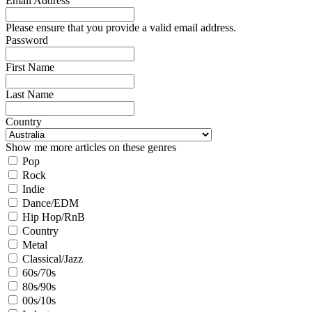
Email Address
Please ensure that you provide a valid email address.
Password
First Name
Last Name
Country
Show me more articles on these genres
Pop
Rock
Indie
Dance/EDM
Hip Hop/RnB
Country
Metal
Classical/Jazz
60s/70s
80s/90s
00s/10s