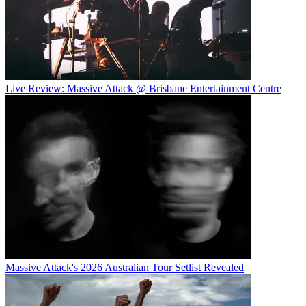
Live Review: Massive Attack @ Brisbane Entertainment Centre
Massive Attack's 2026 Australian Tour Setlist Revealed