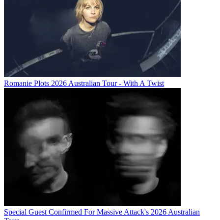
Romanie Plots 2026 Australian Tour - With A Twist
Special Guest Confirmed For Massive Attack's 2026 Australian