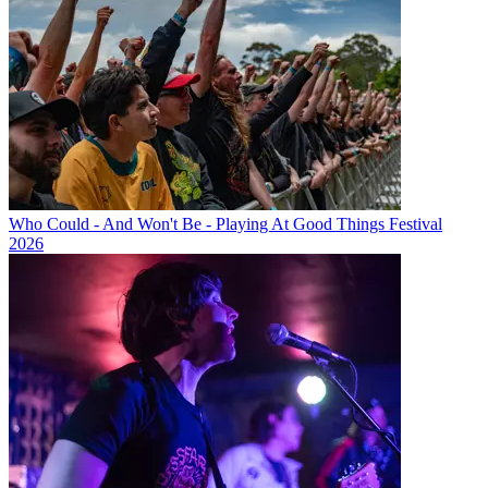
Who Could - And Won't Be - Playing At Good Things Festival
2026