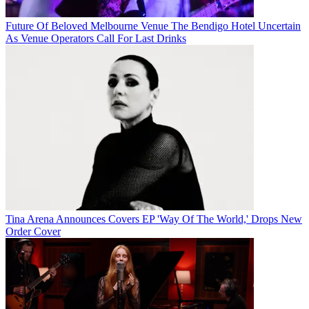
Future Of Beloved Melbourne Venue The Bendigo Hotel Uncertain
As Venue Operators Call For Last Drinks
Tina Arena Announces Covers EP 'Way Of The World,' Drops New
Order Cover