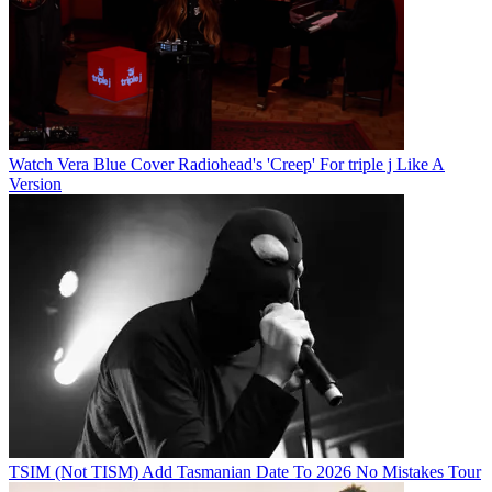
Watch Vera Blue Cover Radiohead's 'Creep' For triple j Like A
Version
TSIM (Not TISM) Add Tasmanian Date To 2026 No Mistakes Tour