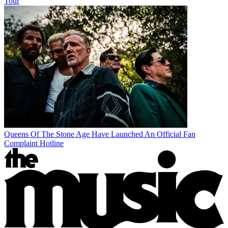
Tour
Queens Of The Stone Age Have Launched An Official Fan
Complaint Hotline