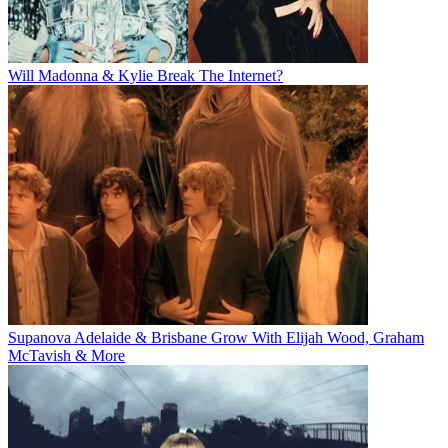
Will Madonna & Kylie Break The Internet?
Supanova Adelaide & Brisbane Grow With Elijah Wood, Graham
McTavish & More