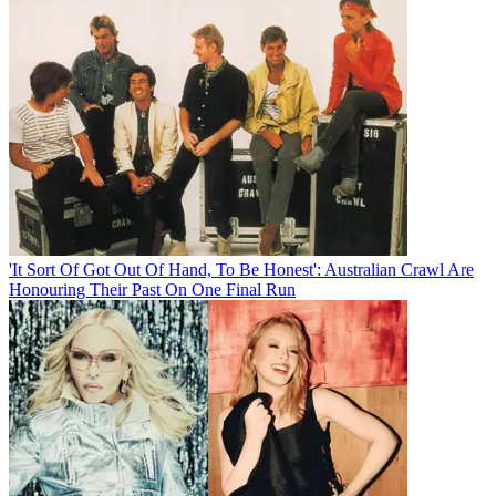
'It Sort Of Got Out Of Hand, To Be Honest': Australian Crawl Are
Honouring Their Past On One Final Run