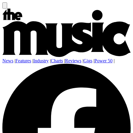
News
|
Features
|
Industry
|
Charts
|
Reviews
|
Gigs
|
Power 50
|