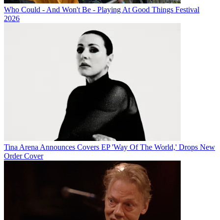
Who Could - And Won't Be - Playing At Good Things Festival
2026
Tina Arena Announces Covers EP 'Way Of The World,' Drops New
Order Cover