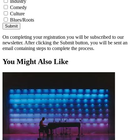
Industry
Comedy
Culture
Blues/Roots
Submit
On completing your registration you will be subscribed to our
newsletter. After clicking the Submit button, you will be sent an
email containing steps to complete the process.
You Might Also Like