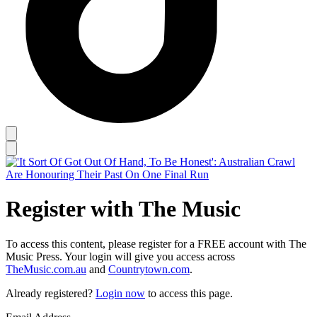
Register with The Music
To access this content, please register for a FREE account with The
Music Press. Your login will give you access across
TheMusic.com.au
and
Countrytown.com
.
Already registered?
Login now
to access this page.