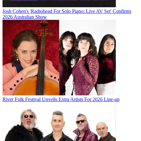
Josh Cohen's 'Radiohead For Solo Piano: Live AV Set' Confirms
2026 Australian Show
River Folk Festival Unveils Extra Artists For 2026 Line-up