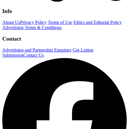
Info
About Us
Privacy Policy
Terms of Use
Ethics and Editorial Policy
Advertising Terms & Conditions
Contact
Advertising and Partnership Enquiries
Gig Listing
Submission
Contact Us