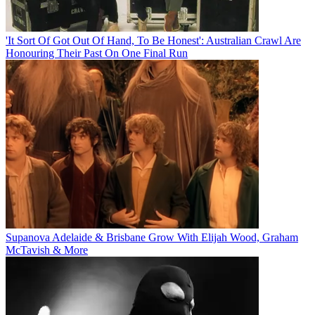
'It Sort Of Got Out Of Hand, To Be Honest': Australian Crawl Are
Honouring Their Past On One Final Run
Supanova Adelaide & Brisbane Grow With Elijah Wood, Graham
McTavish & More