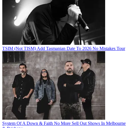
TSIM (Not TISM) Add Tasmanian Date To 2026 No Mistakes Tour
System Of A Down & Faith No More Sell Out Shows In Melbourne