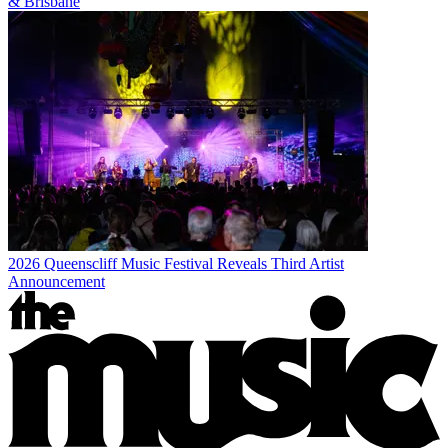
& Brisbane
2026 Queenscliff Music Festival Reveals Third Artist
Announcement