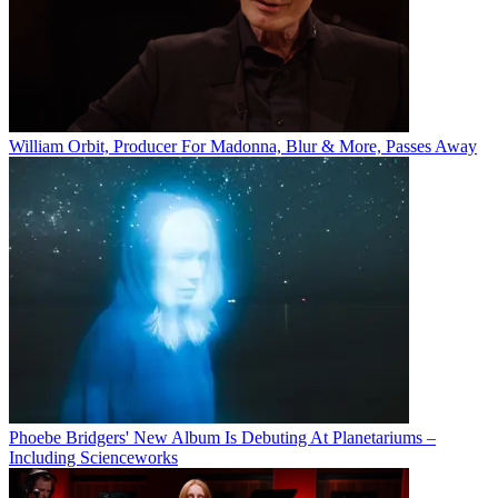
William Orbit, Producer For Madonna, Blur & More, Passes Away
Phoebe Bridgers' New Album Is Debuting At Planetariums –
Including Scienceworks