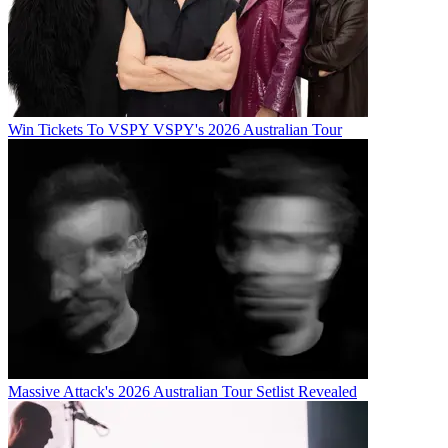
Win Tickets To VSPY VSPY's 2026 Australian Tour
Massive Attack's 2026 Australian Tour Setlist Revealed