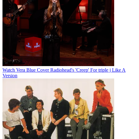
Watch Vera Blue Cover Radiohead's 'Creep' For triple j Like A
Version