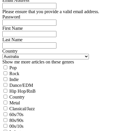
Email Address
Please ensure that you provide a valid email address.
Password
First Name
Last Name
Country
Show me more articles on these genres
Pop
Rock
Indie
Dance/EDM
Hip Hop/RnB
Country
Metal
Classical/Jazz
60s/70s
80s/90s
00s/10s