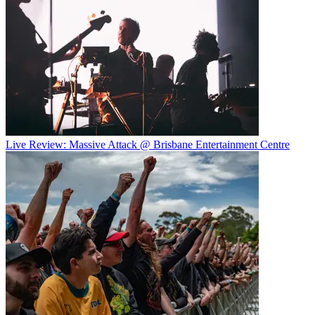
Live Review: Massive Attack @ Brisbane Entertainment Centre