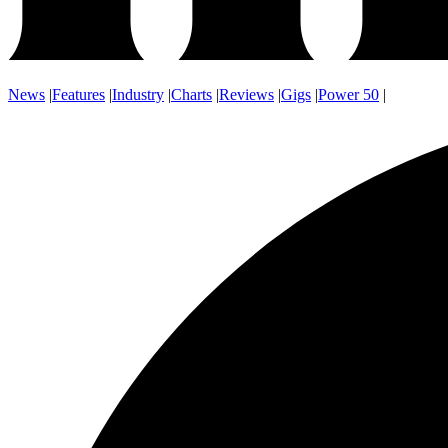
News
|
Features
|
Industry
|
Charts
|
Reviews
|
Gigs
|
Power 50
|