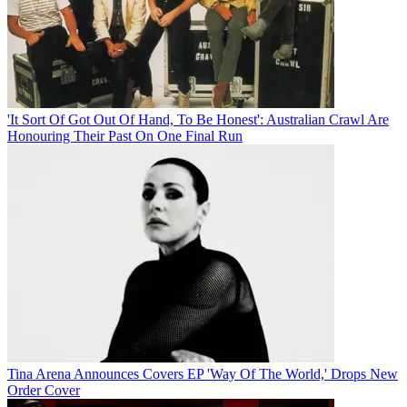
'It Sort Of Got Out Of Hand, To Be Honest': Australian Crawl Are
Honouring Their Past On One Final Run
Tina Arena Announces Covers EP 'Way Of The World,' Drops New
Order Cover