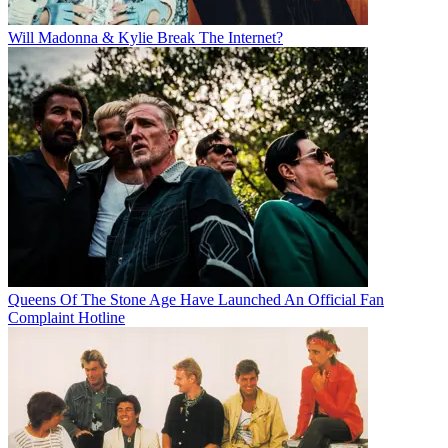
Will Madonna & Kylie Break The Internet?
Queens Of The Stone Age Have Launched An Official Fan
Complaint Hotline