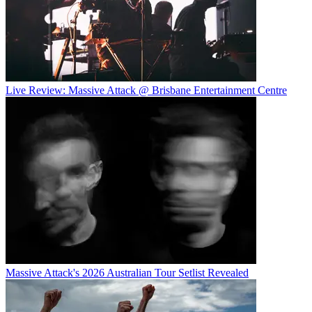
Live Review: Massive Attack @ Brisbane Entertainment Centre
Massive Attack's 2026 Australian Tour Setlist Revealed