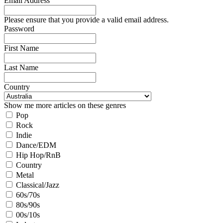
Email Address
Please ensure that you provide a valid email address.
Password
First Name
Last Name
Country
Show me more articles on these genres
Pop
Rock
Indie
Dance/EDM
Hip Hop/RnB
Country
Metal
Classical/Jazz
60s/70s
80s/90s
00s/10s