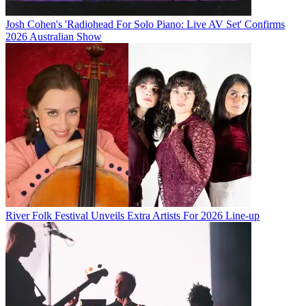
Josh Cohen's 'Radiohead For Solo Piano: Live AV Set' Confirms
2026 Australian Show
River Folk Festival Unveils Extra Artists For 2026 Line-up