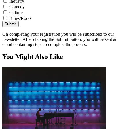
Industry
Comedy
Culture
Blues/Roots
Submit
On completing your registration you will be subscribed to our
newsletter. After clicking the Submit button, you will be sent an
email containing steps to complete the process.
You Might Also Like