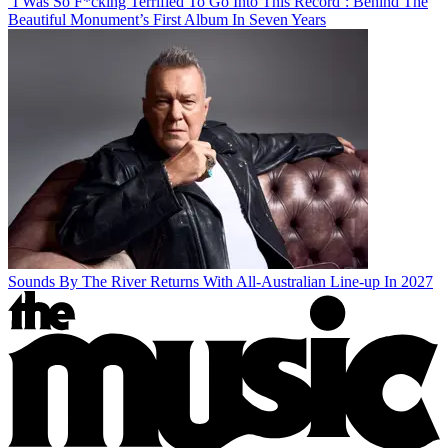
‘I Was So F*cking Terrified To Go Into This Record’: Behind The
Beautiful Monument’s First Album In Seven Years
Sounds By The River Returns With All-Australian Line-up In 2027