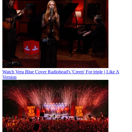
Watch Vera Blue Cover Radiohead's 'Creep' For triple j Like A
Version