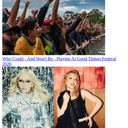
Who Could - And Won't Be - Playing At Good Things Festival
2026