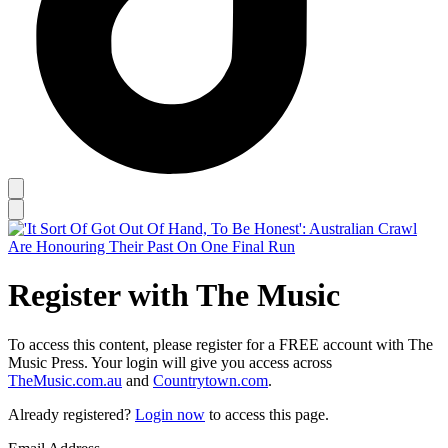
Register with The Music
To access this content, please register for a FREE account with The
Music Press. Your login will give you access across
TheMusic.com.au
and
Countrytown.com
.
Already registered?
Login now
to access this page.