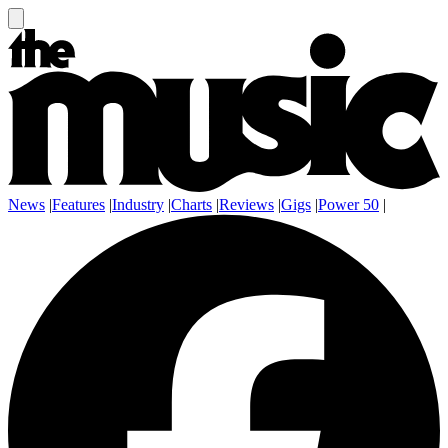
News
|
Features
|
Industry
|
Charts
|
Reviews
|
Gigs
|
Power 50
|