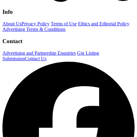
Info
About Us
Privacy Policy
Terms of Use
Ethics and Editorial Policy
Advertising Terms & Conditions
Contact
Advertising and Partnership Enquiries
Gig Listing
Submission
Contact Us