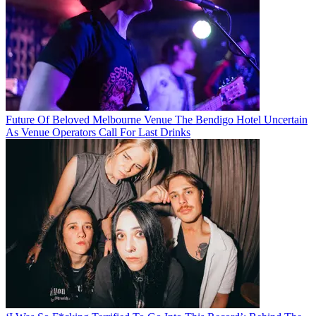
Future Of Beloved Melbourne Venue The Bendigo Hotel Uncertain
As Venue Operators Call For Last Drinks