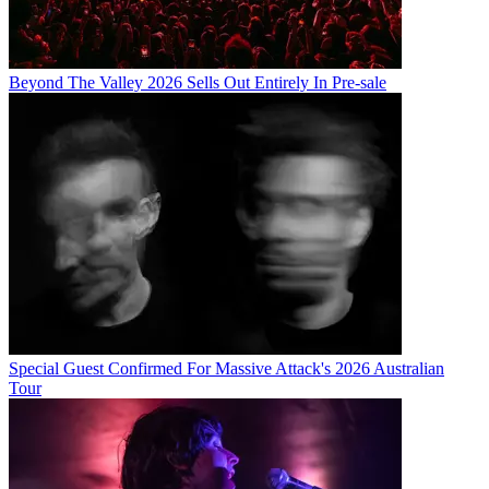
Beyond The Valley 2026 Sells Out Entirely In Pre-sale
Special Guest Confirmed For Massive Attack's 2026 Australian
Tour