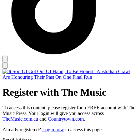
Register with The Music
To access this content, please register for a FREE account with The
Music Press. Your login will give you access across
TheMusic.com.au
and
Countrytown.com
.
Already registered?
Login now
to access this page.