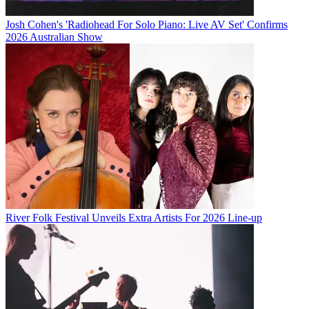
Josh Cohen's 'Radiohead For Solo Piano: Live AV Set' Confirms
2026 Australian Show
River Folk Festival Unveils Extra Artists For 2026 Line-up