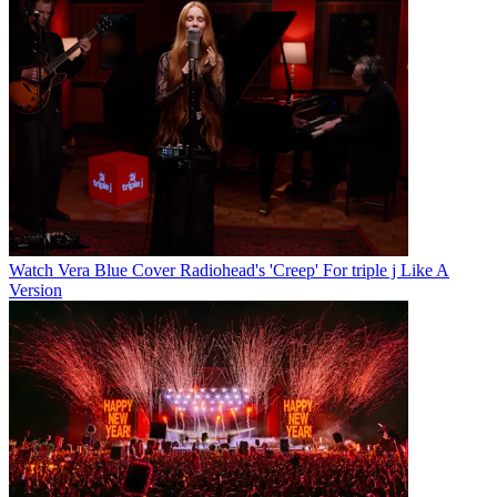
Watch Vera Blue Cover Radiohead's 'Creep' For triple j Like A
Version