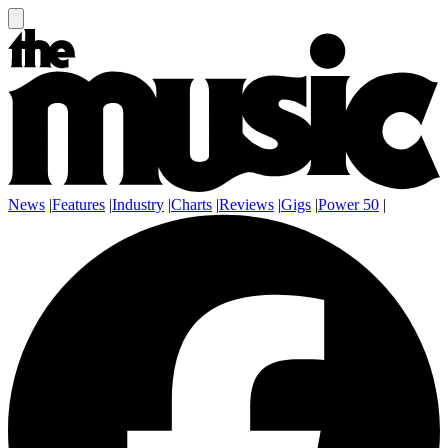
News
|
Features
|
Industry
|
Charts
|
Reviews
|
Gigs
|
Power 50
|