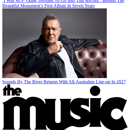
‘I Was So F*cking Terrified To Go Into This Record’: Behind The
Beautiful Monument’s First Album In Seven Years
Sounds By The River Returns With All-Australian Line-up In 2027