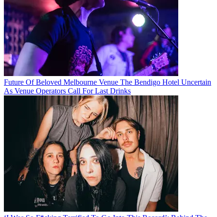
Future Of Beloved Melbourne Venue The Bendigo Hotel Uncertain
As Venue Operators Call For Last Drinks