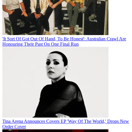
'It Sort Of Got Out Of Hand, To Be Honest': Australian Crawl Are
Honouring Their Past On One Final Run
Tina Arena Announces Covers EP 'Way Of The World,' Drops New
Order Cover