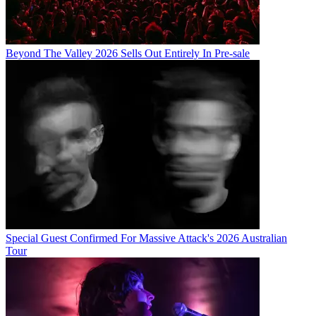
Beyond The Valley 2026 Sells Out Entirely In Pre-sale
Special Guest Confirmed For Massive Attack's 2026 Australian
Tour