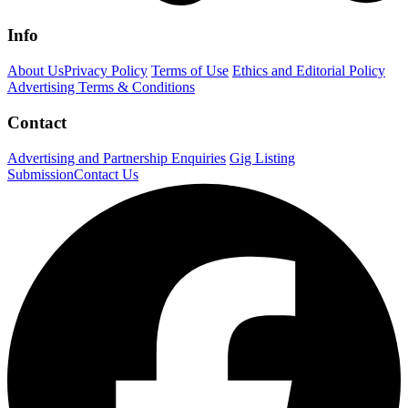
Info
About Us
Privacy Policy
Terms of Use
Ethics and Editorial Policy
Advertising Terms & Conditions
Contact
Advertising and Partnership Enquiries
Gig Listing
Submission
Contact Us