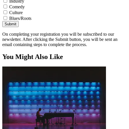
Industry
Comedy
Culture
Blues/Roots
Submit
On completing your registration you will be subscribed to our
newsletter. After clicking the Submit button, you will be sent an
email containing steps to complete the process.
You Might Also Like