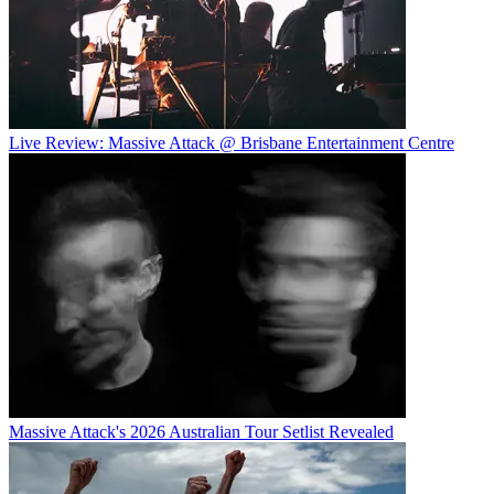
Live Review: Massive Attack @ Brisbane Entertainment Centre
Massive Attack's 2026 Australian Tour Setlist Revealed