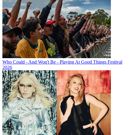
Who Could - And Won't Be - Playing At Good Things Festival
2026