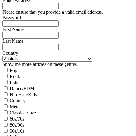
Email Address
Please ensure that you provide a valid email address.
Password
First Name
Last Name
Country
Show me more articles on these genres
Pop
Rock
Indie
Dance/EDM
Hip Hop/RnB
Country
Metal
Classical/Jazz
60s/70s
80s/90s
00s/10s