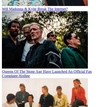
Will Madonna & Kylie Break The Internet?
Queens Of The Stone Age Have Launched An Official Fan
Complaint Hotline