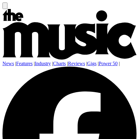
News
|
Features
|
Industry
|
Charts
|
Reviews
|
Gigs
|
Power 50
|