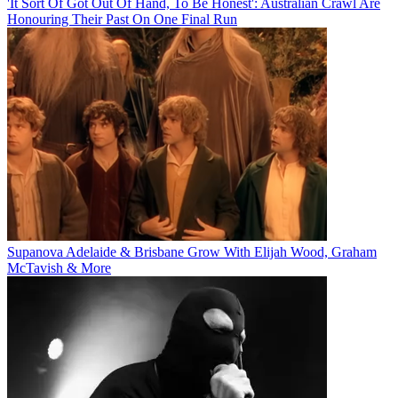
'It Sort Of Got Out Of Hand, To Be Honest': Australian Crawl Are
Honouring Their Past On One Final Run
Supanova Adelaide & Brisbane Grow With Elijah Wood, Graham
McTavish & More