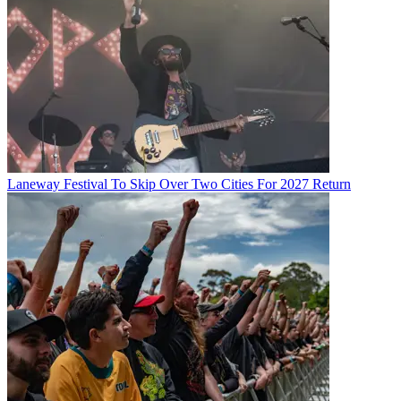
Laneway Festival To Skip Over Two Cities For 2027 Return