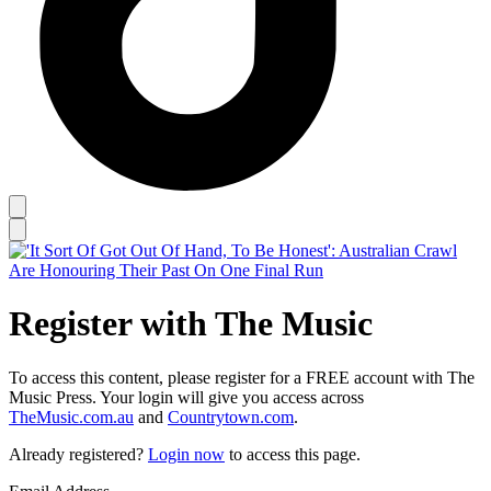
Register with The Music
To access this content, please register for a FREE account with The
Music Press. Your login will give you access across
TheMusic.com.au
and
Countrytown.com
.
Already registered?
Login now
to access this page.