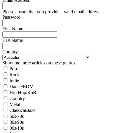
Email Address
Please ensure that you provide a valid email address.
Password
First Name
Last Name
Country
Show me more articles on these genres
Pop
Rock
Indie
Dance/EDM
Hip Hop/RnB
Country
Metal
Classical/Jazz
60s/70s
80s/90s
00s/10s