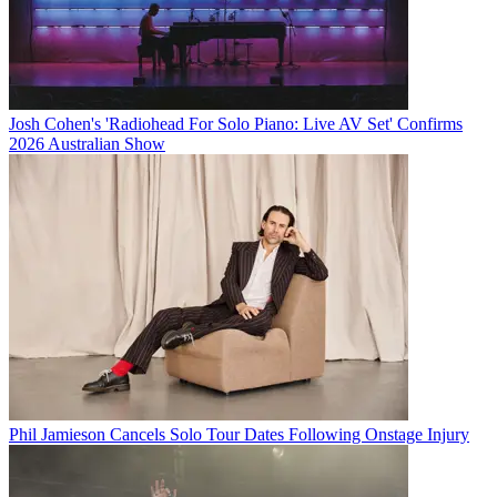
Josh Cohen's 'Radiohead For Solo Piano: Live AV Set' Confirms
2026 Australian Show
Phil Jamieson Cancels Solo Tour Dates Following Onstage Injury