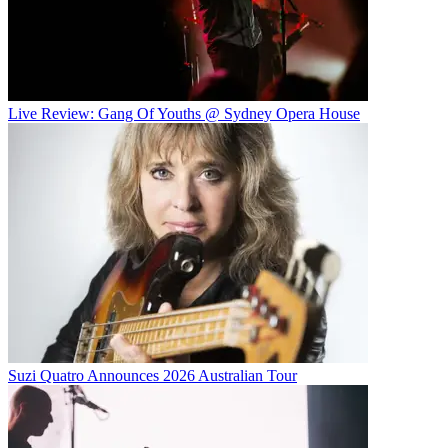
Live Review: Gang Of Youths @ Sydney Opera House
Suzi Quatro Announces 2026 Australian Tour