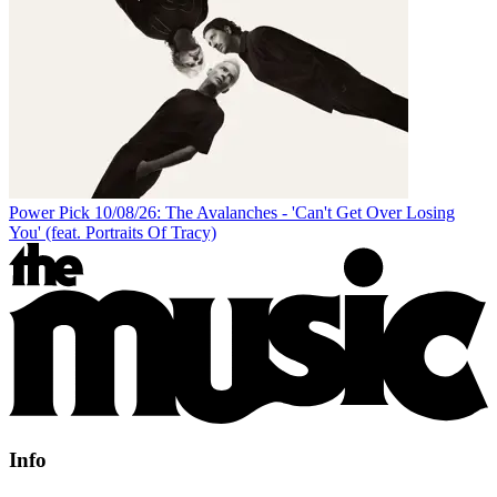
Power Pick 10/08/26: The Avalanches - 'Can't Get Over Losing
You' (feat. Portraits Of Tracy)
Info