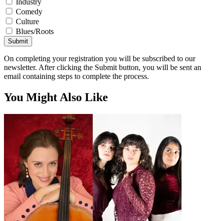
Industry
Comedy
Culture
Blues/Roots
Submit
On completing your registration you will be subscribed to our
newsletter. After clicking the Submit button, you will be sent an
email containing steps to complete the process.
You Might Also Like