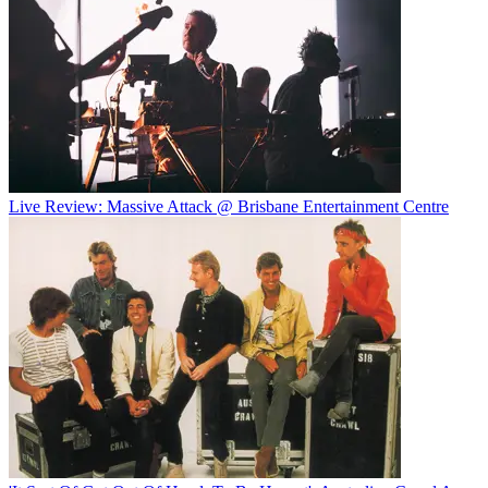
Live Review: Massive Attack @ Brisbane Entertainment Centre