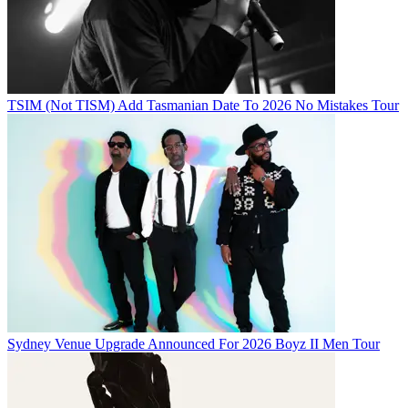
TSIM (Not TISM) Add Tasmanian Date To 2026 No Mistakes Tour
Sydney Venue Upgrade Announced For 2026 Boyz II Men Tour