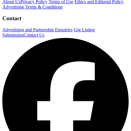
About Us
Privacy Policy
Terms of Use
Ethics and Editorial Policy
Advertising Terms & Conditions
Contact
Advertising and Partnership Enquiries
Gig Listing
Submission
Contact Us