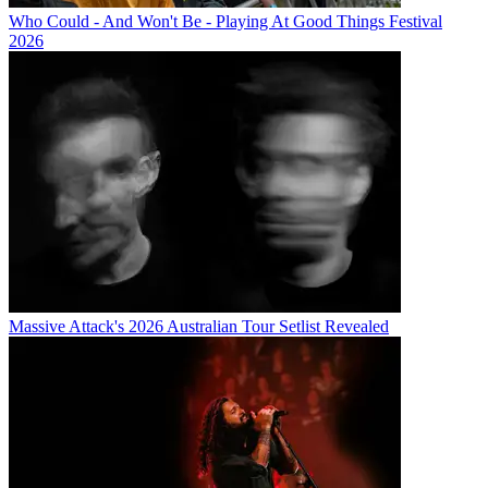
Who Could - And Won't Be - Playing At Good Things Festival
2026
Massive Attack's 2026 Australian Tour Setlist Revealed