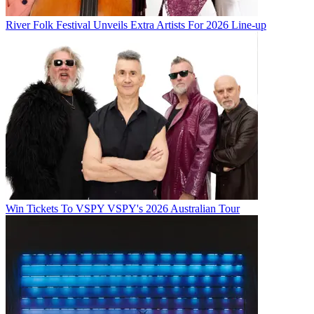
River Folk Festival Unveils Extra Artists For 2026 Line-up
Win Tickets To VSPY VSPY's 2026 Australian Tour