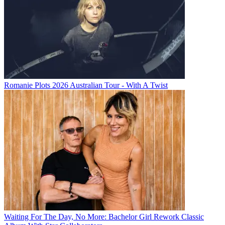
Romanie Plots 2026 Australian Tour - With A Twist
Waiting For The Day, No More: Bachelor Girl Rework Classic