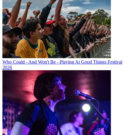
Who Could - And Won't Be - Playing At Good Things Festival
2026