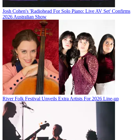
Josh Cohen's 'Radiohead For Solo Piano: Live AV Set' Confirms
2026 Australian Show
River Folk Festival Unveils Extra Artists For 2026 Line-up