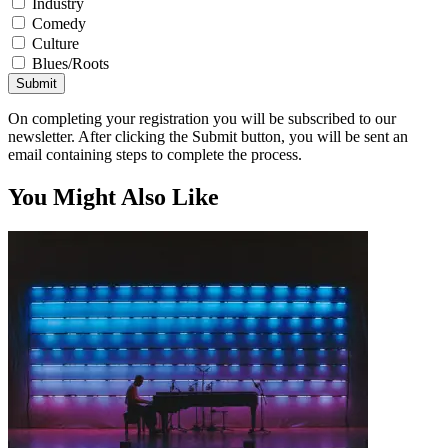
Industry
Comedy
Culture
Blues/Roots
Submit
On completing your registration you will be subscribed to our
newsletter. After clicking the Submit button, you will be sent an
email containing steps to complete the process.
You Might Also Like