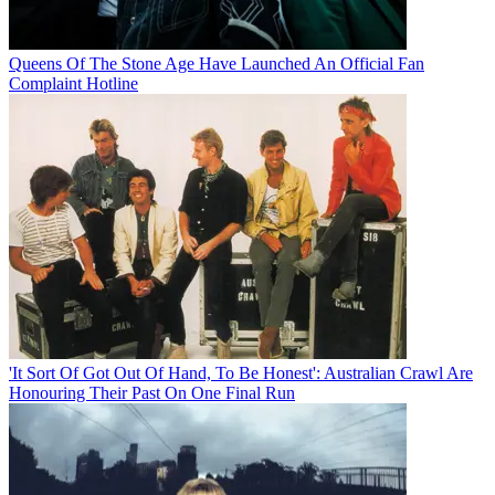
Queens Of The Stone Age Have Launched An Official Fan
Complaint Hotline
'It Sort Of Got Out Of Hand, To Be Honest': Australian Crawl Are
Honouring Their Past On One Final Run