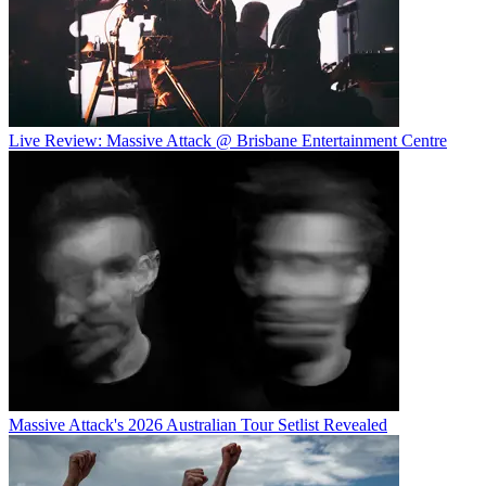
Live Review: Massive Attack @ Brisbane Entertainment Centre
Massive Attack's 2026 Australian Tour Setlist Revealed