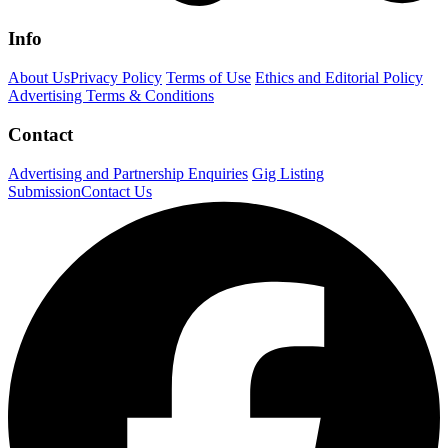
Info
About Us
Privacy Policy
Terms of Use
Ethics and Editorial Policy
Advertising Terms & Conditions
Contact
Advertising and Partnership Enquiries
Gig Listing
Submission
Contact Us