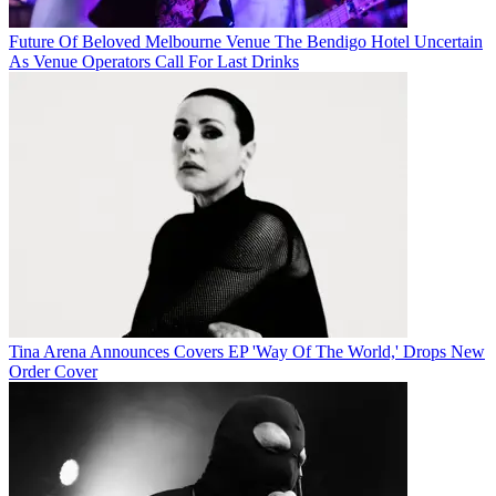
Future Of Beloved Melbourne Venue The Bendigo Hotel Uncertain
As Venue Operators Call For Last Drinks
Tina Arena Announces Covers EP 'Way Of The World,' Drops New
Order Cover