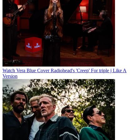
Watch Vera Blue Cover Radiohead's 'Creep' For triple j Like A
Version