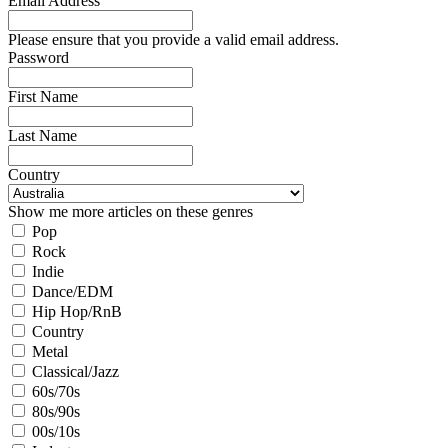
Email Address
Please ensure that you provide a valid email address.
Password
First Name
Last Name
Country
Show me more articles on these genres
Pop
Rock
Indie
Dance/EDM
Hip Hop/RnB
Country
Metal
Classical/Jazz
60s/70s
80s/90s
00s/10s