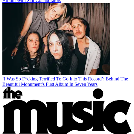
Album With Star Collaborators
‘I Was So F*cking Terrified To Go Into This Record’: Behind The
Beautiful Monument’s First Album In Seven Years