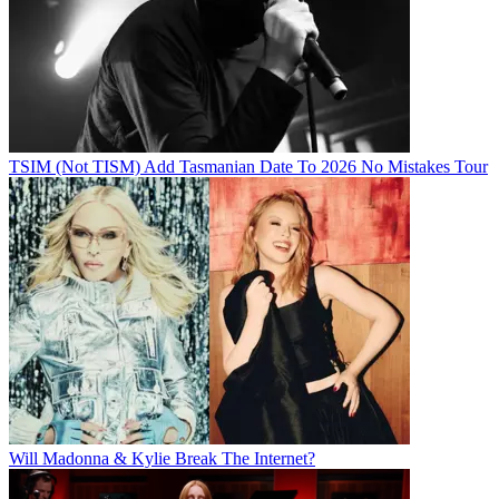
TSIM (Not TISM) Add Tasmanian Date To 2026 No Mistakes Tour
Will Madonna & Kylie Break The Internet?