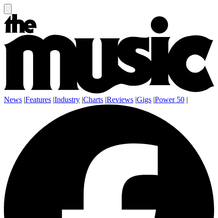
News
|
Features
|
Industry
|
Charts
|
Reviews
|
Gigs
|
Power 50
|