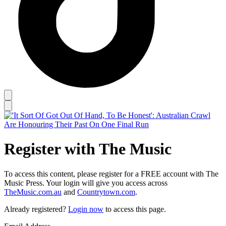
Register with The Music
To access this content, please register for a FREE account with The
Music Press. Your login will give you access across
TheMusic.com.au
and
Countrytown.com
.
Already registered?
Login now
to access this page.