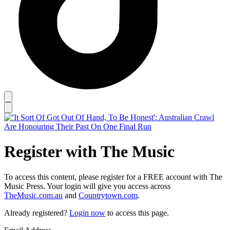
Register with The Music
To access this content, please register for a FREE account with The
Music Press. Your login will give you access across
TheMusic.com.au
and
Countrytown.com
.
Already registered?
Login now
to access this page.