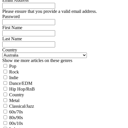
Email Address
Please ensure that you provide a valid email address.
Password
First Name
Last Name
Country
Show me more articles on these genres
Pop
Rock
Indie
Dance/EDM
Hip Hop/RnB
Country
Metal
Classical/Jazz
60s/70s
80s/90s
00s/10s