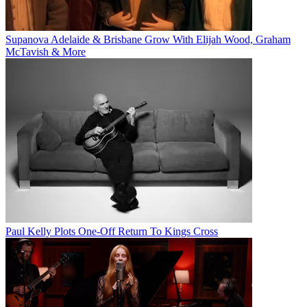
Supanova Adelaide & Brisbane Grow With Elijah Wood, Graham
McTavish & More
Paul Kelly Plots One-Off Return To Kings Cross