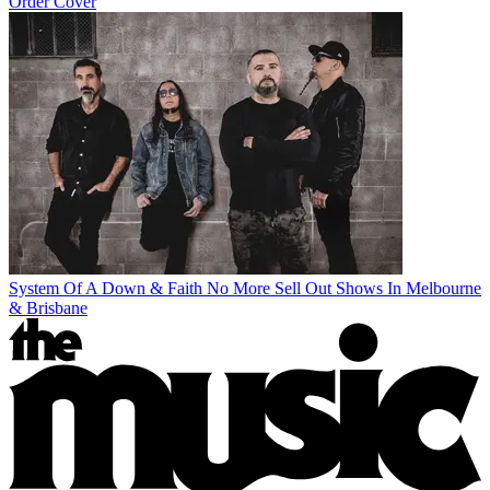
Order Cover
System Of A Down & Faith No More Sell Out Shows In Melbourne
& Brisbane