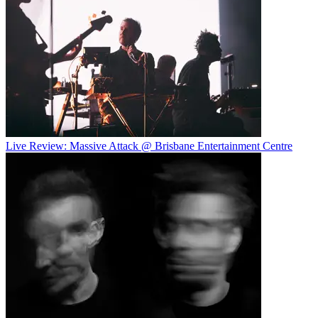
Live Review: Massive Attack @ Brisbane Entertainment Centre