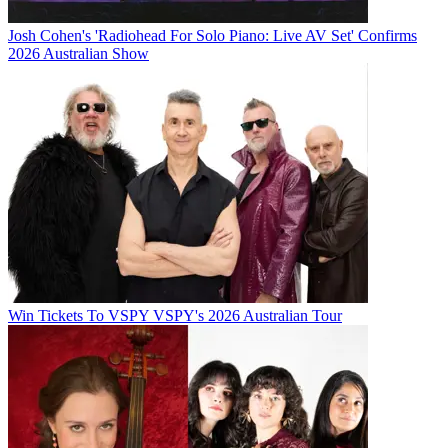
Josh Cohen's 'Radiohead For Solo Piano: Live AV Set' Confirms
2026 Australian Show
Win Tickets To VSPY VSPY's 2026 Australian Tour