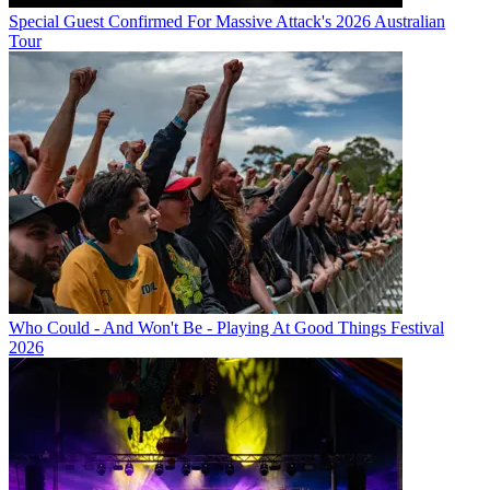
Special Guest Confirmed For Massive Attack's 2026 Australian
Tour
Who Could - And Won't Be - Playing At Good Things Festival
2026