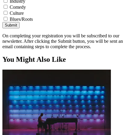
Industry
Comedy
Culture
Blues/Roots
Submit
On completing your registration you will be subscribed to our
newsletter. After clicking the Submit button, you will be sent an
email containing steps to complete the process.
You Might Also Like