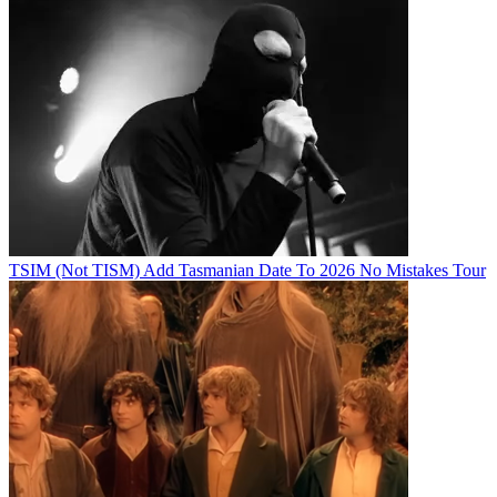
TSIM (Not TISM) Add Tasmanian Date To 2026 No Mistakes Tour