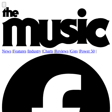
News
|
Features
|
Industry
|
Charts
|
Reviews
|
Gigs
|
Power 50
|