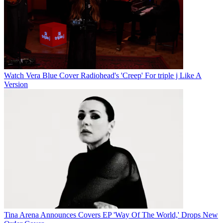
Watch Vera Blue Cover Radiohead's 'Creep' For triple j Like A
Version
Tina Arena Announces Covers EP 'Way Of The World,' Drops New