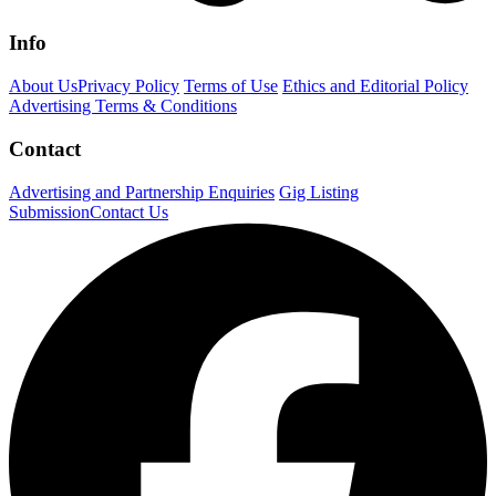
Info
About Us
Privacy Policy
Terms of Use
Ethics and Editorial Policy
Advertising Terms & Conditions
Contact
Advertising and Partnership Enquiries
Gig Listing
Submission
Contact Us