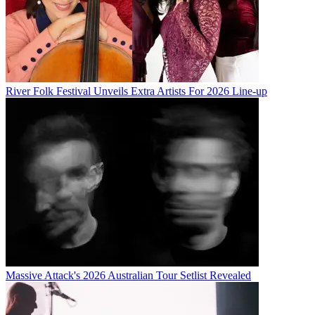
River Folk Festival Unveils Extra Artists For 2026 Line-up
Massive Attack's 2026 Australian Tour Setlist Revealed