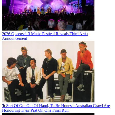
2026 Queenscliff Music Festival Reveals Third Artist
Announcement
'It Sort Of Got Out Of Hand, To Be Honest': Australian Crawl Are
Honouring Their Past On One Final Run