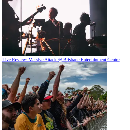
Live Review: Massive Attack @ Brisbane Entertainment Centre