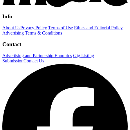
Info
About Us
Privacy Policy
Terms of Use
Ethics and Editorial Policy
Advertising Terms & Conditions
Contact
Advertising and Partnership Enquiries
Gig Listing
Submission
Contact Us