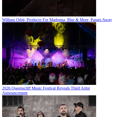
William Orbit, Producer For Madonna, Blur & More, Passes Away
2026 Queenscliff Music Festival Reveals Third Artist
Announcement