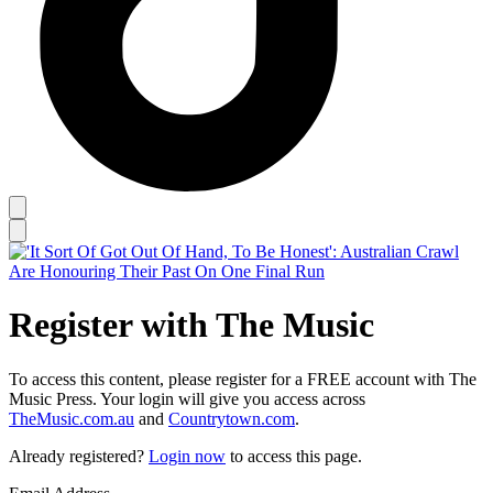
Register with The Music
To access this content, please register for a FREE account with The
Music Press. Your login will give you access across
TheMusic.com.au
and
Countrytown.com
.
Already registered?
Login now
to access this page.