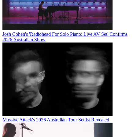
Josh Cohen's 'Radiohead For Solo Piano: Live AV Set' Confirms
2026 Australian Show
Massive Attack's 2026 Australian Tour Setlist Revealed