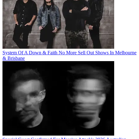
System Of A Down & Faith No More Sell Out Shows In Melbourne
& Brisbane