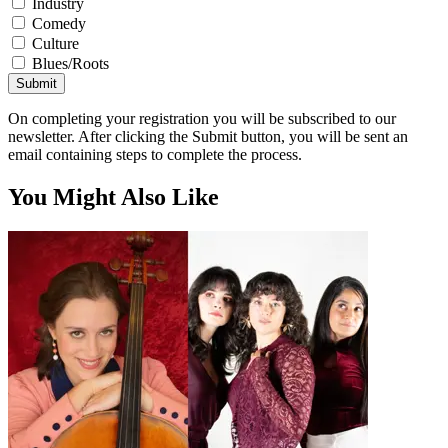
Industry
Comedy
Culture
Blues/Roots
Submit
On completing your registration you will be subscribed to our
newsletter. After clicking the Submit button, you will be sent an
email containing steps to complete the process.
You Might Also Like