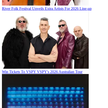
River Folk Festival Unveils Extra Artists For 2026 Line-up
Win Tickets To VSPY VSPY's 2026 Australian Tour