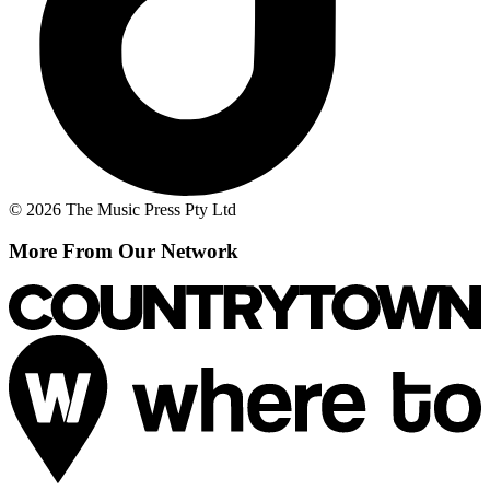
© 2026 The Music Press Pty Ltd
More From Our Network