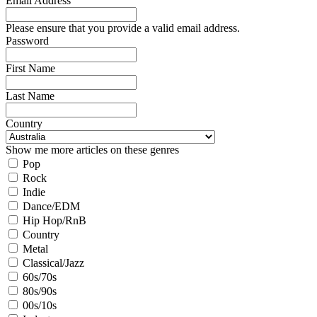
Email Address
Please ensure that you provide a valid email address.
Password
First Name
Last Name
Country
Show me more articles on these genres
Pop
Rock
Indie
Dance/EDM
Hip Hop/RnB
Country
Metal
Classical/Jazz
60s/70s
80s/90s
00s/10s