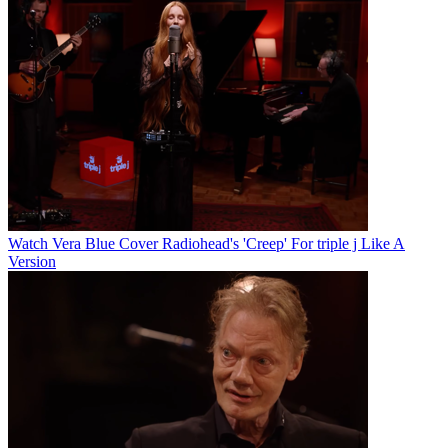
Watch Vera Blue Cover Radiohead's 'Creep' For triple j Like A
Version