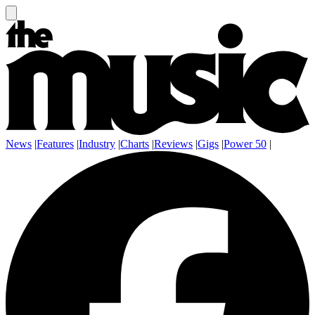
News
|
Features
|
Industry
|
Charts
|
Reviews
|
Gigs
|
Power 50
|