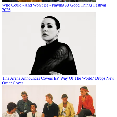
Who Could - And Won't Be - Playing At Good Things Festival
2026
Tina Arena Announces Covers EP 'Way Of The World,' Drops New
Order Cover