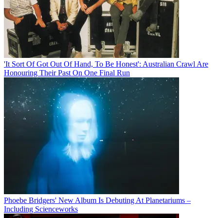
'It Sort Of Got Out Of Hand, To Be Honest': Australian Crawl Are
Honouring Their Past On One Final Run
Phoebe Bridgers' New Album Is Debuting At Planetariums –
Including Scienceworks