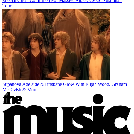
Special Guest Confirmed For Massive Attack's 2026 Australian
Tour
Supanova Adelaide & Brisbane Grow With Elijah Wood, Graham
McTavish & More