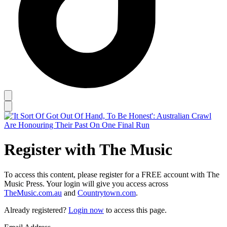
Register with The Music
To access this content, please register for a FREE account with The
Music Press. Your login will give you access across
TheMusic.com.au
and
Countrytown.com
.
Already registered?
Login now
to access this page.