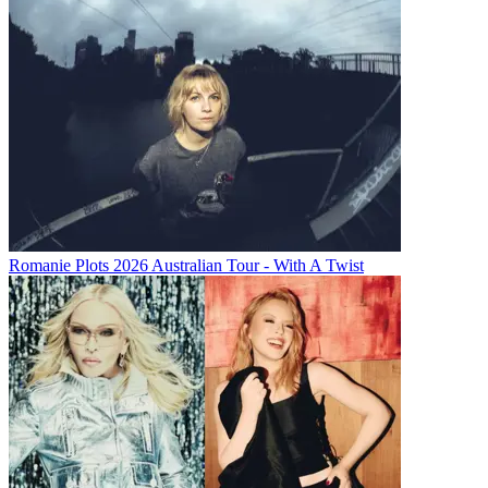
Romanie Plots 2026 Australian Tour - With A Twist