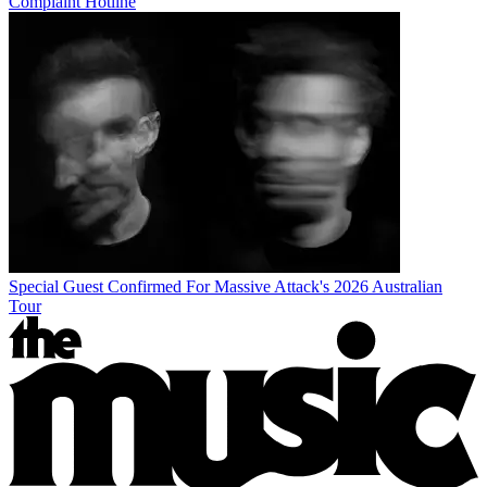
Complaint Hotline
Special Guest Confirmed For Massive Attack's 2026 Australian
Tour