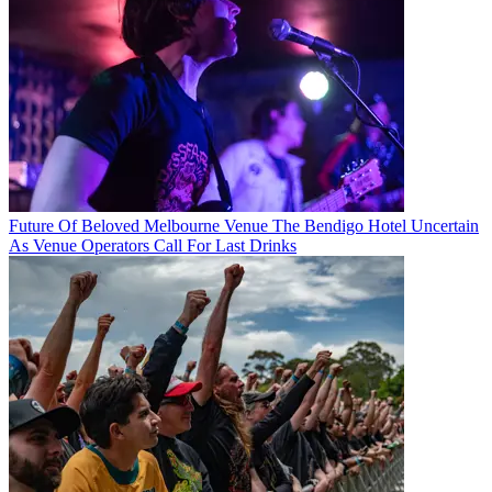
Future Of Beloved Melbourne Venue The Bendigo Hotel Uncertain
As Venue Operators Call For Last Drinks