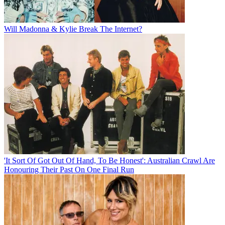
Will Madonna & Kylie Break The Internet?
'It Sort Of Got Out Of Hand, To Be Honest': Australian Crawl Are
Honouring Their Past On One Final Run