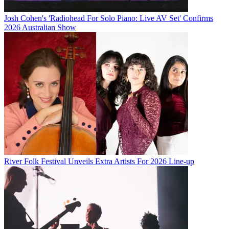
Josh Cohen's 'Radiohead For Solo Piano: Live AV Set' Confirms
2026 Australian Show
River Folk Festival Unveils Extra Artists For 2026 Line-up