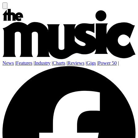
News
|
Features
|
Industry
|
Charts
|
Reviews
|
Gigs
|
Power 50
|