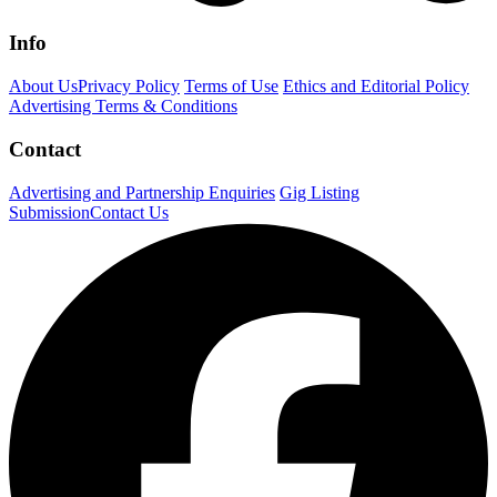
Info
About Us
Privacy Policy
Terms of Use
Ethics and Editorial Policy
Advertising Terms & Conditions
Contact
Advertising and Partnership Enquiries
Gig Listing
Submission
Contact Us