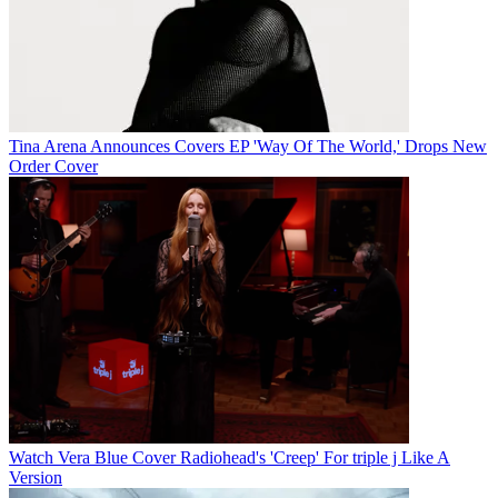
Tina Arena Announces Covers EP 'Way Of The World,' Drops New
Order Cover
Watch Vera Blue Cover Radiohead's 'Creep' For triple j Like A
Version