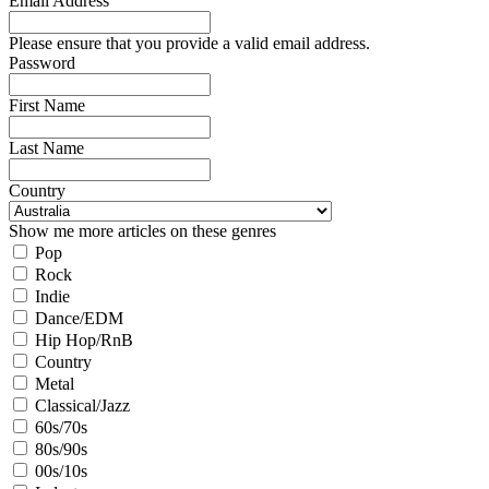
Email Address
Please ensure that you provide a valid email address.
Password
First Name
Last Name
Country
Show me more articles on these genres
Pop
Rock
Indie
Dance/EDM
Hip Hop/RnB
Country
Metal
Classical/Jazz
60s/70s
80s/90s
00s/10s