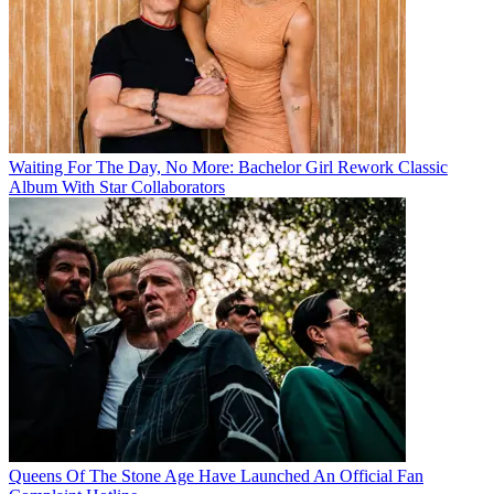
Waiting For The Day, No More: Bachelor Girl Rework Classic
Album With Star Collaborators
Queens Of The Stone Age Have Launched An Official Fan