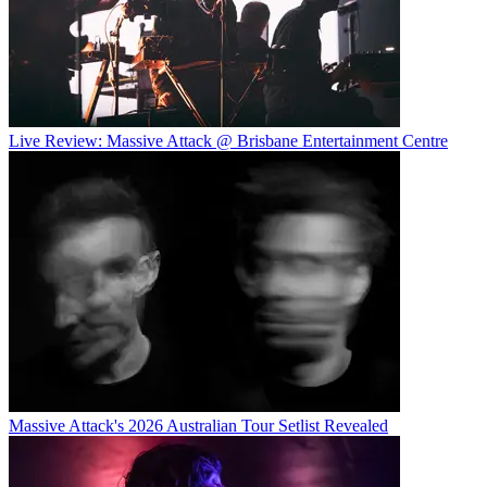
Live Review: Massive Attack @ Brisbane Entertainment Centre
Massive Attack's 2026 Australian Tour Setlist Revealed