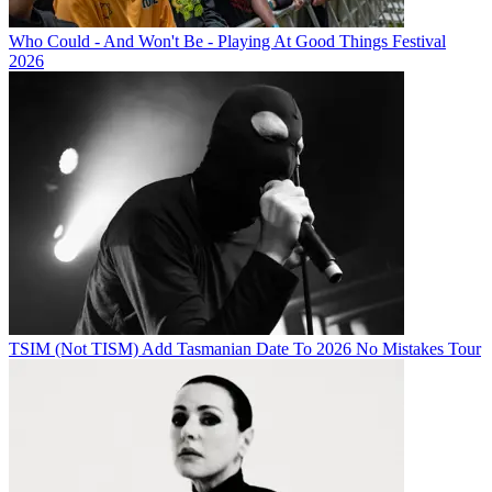
Who Could - And Won't Be - Playing At Good Things Festival
2026
TSIM (Not TISM) Add Tasmanian Date To 2026 No Mistakes Tour