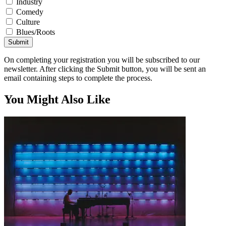
Industry
Comedy
Culture
Blues/Roots
Submit
On completing your registration you will be subscribed to our
newsletter. After clicking the Submit button, you will be sent an
email containing steps to complete the process.
You Might Also Like