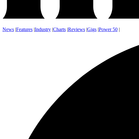
News
|
Features
|
Industry
|
Charts
|
Reviews
|
Gigs
|
Power 50
|