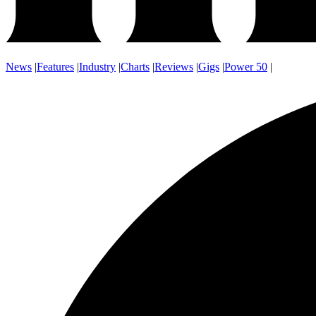
News
|
Features
|
Industry
|
Charts
|
Reviews
|
Gigs
|
Power 50
|