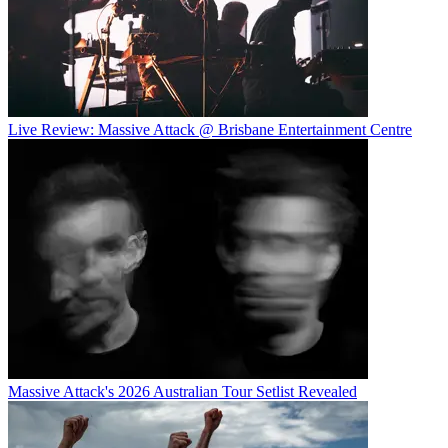
Live Review: Massive Attack @ Brisbane Entertainment Centre
Massive Attack's 2026 Australian Tour Setlist Revealed