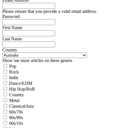
Email Address
Please ensure that you provide a valid email address.
Password
First Name
Last Name
Country
Show me more articles on these genres
Pop
Rock
Indie
Dance/EDM
Hip Hop/RnB
Country
Metal
Classical/Jazz
60s/70s
80s/90s
00s/10s