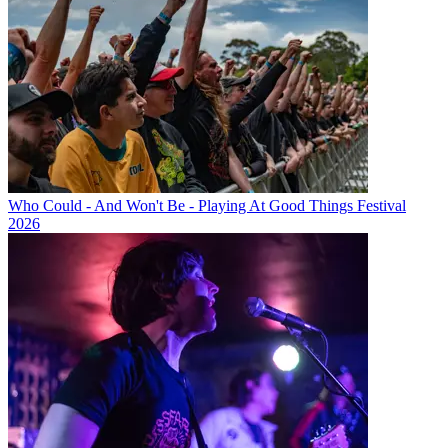
Who Could - And Won't Be - Playing At Good Things Festival
2026