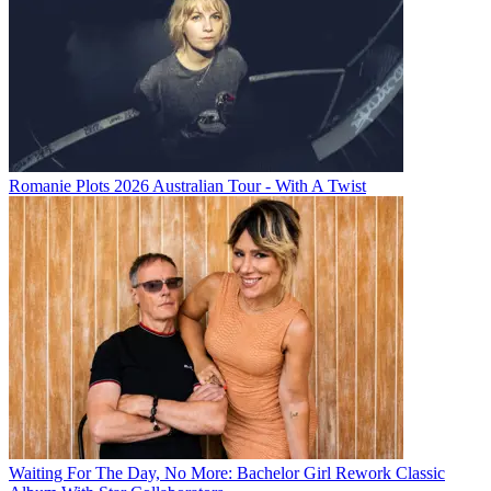
Romanie Plots 2026 Australian Tour - With A Twist
Waiting For The Day, No More: Bachelor Girl Rework Classic