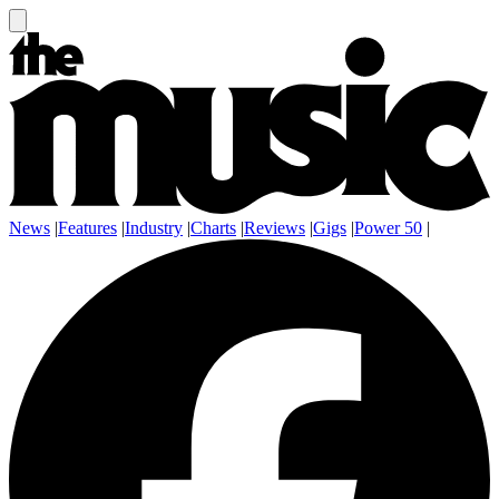
News
|
Features
|
Industry
|
Charts
|
Reviews
|
Gigs
|
Power 50
|