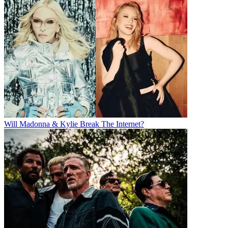
Will Madonna & Kylie Break The Internet?