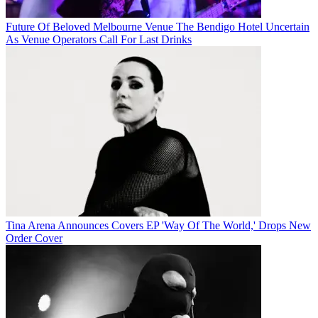
Future Of Beloved Melbourne Venue The Bendigo Hotel Uncertain
As Venue Operators Call For Last Drinks
Tina Arena Announces Covers EP 'Way Of The World,' Drops New
Order Cover