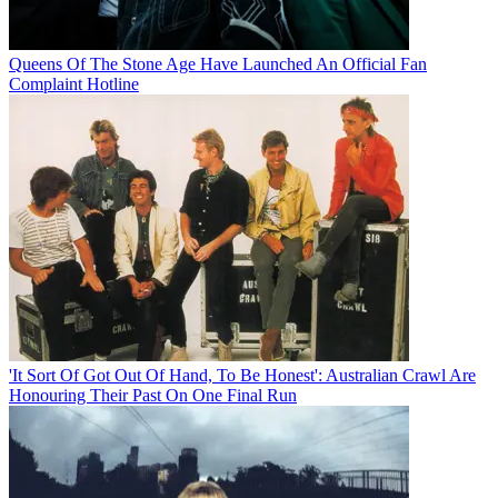
Queens Of The Stone Age Have Launched An Official Fan
Complaint Hotline
'It Sort Of Got Out Of Hand, To Be Honest': Australian Crawl Are
Honouring Their Past On One Final Run