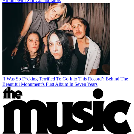
Album With Star Collaborators
‘I Was So F*cking Terrified To Go Into This Record’: Behind The
Beautiful Monument’s First Album In Seven Years