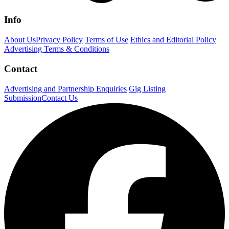
Info
About Us
Privacy Policy
Terms of Use
Ethics and Editorial Policy
Advertising Terms & Conditions
Contact
Advertising and Partnership Enquiries
Gig Listing
Submission
Contact Us