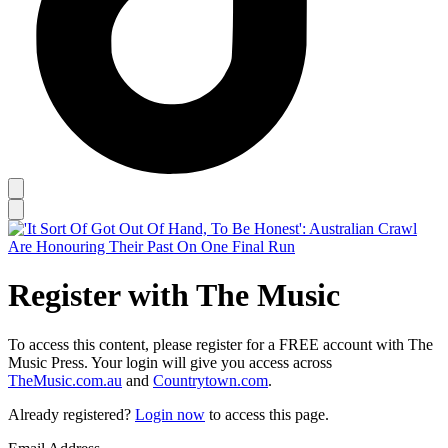
Register with The Music
To access this content, please register for a FREE account with The
Music Press. Your login will give you access across
TheMusic.com.au
and
Countrytown.com
.
Already registered?
Login now
to access this page.