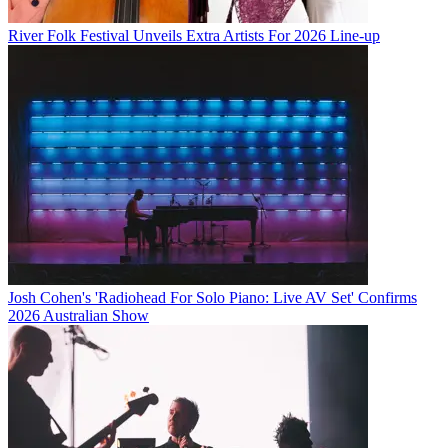
River Folk Festival Unveils Extra Artists For 2026 Line-up
Josh Cohen's 'Radiohead For Solo Piano: Live AV Set' Confirms
2026 Australian Show