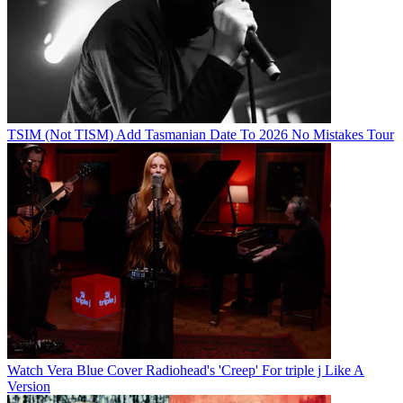
TSIM (Not TISM) Add Tasmanian Date To 2026 No Mistakes Tour
Watch Vera Blue Cover Radiohead's 'Creep' For triple j Like A
Version