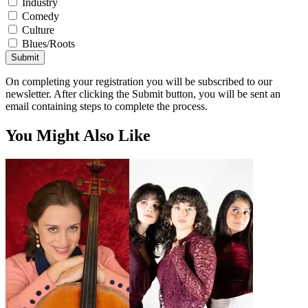
Industry
Comedy
Culture
Blues/Roots
Submit
On completing your registration you will be subscribed to our
newsletter. After clicking the Submit button, you will be sent an
email containing steps to complete the process.
You Might Also Like