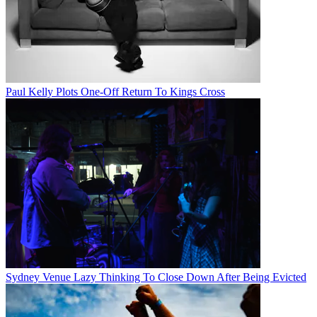
Paul Kelly Plots One-Off Return To Kings Cross
Sydney Venue Lazy Thinking To Close Down After Being Evicted