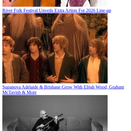
River Folk Festival Unveils Extra Artists For 2026 Line-up
Supanova Adelaide & Brisbane Grow With Elijah Wood, Graham
McTavish & More