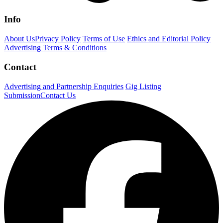
Info
About Us
Privacy Policy
Terms of Use
Ethics and Editorial Policy
Advertising Terms & Conditions
Contact
Advertising and Partnership Enquiries
Gig Listing
Submission
Contact Us