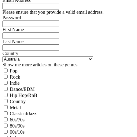
Email Address
Please ensure that you provide a valid email address.
Password
First Name
Last Name
Country
Show me more articles on these genres
Pop
Rock
Indie
Dance/EDM
Hip Hop/RnB
Country
Metal
Classical/Jazz
60s/70s
80s/90s
00s/10s