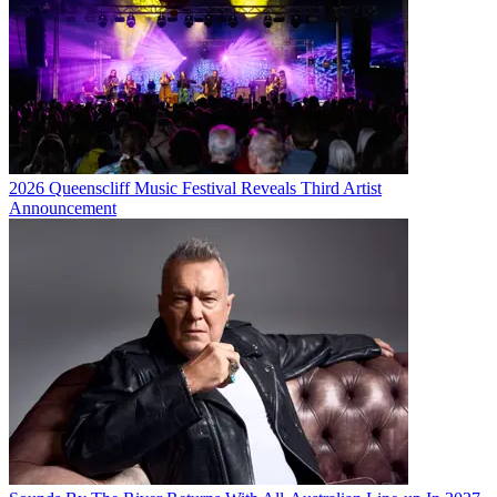
2026 Queenscliff Music Festival Reveals Third Artist
Announcement