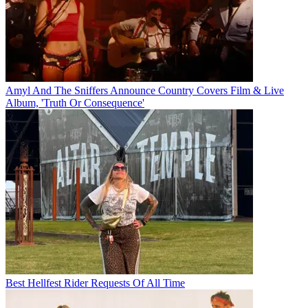
Amyl And The Sniffers Announce Country Covers Film & Live
Album, 'Truth Or Consequence'
Best Hellfest Rider Requests Of All Time