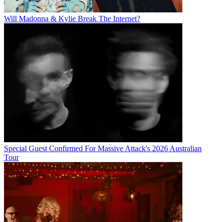
Will Madonna & Kylie Break The Internet?
Special Guest Confirmed For Massive Attack's 2026 Australian
Tour