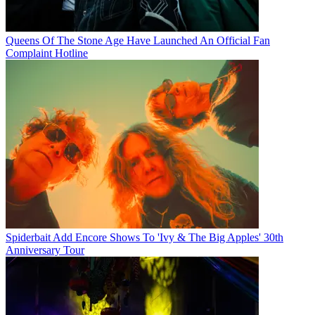
Queens Of The Stone Age Have Launched An Official Fan
Complaint Hotline
Spiderbait Add Encore Shows To 'Ivy & The Big Apples' 30th
Anniversary Tour