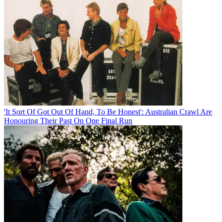
'It Sort Of Got Out Of Hand, To Be Honest': Australian Crawl Are
Honouring Their Past On One Final Run