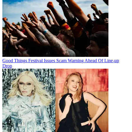
Good Things Festival Issues Scam Warning Ahead Of Line-up
Drop