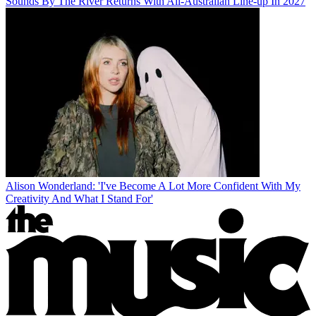
Sounds By The River Returns With All-Australian Line-up In 2027
Alison Wonderland: 'I've Become A Lot More Confident With My
Creativity And What I Stand For'