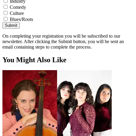
Industry
Comedy
Culture
Blues/Roots
Submit
On completing your registration you will be subscribed to our
newsletter. After clicking the Submit button, you will be sent an
email containing steps to complete the process.
You Might Also Like