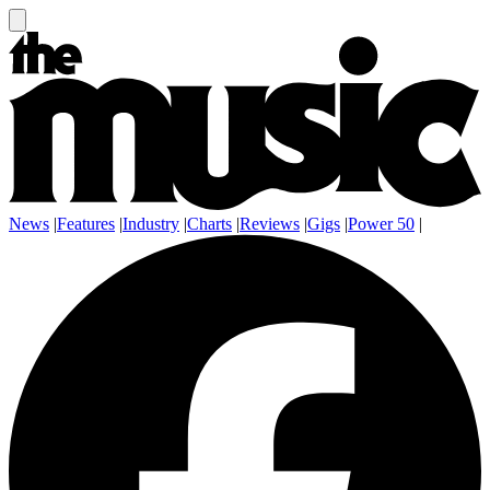
News
|
Features
|
Industry
|
Charts
|
Reviews
|
Gigs
|
Power 50
|