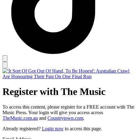
Register with The Music
To access this content, please register for a FREE account with The
Music Press. Your login will give you access across
TheMusic.com.au
and
Countrytown.com
.
Already registered?
Login now
to access this page.