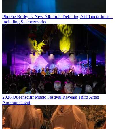
Phoebe Bridgers' New Album Is Debuting At Planetariums –
Including Scienceworks
2026 Queenscliff Music Festival Reveals Third Artist
Announcement