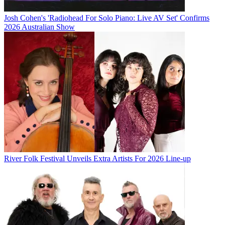
Josh Cohen's 'Radiohead For Solo Piano: Live AV Set' Confirms
2026 Australian Show
River Folk Festival Unveils Extra Artists For 2026 Line-up