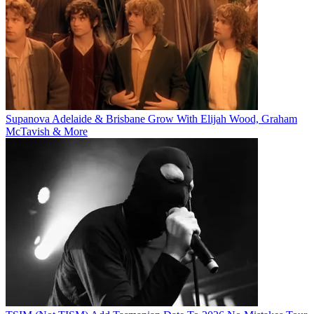
Supanova Adelaide & Brisbane Grow With Elijah Wood, Graham
McTavish & More