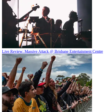
Live Review: Massive Attack @ Brisbane Entertainment Centre