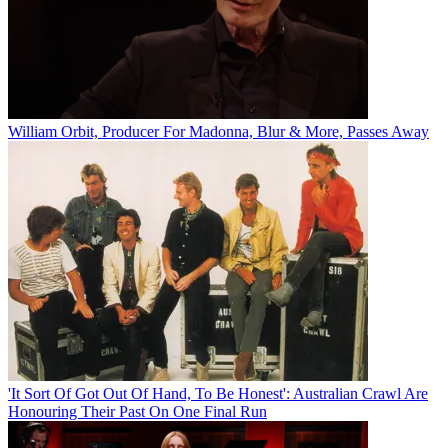
William Orbit, Producer For Madonna, Blur & More, Passes Away
'It Sort Of Got Out Of Hand, To Be Honest': Australian Crawl Are
Honouring Their Past On One Final Run