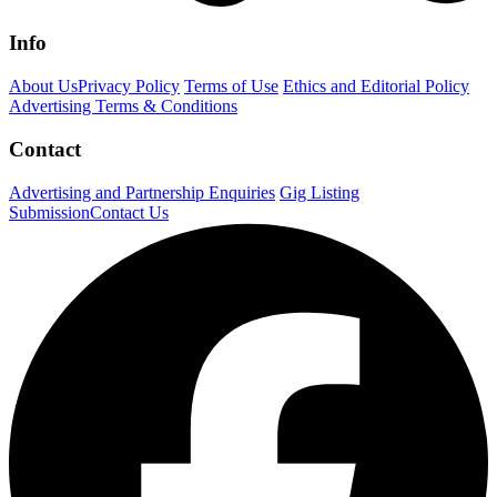
Info
About Us
Privacy Policy
Terms of Use
Ethics and Editorial Policy
Advertising Terms & Conditions
Contact
Advertising and Partnership Enquiries
Gig Listing
Submission
Contact Us