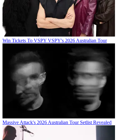
Win Tickets To VSPY VSPY's 2026 Australian Tour
Massive Attack's 2026 Australian Tour Setlist Revealed