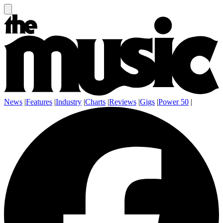
News
|
Features
|
Industry
|
Charts
|
Reviews
|
Gigs
|
Power 50
|