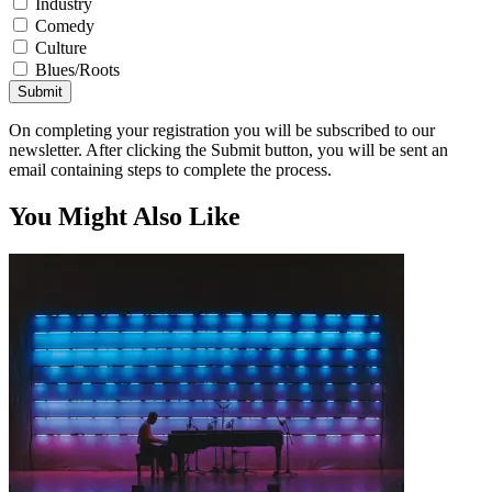
Industry
Comedy
Culture
Blues/Roots
Submit
On completing your registration you will be subscribed to our
newsletter. After clicking the Submit button, you will be sent an
email containing steps to complete the process.
You Might Also Like