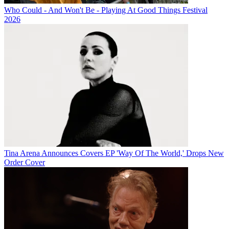
Who Could - And Won't Be - Playing At Good Things Festival
2026
Tina Arena Announces Covers EP 'Way Of The World,' Drops New
Order Cover