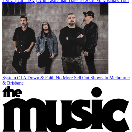
TSIM (Not TISM) Add Tasmanian Date To 2026 No Mistakes Tour
System Of A Down & Faith No More Sell Out Shows In Melbourne
& Brisbane