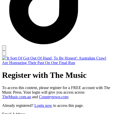
Register with The Music
To access this content, please register for a FREE account with The
Music Press. Your login will give you access across
TheMusic.com.au
and
Countrytown.com
.
Already registered?
Login now
to access this page.