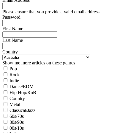
Email Address
Please ensure that you provide a valid email address.
Password
First Name
Last Name
Country
Show me more articles on these genres
Pop
Rock
Indie
Dance/EDM
Hip Hop/RnB
Country
Metal
Classical/Jazz
60s/70s
80s/90s
00s/10s