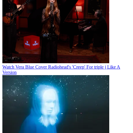
Watch Vera Blue Cover Radiohead's 'Creep' For triple j Like A
Version