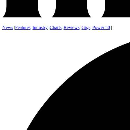
News
|
Features
|
Industry
|
Charts
|
Reviews
|
Gigs
|
Power 50
|