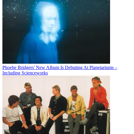
Phoebe Bridgers' New Album Is Debuting At Planetariums –
Including Scienceworks