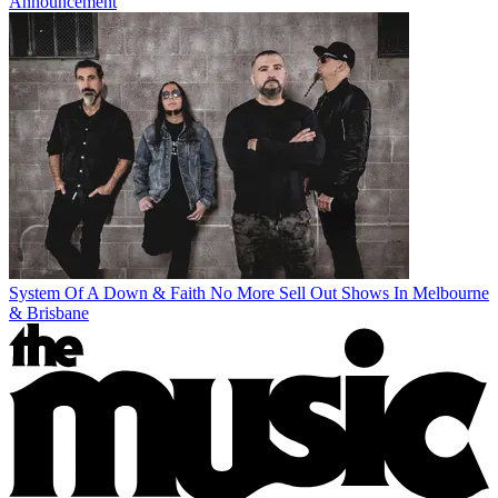
Announcement
System Of A Down & Faith No More Sell Out Shows In Melbourne
& Brisbane