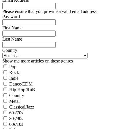
Email Address
Please ensure that you provide a valid email address.
Password
First Name
Last Name
Country
Show me more articles on these genres
Pop
Rock
Indie
Dance/EDM
Hip Hop/RnB
Country
Metal
Classical/Jazz
60s/70s
80s/90s
00s/10s