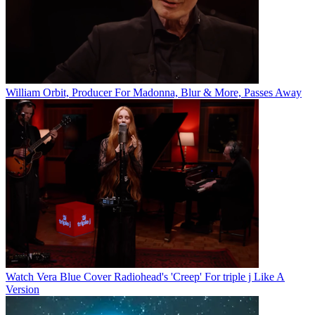
William Orbit, Producer For Madonna, Blur & More, Passes Away
Watch Vera Blue Cover Radiohead's 'Creep' For triple j Like A
Version