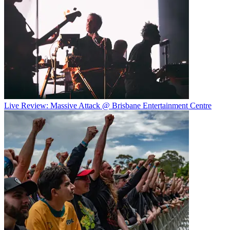
Live Review: Massive Attack @ Brisbane Entertainment Centre