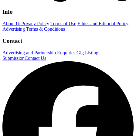
Info
About Us
Privacy Policy
Terms of Use
Ethics and Editorial Policy
Advertising Terms & Conditions
Contact
Advertising and Partnership Enquiries
Gig Listing
Submission
Contact Us