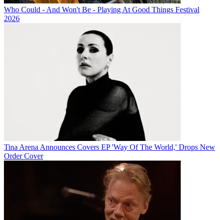
Who Could - And Won't Be - Playing At Good Things Festival
2026
Tina Arena Announces Covers EP 'Way Of The World,' Drops New
Order Cover