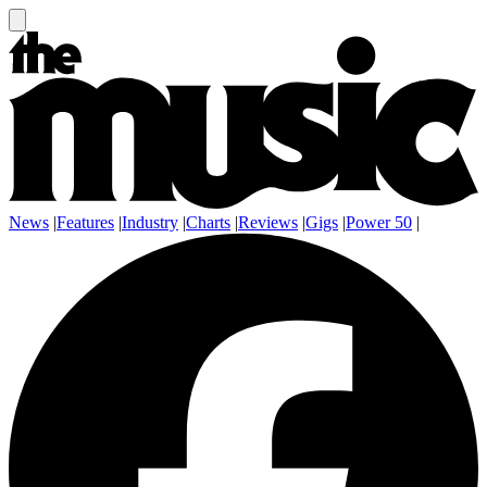
News
|
Features
|
Industry
|
Charts
|
Reviews
|
Gigs
|
Power 50
|