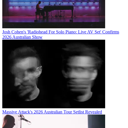
Josh Cohen's 'Radiohead For Solo Piano: Live AV Set' Confirms
2026 Australian Show
Massive Attack's 2026 Australian Tour Setlist Revealed