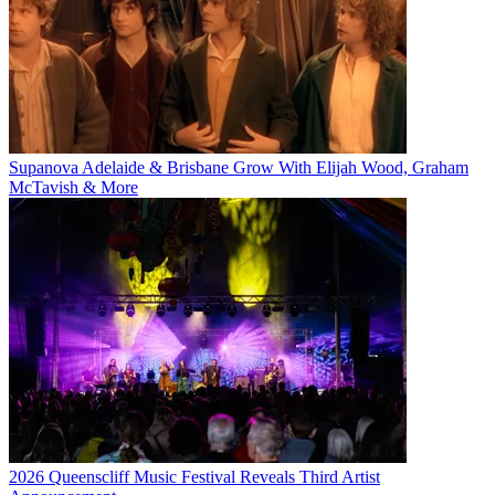
Supanova Adelaide & Brisbane Grow With Elijah Wood, Graham
McTavish & More
2026 Queenscliff Music Festival Reveals Third Artist