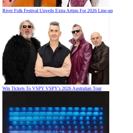
River Folk Festival Unveils Extra Artists For 2026 Line-up
Win Tickets To VSPY VSPY's 2026 Australian Tour