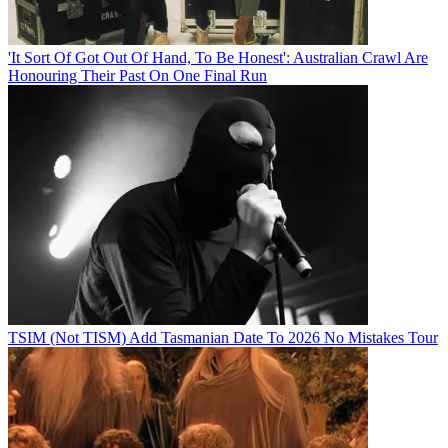
'It Sort Of Got Out Of Hand, To Be Honest': Australian Crawl Are
Honouring Their Past On One Final Run
TSIM (Not TISM) Add Tasmanian Date To 2026 No Mistakes Tour