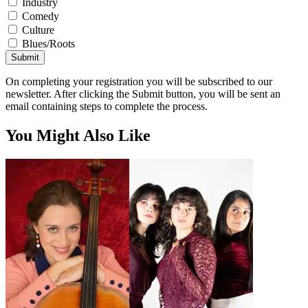
Industry
Comedy
Culture
Blues/Roots
Submit
On completing your registration you will be subscribed to our
newsletter. After clicking the Submit button, you will be sent an
email containing steps to complete the process.
You Might Also Like