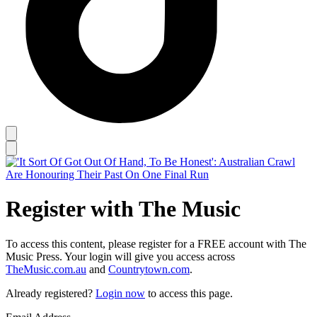
Register with The Music
To access this content, please register for a FREE account with The
Music Press. Your login will give you access across
TheMusic.com.au
and
Countrytown.com
.
Already registered?
Login now
to access this page.