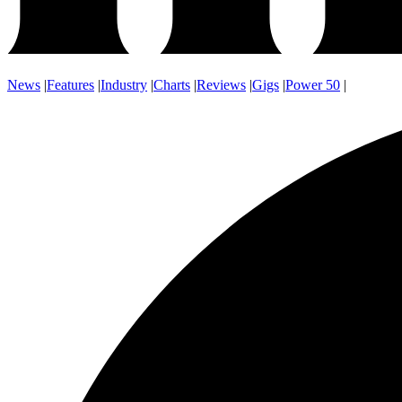
News
|
Features
|
Industry
|
Charts
|
Reviews
|
Gigs
|
Power 50
|