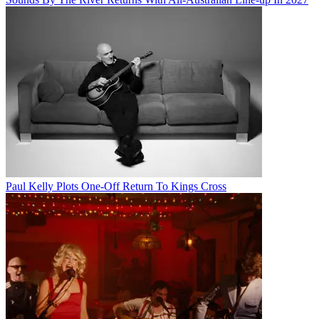
Paul Kelly Plots One-Off Return To Kings Cross