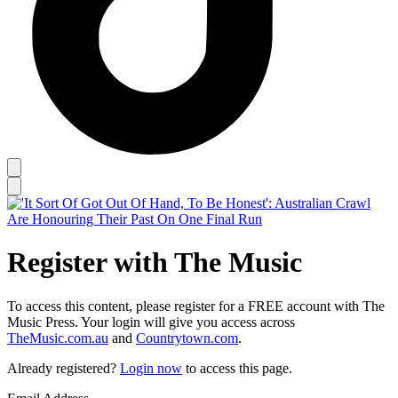
Register with The Music
To access this content, please register for a FREE account with The
Music Press. Your login will give you access across
TheMusic.com.au
and
Countrytown.com
.
Already registered?
Login now
to access this page.