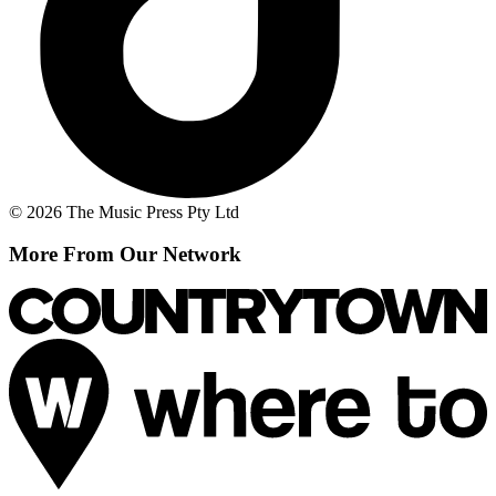
© 2026 The Music Press Pty Ltd
More From Our Network