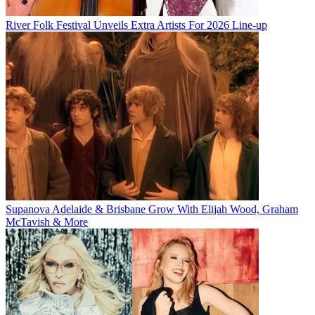
River Folk Festival Unveils Extra Artists For 2026 Line-up
Supanova Adelaide & Brisbane Grow With Elijah Wood, Graham
McTavish & More