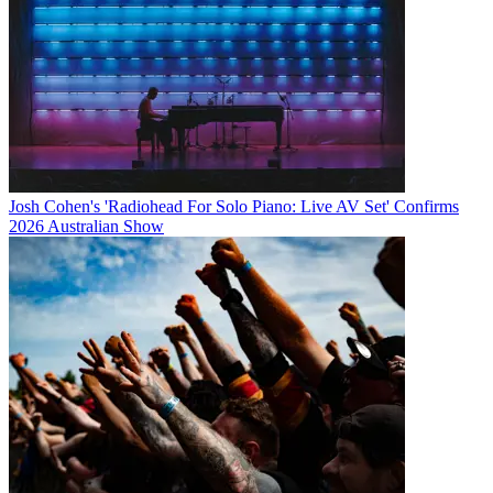
Josh Cohen's 'Radiohead For Solo Piano: Live AV Set' Confirms
2026 Australian Show