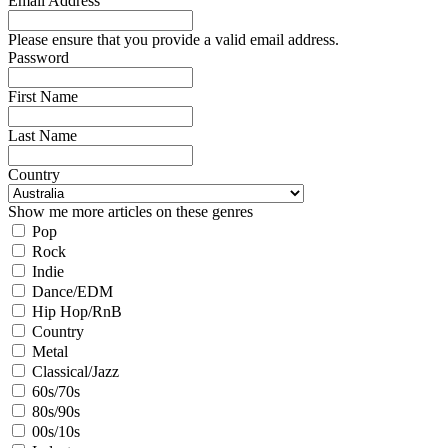
Email Address
Please ensure that you provide a valid email address.
Password
First Name
Last Name
Country
Show me more articles on these genres
Pop
Rock
Indie
Dance/EDM
Hip Hop/RnB
Country
Metal
Classical/Jazz
60s/70s
80s/90s
00s/10s