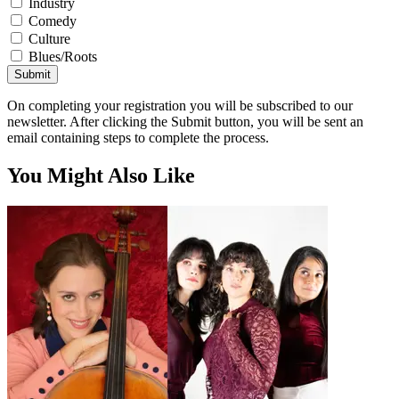
Industry
Comedy
Culture
Blues/Roots
Submit
On completing your registration you will be subscribed to our
newsletter. After clicking the Submit button, you will be sent an
email containing steps to complete the process.
You Might Also Like