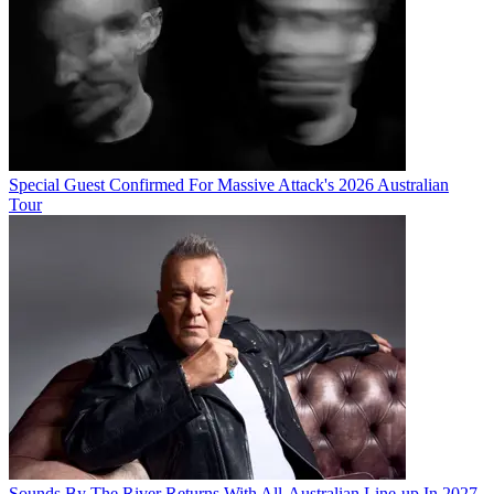
Special Guest Confirmed For Massive Attack's 2026 Australian
Tour
Sounds By The River Returns With All-Australian Line-up In 2027