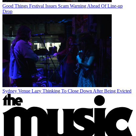
Good Things Festival Issues Scam Warning Ahead Of Line-up
Drop
Sydney Venue Lazy Thinking To Close Down After Being Evicted