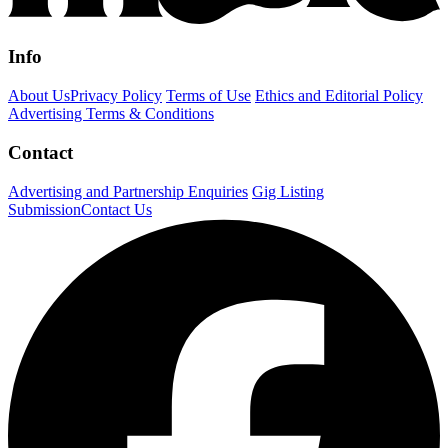
Info
About Us
Privacy Policy
Terms of Use
Ethics and Editorial Policy
Advertising Terms & Conditions
Contact
Advertising and Partnership Enquiries
Gig Listing
Submission
Contact Us