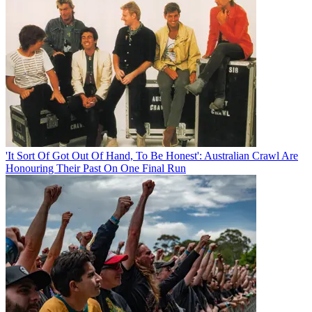
'It Sort Of Got Out Of Hand, To Be Honest': Australian Crawl Are
Honouring Their Past On One Final Run