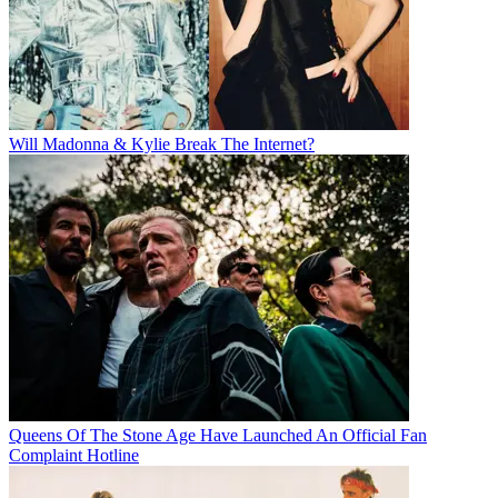
Will Madonna & Kylie Break The Internet?
Queens Of The Stone Age Have Launched An Official Fan
Complaint Hotline