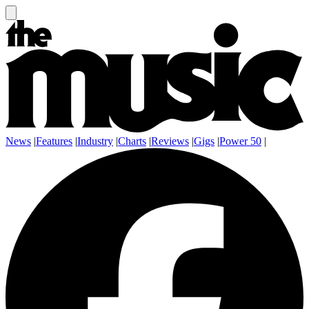
News
|
Features
|
Industry
|
Charts
|
Reviews
|
Gigs
|
Power 50
|