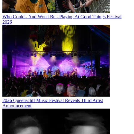
Who Could - And Won't Be - Playing At Good Things Festival
2026
2026 Queenscliff Music Festival Reveals Third Artist
Announcement