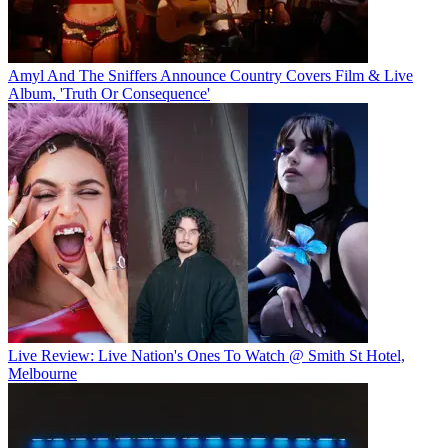
Amyl And The Sniffers Announce Country Covers Film & Live
Album, 'Truth Or Consequence'
Live Review: Live Nation's Ones To Watch @ Smith St Hotel,
Melbourne