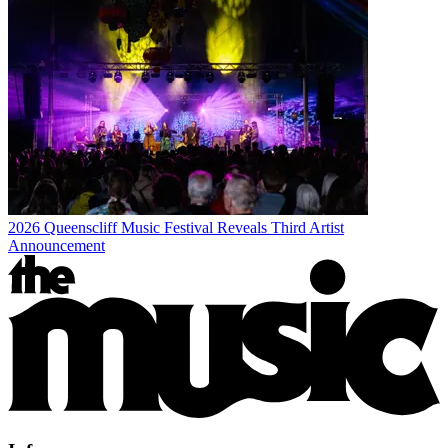
2026 Queenscliff Music Festival Reveals Third Artist
Announcement