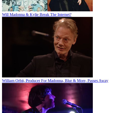
Will Madonna & Kylie Break The Internet?
William Orbit, Producer For Madonna, Blur & More, Passes Away