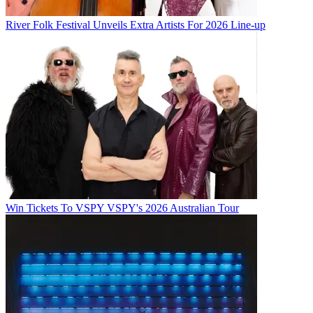
River Folk Festival Unveils Extra Artists For 2026 Line-up
Win Tickets To VSPY VSPY's 2026 Australian Tour