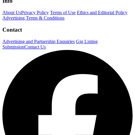
Info
About Us
Privacy Policy
Terms of Use
Ethics and Editorial Policy
Advertising Terms & Conditions
Contact
Advertising and Partnership Enquiries
Gig Listing
Submission
Contact Us