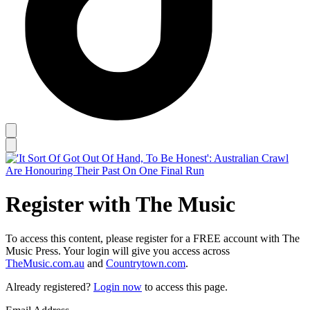
Register with The Music
To access this content, please register for a FREE account with The
Music Press. Your login will give you access across
TheMusic.com.au
and
Countrytown.com
.
Already registered?
Login now
to access this page.