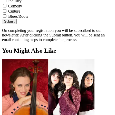
Industry
Comedy
Culture
Blues/Roots
Submit
On completing your registration you will be subscribed to our
newsletter. After clicking the Submit button, you will be sent an
email containing steps to complete the process.
You Might Also Like