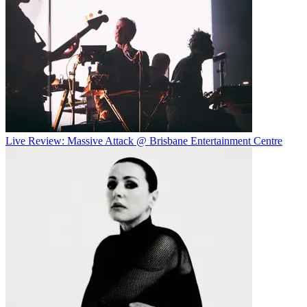
Live Review: Massive Attack @ Brisbane Entertainment Centre