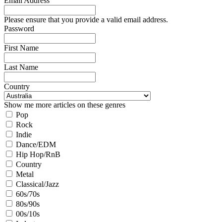
Email Address
Please ensure that you provide a valid email address.
Password
First Name
Last Name
Country
Show me more articles on these genres
Pop
Rock
Indie
Dance/EDM
Hip Hop/RnB
Country
Metal
Classical/Jazz
60s/70s
80s/90s
00s/10s