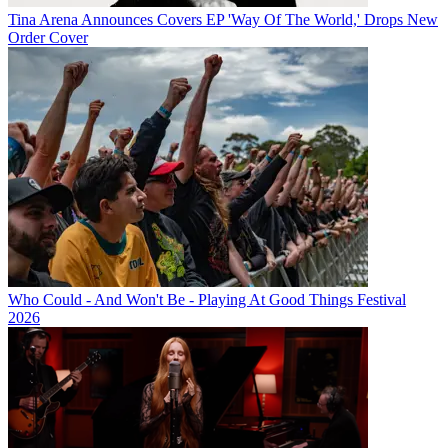
Tina Arena Announces Covers EP 'Way Of The World,' Drops New
Order Cover
Who Could - And Won't Be - Playing At Good Things Festival
2026