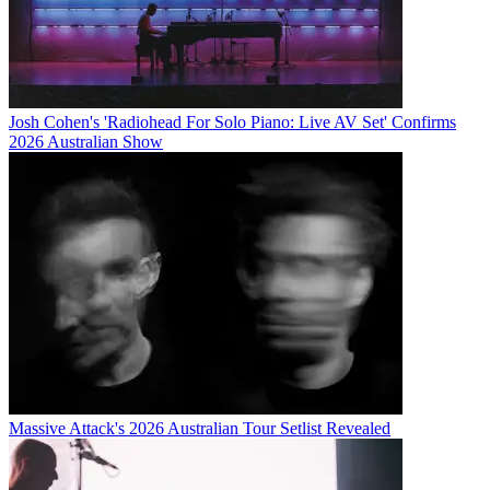
Josh Cohen's 'Radiohead For Solo Piano: Live AV Set' Confirms
2026 Australian Show
Massive Attack's 2026 Australian Tour Setlist Revealed