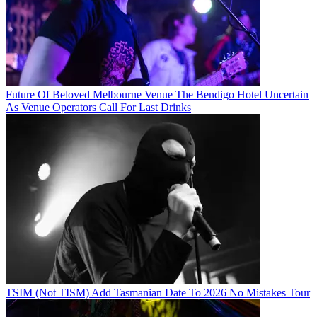
Future Of Beloved Melbourne Venue The Bendigo Hotel Uncertain
As Venue Operators Call For Last Drinks
TSIM (Not TISM) Add Tasmanian Date To 2026 No Mistakes Tour