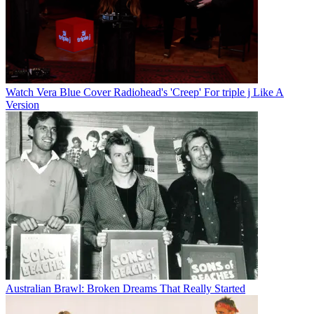
Watch Vera Blue Cover Radiohead's 'Creep' For triple j Like A
Version
Australian Brawl: Broken Dreams That Really Started