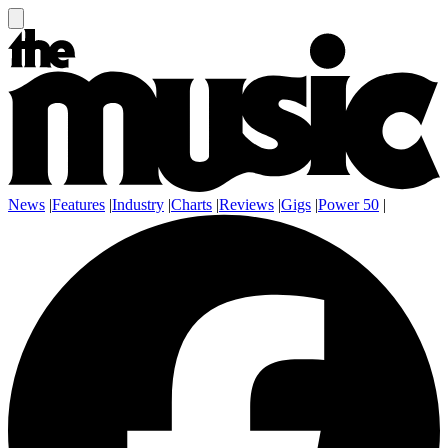
News
|
Features
|
Industry
|
Charts
|
Reviews
|
Gigs
|
Power 50
|