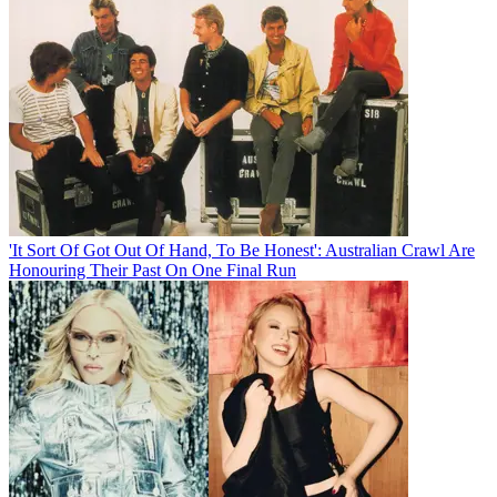
'It Sort Of Got Out Of Hand, To Be Honest': Australian Crawl Are
Honouring Their Past On One Final Run