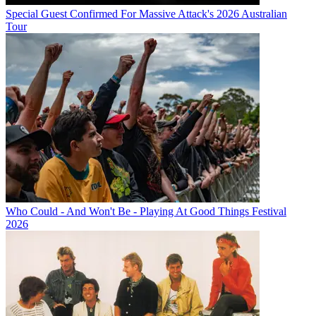
Special Guest Confirmed For Massive Attack's 2026 Australian
Tour
Who Could - And Won't Be - Playing At Good Things Festival
2026