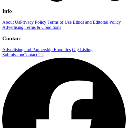
Info
About Us
Privacy Policy
Terms of Use
Ethics and Editorial Policy
Advertising Terms & Conditions
Contact
Advertising and Partnership Enquiries
Gig Listing
Submission
Contact Us