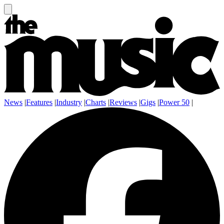
News
|
Features
|
Industry
|
Charts
|
Reviews
|
Gigs
|
Power 50
|