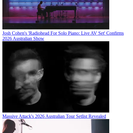
Josh Cohen's 'Radiohead For Solo Piano: Live AV Set' Confirms
2026 Australian Show
Massive Attack's 2026 Australian Tour Setlist Revealed