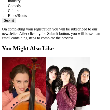
Industry
Comedy
Culture
Blues/Roots
Submit
On completing your registration you will be subscribed to our
newsletter. After clicking the Submit button, you will be sent an
email containing steps to complete the process.
You Might Also Like