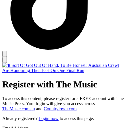
Register with The Music
To access this content, please register for a FREE account with The
Music Press. Your login will give you access across
TheMusic.com.au
and
Countrytown.com
.
Already registered?
Login now
to access this page.