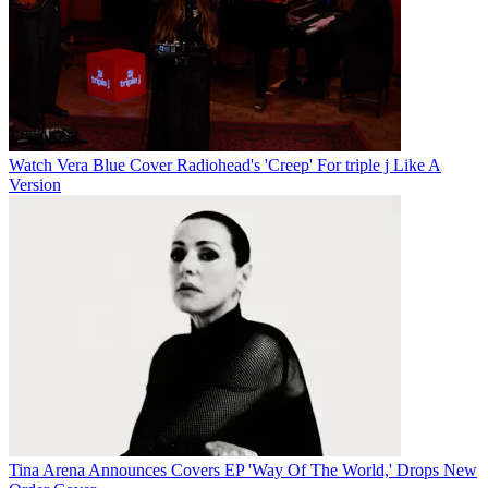
Watch Vera Blue Cover Radiohead's 'Creep' For triple j Like A
Version
Tina Arena Announces Covers EP 'Way Of The World,' Drops New