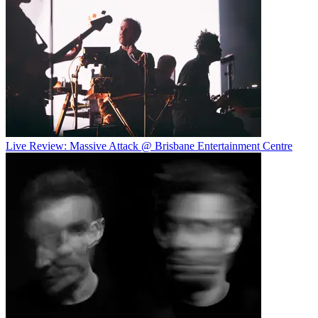
Live Review: Massive Attack @ Brisbane Entertainment Centre