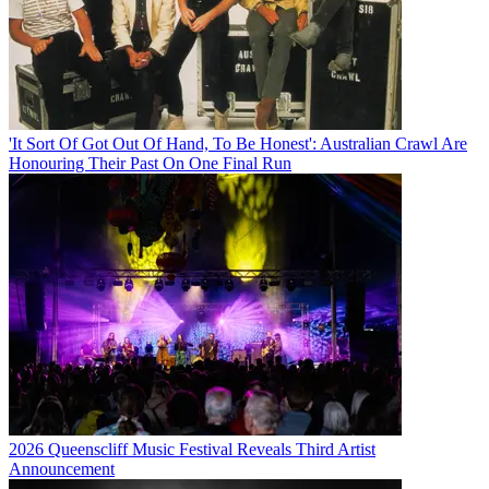
'It Sort Of Got Out Of Hand, To Be Honest': Australian Crawl Are
Honouring Their Past On One Final Run
2026 Queenscliff Music Festival Reveals Third Artist
Announcement