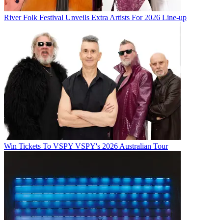
River Folk Festival Unveils Extra Artists For 2026 Line-up
Win Tickets To VSPY VSPY's 2026 Australian Tour