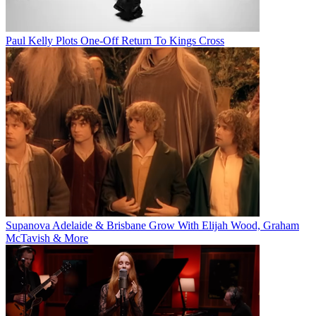
Paul Kelly Plots One-Off Return To Kings Cross
Supanova Adelaide & Brisbane Grow With Elijah Wood, Graham
McTavish & More