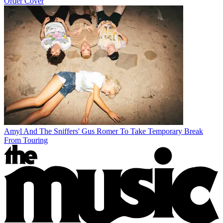
Order Cover
Amyl And The Sniffers' Gus Romer To Take Temporary Break
From Touring