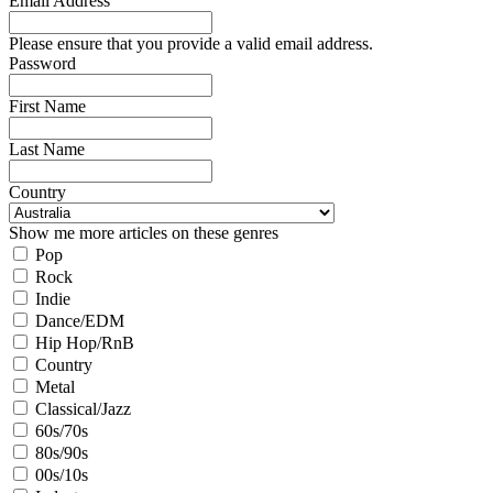
Email Address
Please ensure that you provide a valid email address.
Password
First Name
Last Name
Country
Show me more articles on these genres
Pop
Rock
Indie
Dance/EDM
Hip Hop/RnB
Country
Metal
Classical/Jazz
60s/70s
80s/90s
00s/10s