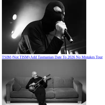
TSIM (Not TISM) Add Tasmanian Date To 2026 No Mistakes Tour