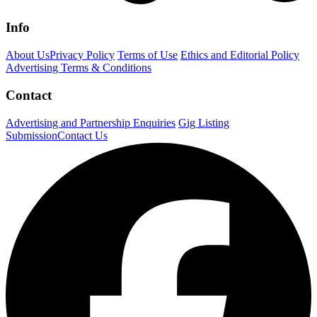
Info
About Us
Privacy Policy
Terms of Use
Ethics and Editorial Policy
Advertising Terms & Conditions
Contact
Advertising and Partnership Enquiries
Gig Listing
Submission
Contact Us