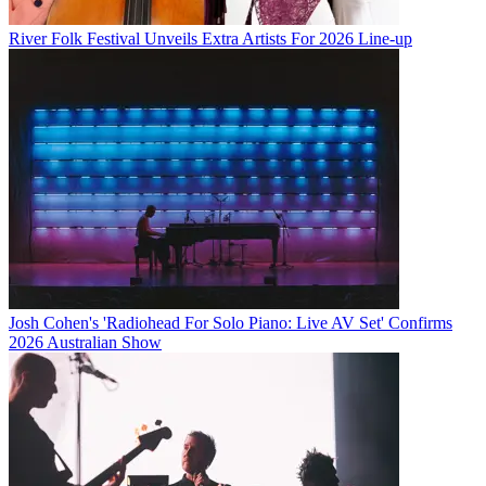
River Folk Festival Unveils Extra Artists For 2026 Line-up
Josh Cohen's 'Radiohead For Solo Piano: Live AV Set' Confirms
2026 Australian Show