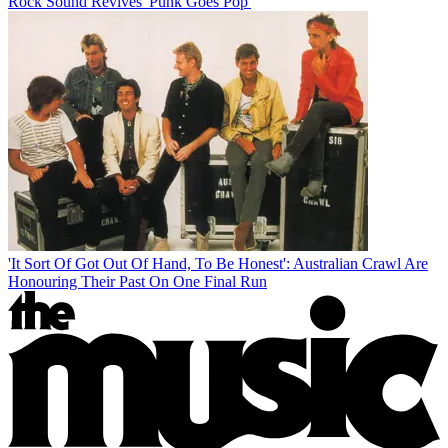
Rock Sound Revives 'Punk Goes Pop'
'It Sort Of Got Out Of Hand, To Be Honest': Australian Crawl Are
Honouring Their Past On One Final Run