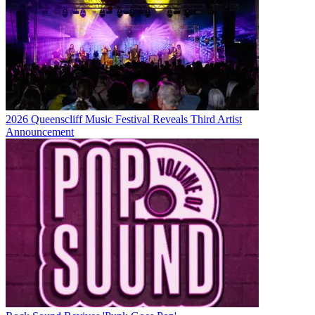
2026 Queenscliff Music Festival Reveals Third Artist
Announcement