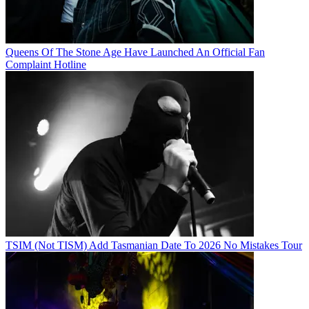
Queens Of The Stone Age Have Launched An Official Fan
Complaint Hotline
TSIM (Not TISM) Add Tasmanian Date To 2026 No Mistakes Tour