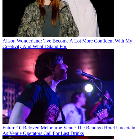
Alison Wonderland: 'I've Become A Lot More Confident With My
Creativity And What I Stand For'
Future Of Beloved Melbourne Venue The Bendigo Hotel Uncertain
As Venue Operators Call For Last Drinks