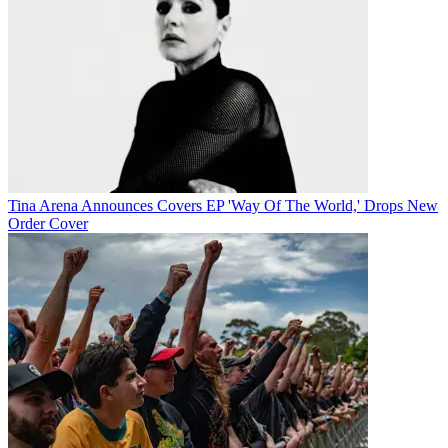
Tina Arena Announces Covers EP 'Way Of The World,' Drops New
Order Cover