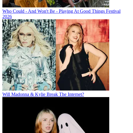
Who Could - And Won't Be - Playing At Good Things Festival
2026
Will Madonna & Kylie Break The Internet?