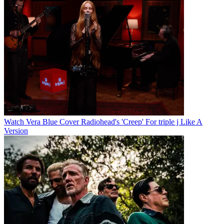
Watch Vera Blue Cover Radiohead's 'Creep' For triple j Like A
Version