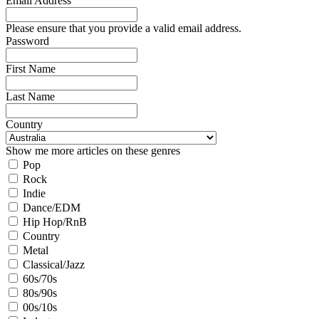
Email Address
Please ensure that you provide a valid email address.
Password
First Name
Last Name
Country
Show me more articles on these genres
Pop
Rock
Indie
Dance/EDM
Hip Hop/RnB
Country
Metal
Classical/Jazz
60s/70s
80s/90s
00s/10s