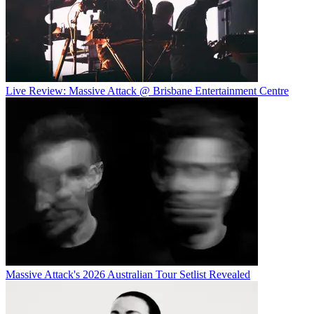
Live Review: Massive Attack @ Brisbane Entertainment Centre
Massive Attack's 2026 Australian Tour Setlist Revealed