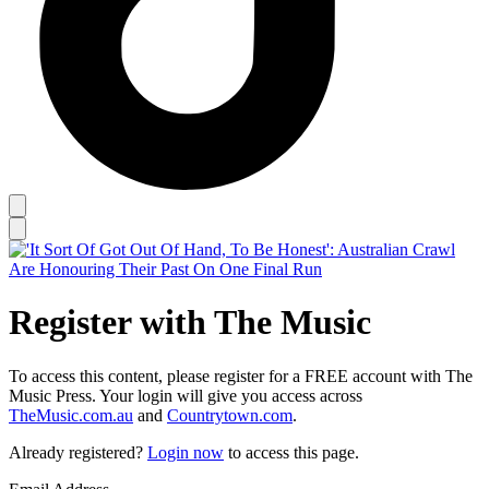
Register with The Music
To access this content, please register for a FREE account with The
Music Press. Your login will give you access across
TheMusic.com.au
and
Countrytown.com
.
Already registered?
Login now
to access this page.