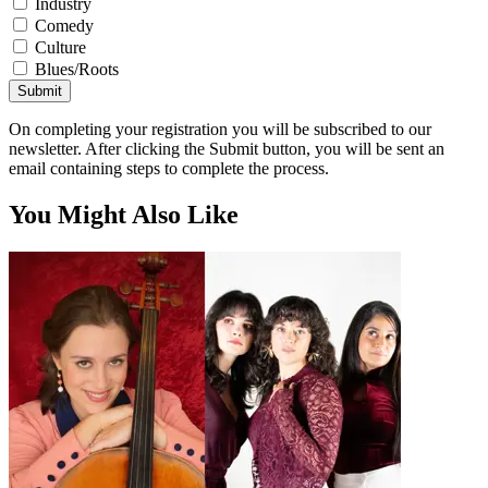
Industry
Comedy
Culture
Blues/Roots
Submit
On completing your registration you will be subscribed to our
newsletter. After clicking the Submit button, you will be sent an
email containing steps to complete the process.
You Might Also Like