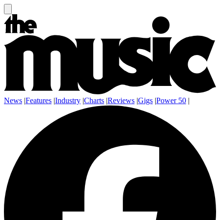
News
|
Features
|
Industry
|
Charts
|
Reviews
|
Gigs
|
Power 50
|