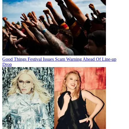
Good Things Festival Issues Scam Warning Ahead Of Line-up
Drop