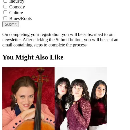
Industry
Comedy
Culture
Blues/Roots
Submit
On completing your registration you will be subscribed to our
newsletter. After clicking the Submit button, you will be sent an
email containing steps to complete the process.
You Might Also Like