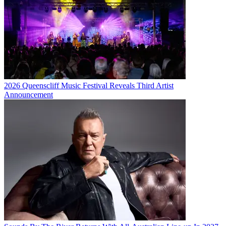
2026 Queenscliff Music Festival Reveals Third Artist
Announcement