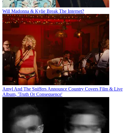
Will Madonna & Kylie Break The Internet?
Amyl And The Sniffers Announce Country Covers Film & Live
Album, 'Truth Or Consequence'