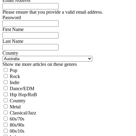
Email Address
Please ensure that you provide a valid email address.
Password
First Name
Last Name
Country
Show me more articles on these genres
Pop
Rock
Indie
Dance/EDM
Hip Hop/RnB
Country
Metal
Classical/Jazz
60s/70s
80s/90s
00s/10s