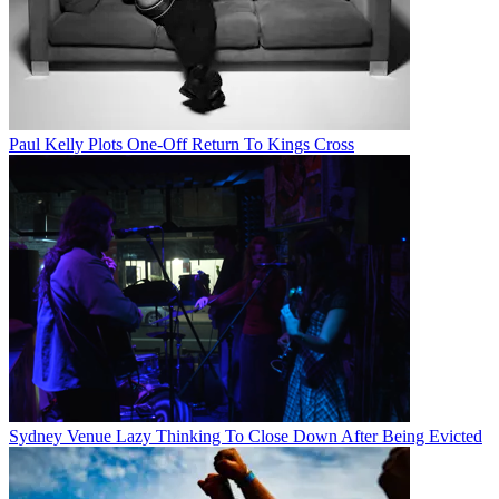
Paul Kelly Plots One-Off Return To Kings Cross
Sydney Venue Lazy Thinking To Close Down After Being Evicted