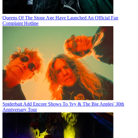
Queens Of The Stone Age Have Launched An Official Fan
Complaint Hotline
Spiderbait Add Encore Shows To 'Ivy & The Big Apples' 30th
Anniversary Tour