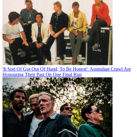
'It Sort Of Got Out Of Hand, To Be Honest': Australian Crawl Are
Honouring Their Past On One Final Run