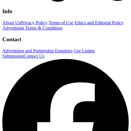
Info
About Us
Privacy Policy
Terms of Use
Ethics and Editorial Policy
Advertising Terms & Conditions
Contact
Advertising and Partnership Enquiries
Gig Listing
Submission
Contact Us