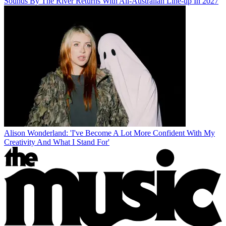
Sounds By The River Returns With All-Australian Line-up In 2027
Alison Wonderland: 'I've Become A Lot More Confident With My
Creativity And What I Stand For'