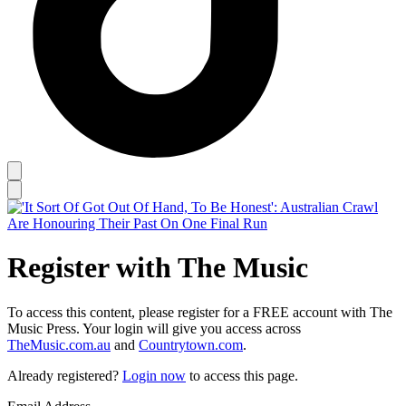
Register with The Music
To access this content, please register for a FREE account with The
Music Press. Your login will give you access across
TheMusic.com.au
and
Countrytown.com
.
Already registered?
Login now
to access this page.