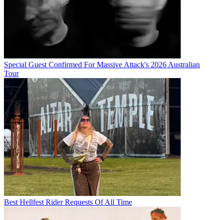
Special Guest Confirmed For Massive Attack's 2026 Australian
Tour
Best Hellfest Rider Requests Of All Time