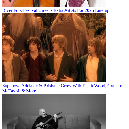
River Folk Festival Unveils Extra Artists For 2026 Line-up
Supanova Adelaide & Brisbane Grow With Elijah Wood, Graham
McTavish & More