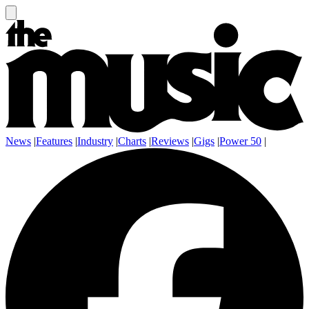
News
|
Features
|
Industry
|
Charts
|
Reviews
|
Gigs
|
Power 50
|