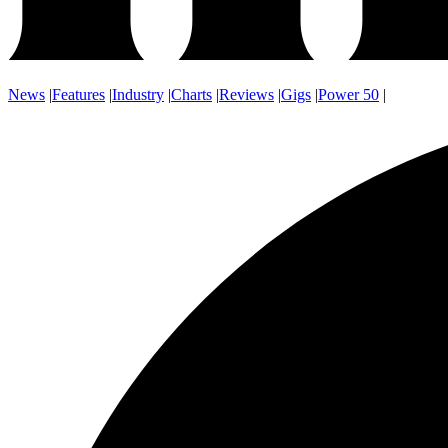
News
|
Features
|
Industry
|
Charts
|
Reviews
|
Gigs
|
Power 50
|