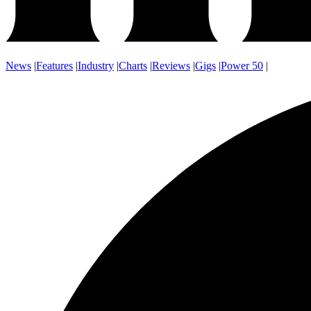
News
|
Features
|
Industry
|
Charts
|
Reviews
|
Gigs
|
Power 50
|