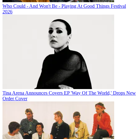
Who Could - And Won't Be - Playing At Good Things Festival
2026
Tina Arena Announces Covers EP 'Way Of The World,' Drops New
Order Cover