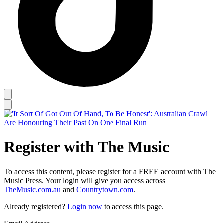
Register with The Music
To access this content, please register for a FREE account with The
Music Press. Your login will give you access across
TheMusic.com.au
and
Countrytown.com
.
Already registered?
Login now
to access this page.