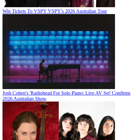
Win Tickets To VSPY VSPY's 2026 Australian Tour
Josh Cohen's 'Radiohead For Solo Piano: Live AV Set' Confirms
2026 Australian Show