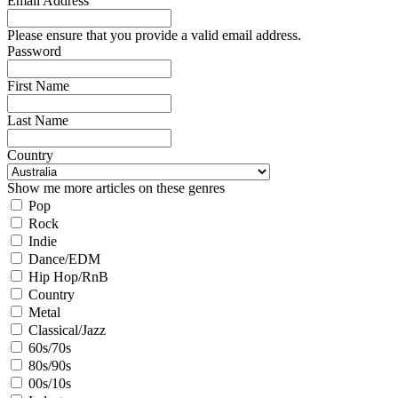
Email Address
Please ensure that you provide a valid email address.
Password
First Name
Last Name
Country
Show me more articles on these genres
Pop
Rock
Indie
Dance/EDM
Hip Hop/RnB
Country
Metal
Classical/Jazz
60s/70s
80s/90s
00s/10s