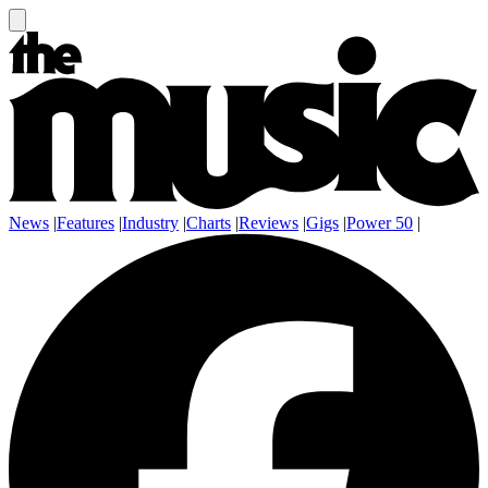
News
|
Features
|
Industry
|
Charts
|
Reviews
|
Gigs
|
Power 50
|