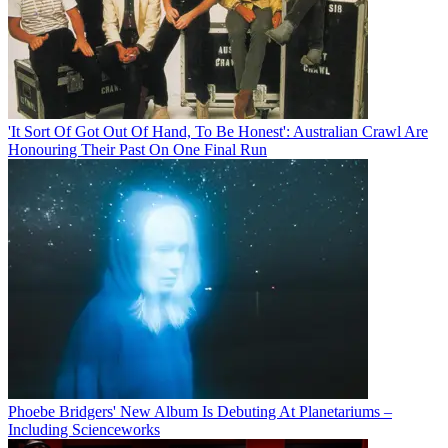
'It Sort Of Got Out Of Hand, To Be Honest': Australian Crawl Are
Honouring Their Past On One Final Run
Phoebe Bridgers' New Album Is Debuting At Planetariums –
Including Scienceworks