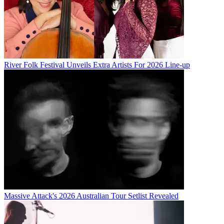
River Folk Festival Unveils Extra Artists For 2026 Line-up
Massive Attack's 2026 Australian Tour Setlist Revealed