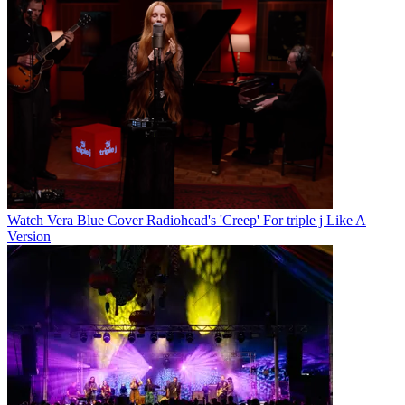
Watch Vera Blue Cover Radiohead's 'Creep' For triple j Like A
Version