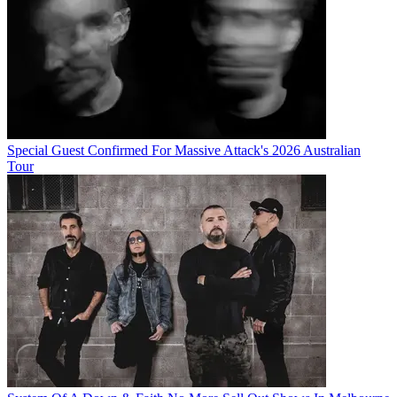
Special Guest Confirmed For Massive Attack's 2026 Australian
Tour