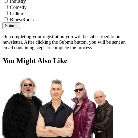
Industry
Comedy
Culture
Blues/Roots
Submit
On completing your registration you will be subscribed to our
newsletter. After clicking the Submit button, you will be sent an
email containing steps to complete the process.
You Might Also Like