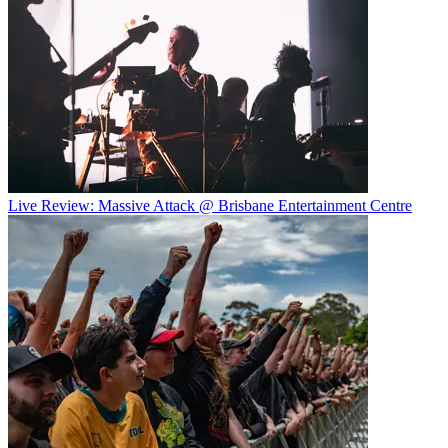
Live Review: Massive Attack @ Brisbane Entertainment Centre