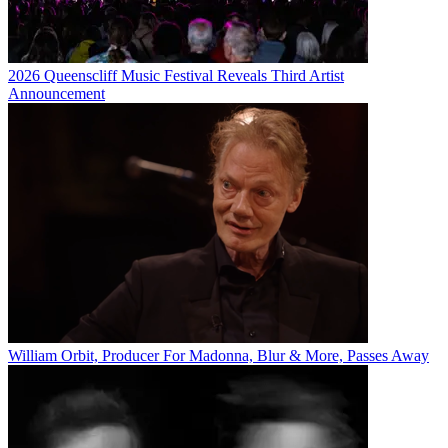
2026 Queenscliff Music Festival Reveals Third Artist
Announcement
William Orbit, Producer For Madonna, Blur & More, Passes Away