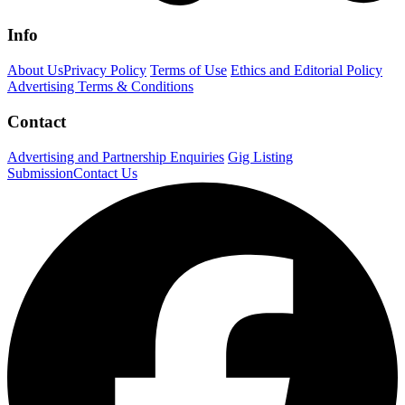
Info
About Us
Privacy Policy
Terms of Use
Ethics and Editorial Policy
Advertising Terms & Conditions
Contact
Advertising and Partnership Enquiries
Gig Listing
Submission
Contact Us