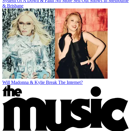
System Of A Down & Faith No More Sell Out Shows In Melbourne
& Brisbane
Will Madonna & Kylie Break The Internet?