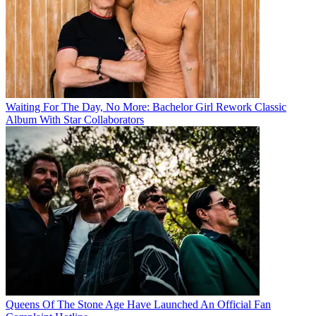
Waiting For The Day, No More: Bachelor Girl Rework Classic
Album With Star Collaborators
Queens Of The Stone Age Have Launched An Official Fan