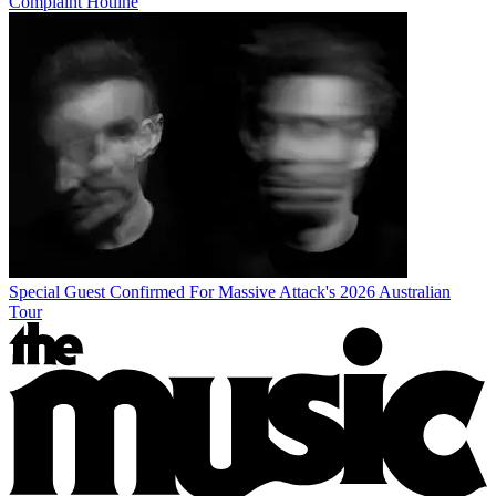
Complaint Hotline
Special Guest Confirmed For Massive Attack's 2026 Australian
Tour