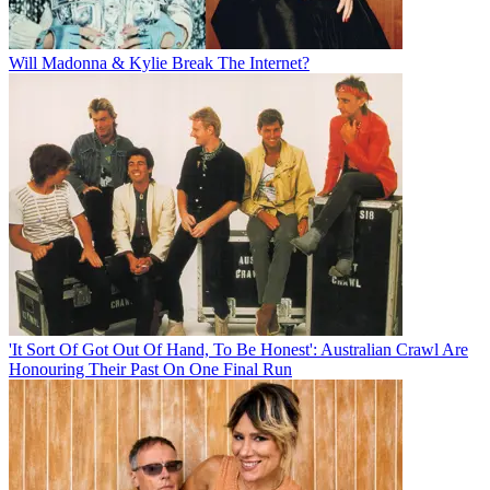
Will Madonna & Kylie Break The Internet?
'It Sort Of Got Out Of Hand, To Be Honest': Australian Crawl Are
Honouring Their Past On One Final Run