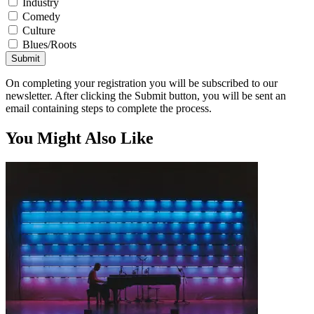
Industry
Comedy
Culture
Blues/Roots
Submit
On completing your registration you will be subscribed to our
newsletter. After clicking the Submit button, you will be sent an
email containing steps to complete the process.
You Might Also Like