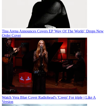
Tina Arena Announces Covers EP 'Way Of The World,' Drops New
Order Cover
Watch Vera Blue Cover Radiohead's 'Creep' For triple j Like A
Version