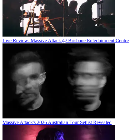
Live Review: Massive Attack @ Brisbane Entertainment Centre
Massive Attack's 2026 Australian Tour Setlist Revealed