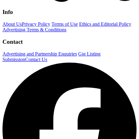
Info
About Us
Privacy Policy
Terms of Use
Ethics and Editorial Policy
Advertising Terms & Conditions
Contact
Advertising and Partnership Enquiries
Gig Listing
Submission
Contact Us