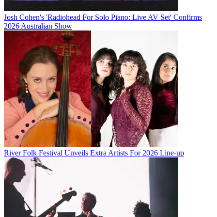
Josh Cohen's 'Radiohead For Solo Piano: Live AV Set' Confirms
2026 Australian Show
River Folk Festival Unveils Extra Artists For 2026 Line-up