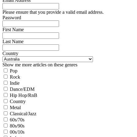
Email Address
Please ensure that you provide a valid email address.
Password
First Name
Last Name
Country
Show me more articles on these genres
Pop
Rock
Indie
Dance/EDM
Hip Hop/RnB
Country
Metal
Classical/Jazz
60s/70s
80s/90s
00s/10s