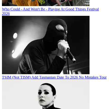
Who Could - And Won't Be - Playing At Good Things Festival
2026
TSIM (Not TISM) Add Tasmanian Date To 2026 No Mistakes Tour