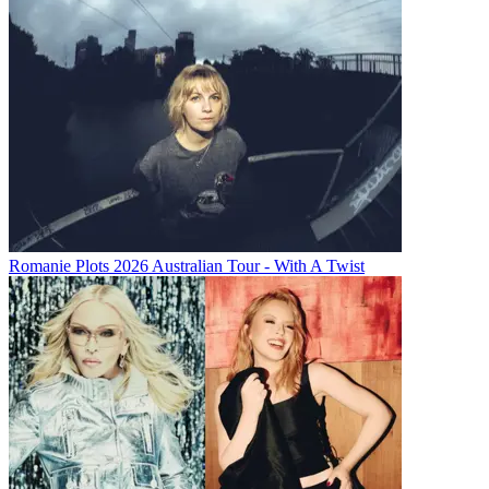
Romanie Plots 2026 Australian Tour - With A Twist