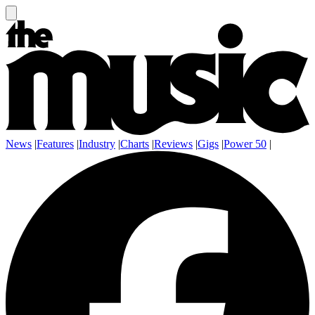
News
|
Features
|
Industry
|
Charts
|
Reviews
|
Gigs
|
Power 50
|