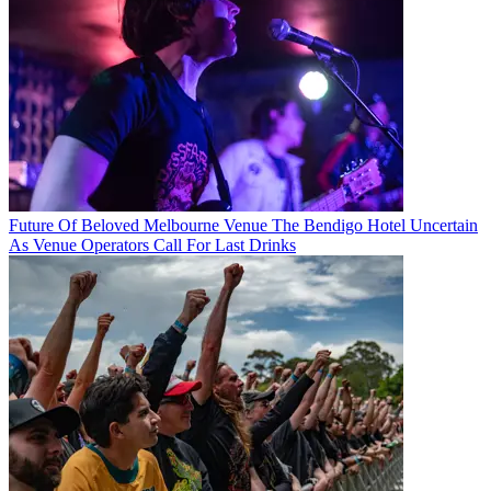
Future Of Beloved Melbourne Venue The Bendigo Hotel Uncertain
As Venue Operators Call For Last Drinks