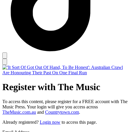
Register with The Music
To access this content, please register for a FREE account with The
Music Press. Your login will give you access across
TheMusic.com.au
and
Countrytown.com
.
Already registered?
Login now
to access this page.