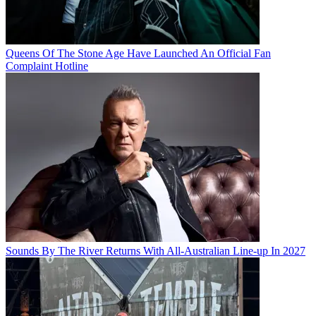
Queens Of The Stone Age Have Launched An Official Fan
Complaint Hotline
Sounds By The River Returns With All-Australian Line-up In 2027