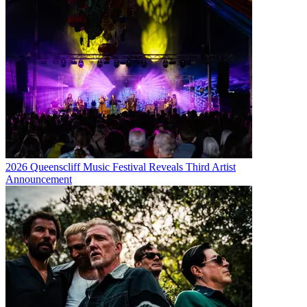
2026 Queenscliff Music Festival Reveals Third Artist
Announcement