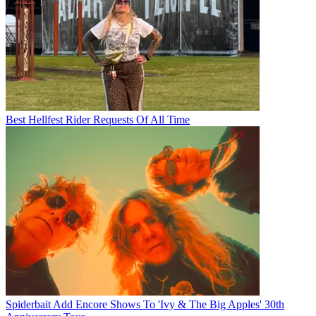
Best Hellfest Rider Requests Of All Time
Spiderbait Add Encore Shows To 'Ivy & The Big Apples' 30th