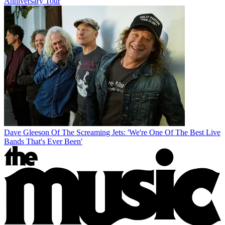
Anniversary Tour
Dave Gleeson Of The Screaming Jets: 'We're One Of The Best Live
Bands That's Ever Been'