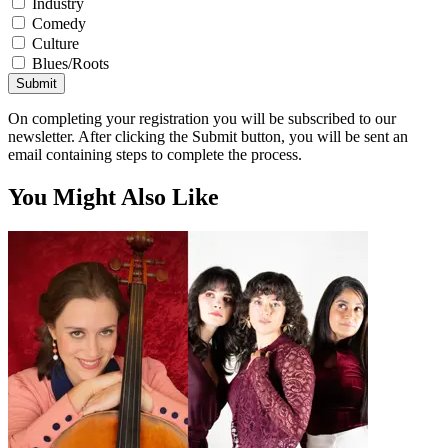
Industry
Comedy
Culture
Blues/Roots
Submit
On completing your registration you will be subscribed to our
newsletter. After clicking the Submit button, you will be sent an
email containing steps to complete the process.
You Might Also Like