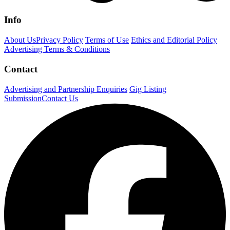
Info
About Us
Privacy Policy
Terms of Use
Ethics and Editorial Policy
Advertising Terms & Conditions
Contact
Advertising and Partnership Enquiries
Gig Listing
Submission
Contact Us