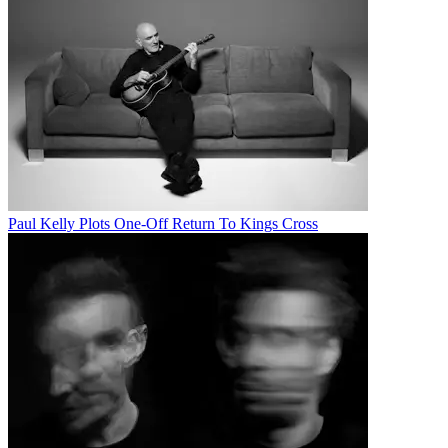
Paul Kelly Plots One-Off Return To Kings Cross