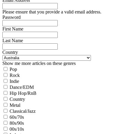
Email Address
Please ensure that you provide a valid email address.
Password
First Name
Last Name
Country
Show me more articles on these genres
Pop
Rock
Indie
Dance/EDM
Hip Hop/RnB
Country
Metal
Classical/Jazz
60s/70s
80s/90s
00s/10s