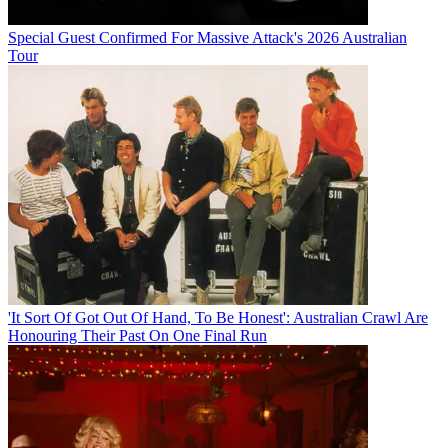
Special Guest Confirmed For Massive Attack's 2026 Australian
Tour
'It Sort Of Got Out Of Hand, To Be Honest': Australian Crawl Are
Honouring Their Past On One Final Run