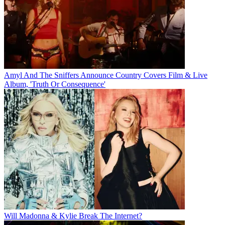
Amyl And The Sniffers Announce Country Covers Film & Live
Album, 'Truth Or Consequence'
Will Madonna & Kylie Break The Internet?