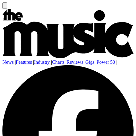
News
|
Features
|
Industry
|
Charts
|
Reviews
|
Gigs
|
Power 50
|