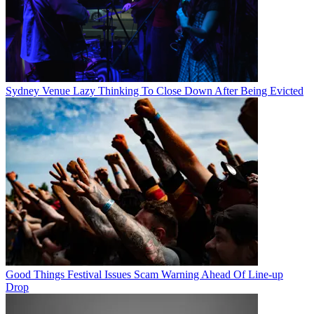
Sydney Venue Lazy Thinking To Close Down After Being Evicted
Good Things Festival Issues Scam Warning Ahead Of Line-up
Drop