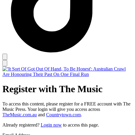
Register with The Music
To access this content, please register for a FREE account with The
Music Press. Your login will give you access across
TheMusic.com.au
and
Countrytown.com
.
Already registered?
Login now
to access this page.