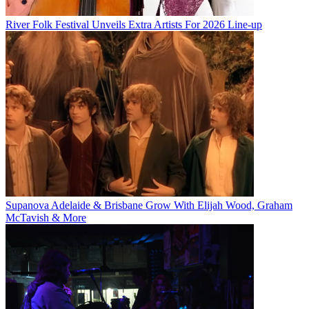
River Folk Festival Unveils Extra Artists For 2026 Line-up
Supanova Adelaide & Brisbane Grow With Elijah Wood, Graham
McTavish & More