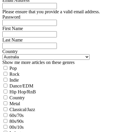
Email Address
Please ensure that you provide a valid email address.
Password
First Name
Last Name
Country
Show me more articles on these genres
Pop
Rock
Indie
Dance/EDM
Hip Hop/RnB
Country
Metal
Classical/Jazz
60s/70s
80s/90s
00s/10s