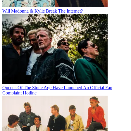
Will Madonna & Kylie Break The Internet?
Queens Of The Stone Age Have Launched An Official Fan
Complaint Hotline