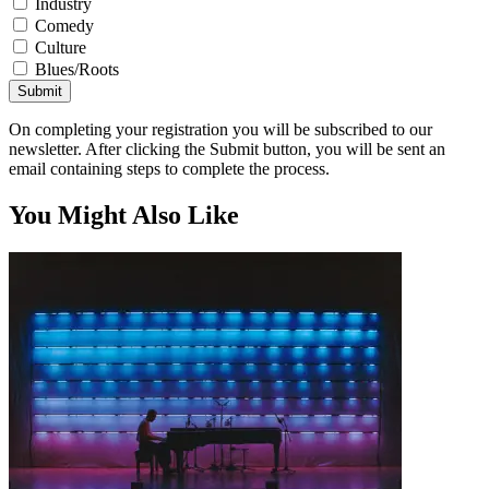
Industry
Comedy
Culture
Blues/Roots
Submit
On completing your registration you will be subscribed to our
newsletter. After clicking the Submit button, you will be sent an
email containing steps to complete the process.
You Might Also Like