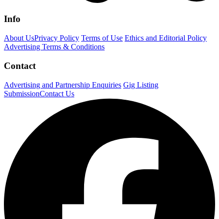
Info
About Us
Privacy Policy
Terms of Use
Ethics and Editorial Policy
Advertising Terms & Conditions
Contact
Advertising and Partnership Enquiries
Gig Listing
Submission
Contact Us