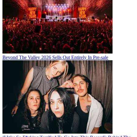
Beyond The Valley 2026 Sells Out Entirely In Pre-sale