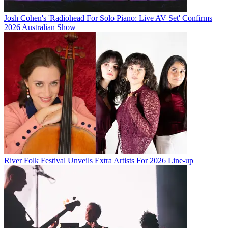
Josh Cohen's 'Radiohead For Solo Piano: Live AV Set' Confirms
2026 Australian Show
River Folk Festival Unveils Extra Artists For 2026 Line-up