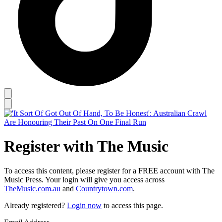
Register with The Music
To access this content, please register for a FREE account with The
Music Press. Your login will give you access across
TheMusic.com.au
and
Countrytown.com
.
Already registered?
Login now
to access this page.