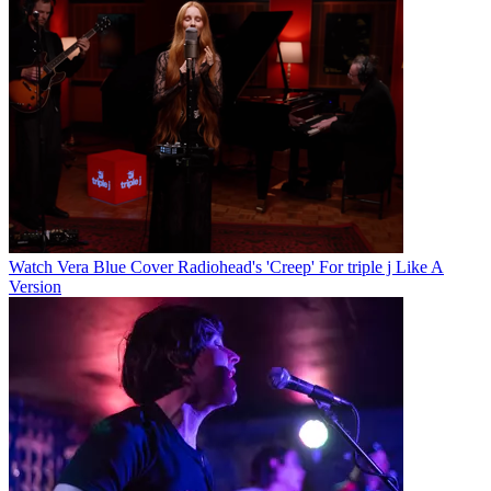
Watch Vera Blue Cover Radiohead's 'Creep' For triple j Like A
Version