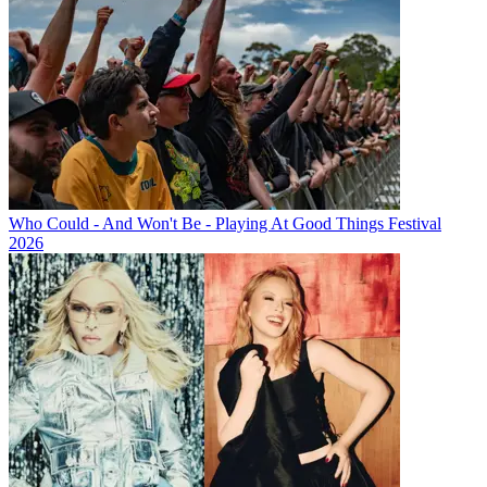
Who Could - And Won't Be - Playing At Good Things Festival
2026