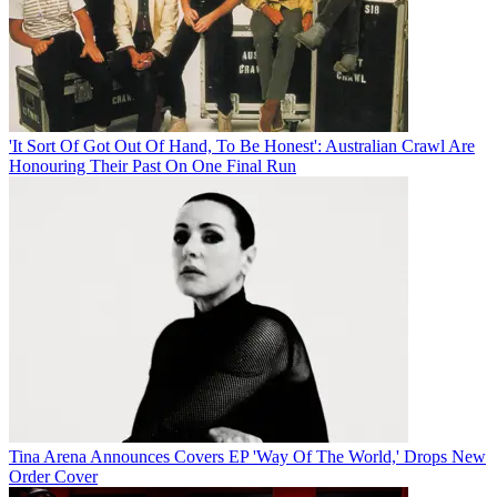
'It Sort Of Got Out Of Hand, To Be Honest': Australian Crawl Are
Honouring Their Past On One Final Run
Tina Arena Announces Covers EP 'Way Of The World,' Drops New
Order Cover