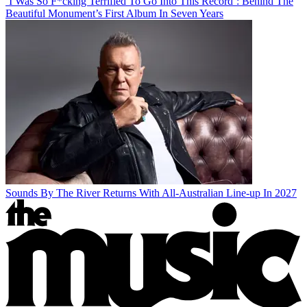
‘I Was So F*cking Terrified To Go Into This Record’: Behind The
Beautiful Monument’s First Album In Seven Years
Sounds By The River Returns With All-Australian Line-up In 2027