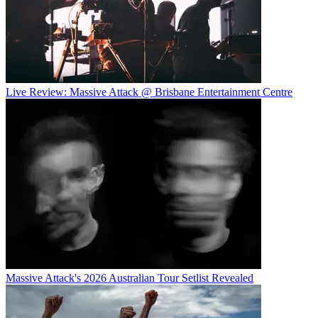
Live Review: Massive Attack @ Brisbane Entertainment Centre
Massive Attack's 2026 Australian Tour Setlist Revealed