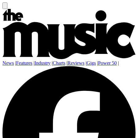
News
|
Features
|
Industry
|
Charts
|
Reviews
|
Gigs
|
Power 50
|