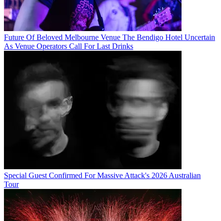
Future Of Beloved Melbourne Venue The Bendigo Hotel Uncertain
As Venue Operators Call For Last Drinks
Special Guest Confirmed For Massive Attack's 2026 Australian
Tour