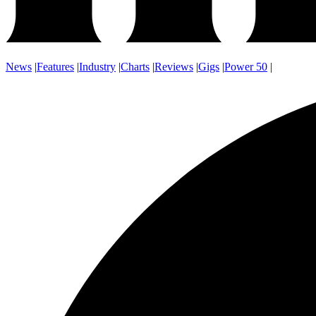
News
|
Features
|
Industry
|
Charts
|
Reviews
|
Gigs
|
Power 50
|