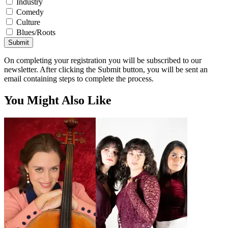
Industry
Comedy
Culture
Blues/Roots
Submit
On completing your registration you will be subscribed to our
newsletter. After clicking the Submit button, you will be sent an
email containing steps to complete the process.
You Might Also Like