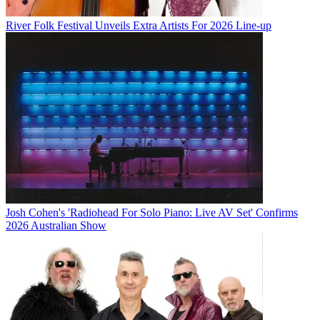
River Folk Festival Unveils Extra Artists For 2026 Line-up
Josh Cohen's 'Radiohead For Solo Piano: Live AV Set' Confirms
2026 Australian Show