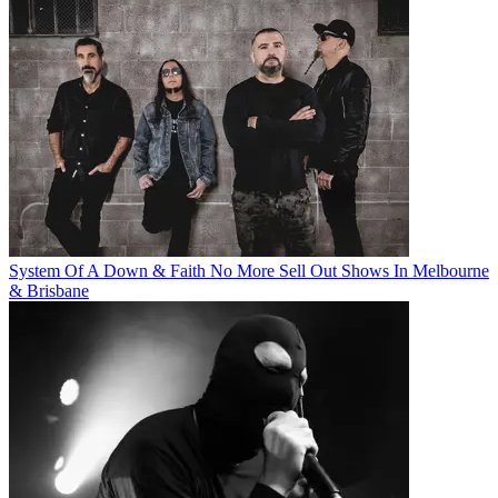
System Of A Down & Faith No More Sell Out Shows In Melbourne
& Brisbane