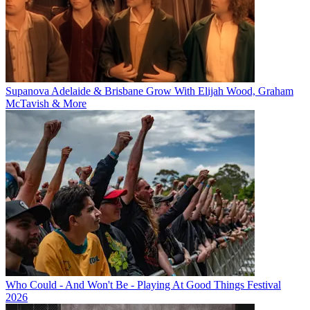
Supanova Adelaide & Brisbane Grow With Elijah Wood, Graham
McTavish & More
Who Could - And Won't Be - Playing At Good Things Festival
2026