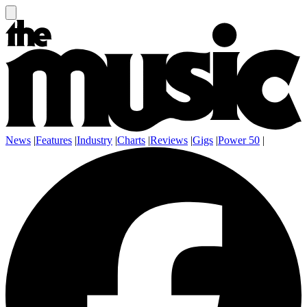
News
|
Features
|
Industry
|
Charts
|
Reviews
|
Gigs
|
Power 50
|