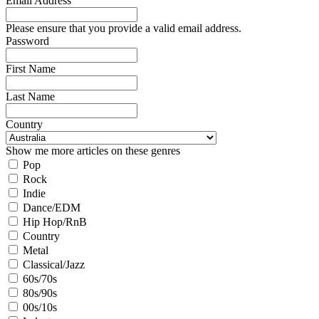
Email Address
Please ensure that you provide a valid email address.
Password
First Name
Last Name
Country
Show me more articles on these genres
Pop
Rock
Indie
Dance/EDM
Hip Hop/RnB
Country
Metal
Classical/Jazz
60s/70s
80s/90s
00s/10s