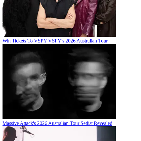
Win Tickets To VSPY VSPY's 2026 Australian Tour
Massive Attack's 2026 Australian Tour Setlist Revealed