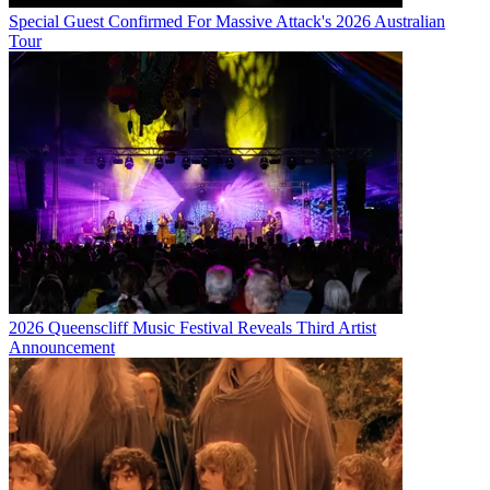
Special Guest Confirmed For Massive Attack's 2026 Australian
Tour
2026 Queenscliff Music Festival Reveals Third Artist
Announcement