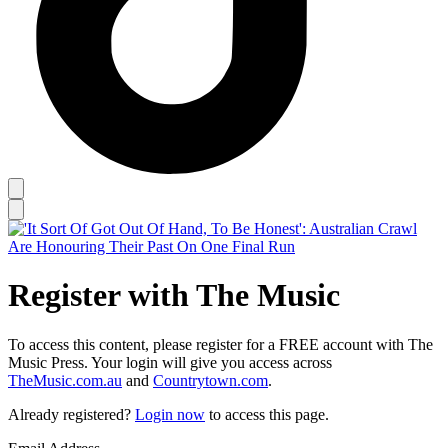
Register with The Music
To access this content, please register for a FREE account with The
Music Press. Your login will give you access across
TheMusic.com.au
and
Countrytown.com
.
Already registered?
Login now
to access this page.