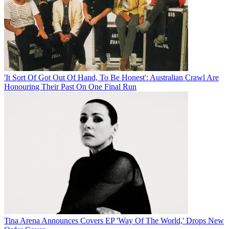
'It Sort Of Got Out Of Hand, To Be Honest': Australian Crawl Are
Honouring Their Past On One Final Run
Tina Arena Announces Covers EP 'Way Of The World,' Drops New