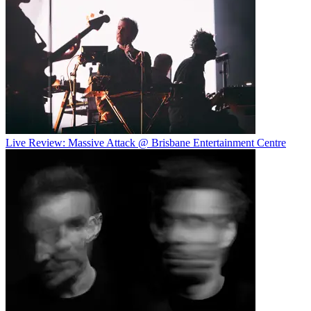
Live Review: Massive Attack @ Brisbane Entertainment Centre