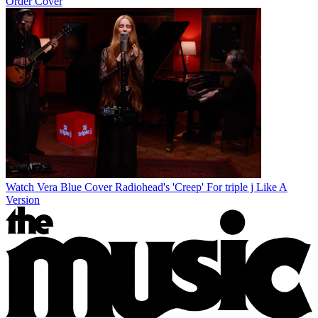
Order Cover
Watch Vera Blue Cover Radiohead's 'Creep' For triple j Like A
Version