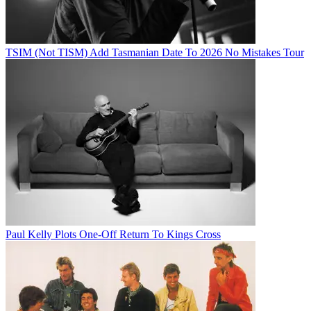
TSIM (Not TISM) Add Tasmanian Date To 2026 No Mistakes Tour
Paul Kelly Plots One-Off Return To Kings Cross