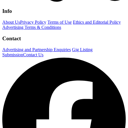
Info
About Us
Privacy Policy
Terms of Use
Ethics and Editorial Policy
Advertising Terms & Conditions
Contact
Advertising and Partnership Enquiries
Gig Listing
Submission
Contact Us